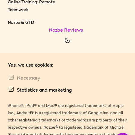
Online Training: Remote
Teamwork
Nozbe & GTD
Nozbe Reviews
Yes, we use cookies:
Necessary
Statistics and marketing
iPhone®, iPad® and Mac® are registered trademarks of Apple
Inc., Android® is a registered trademark of Google Inc. and all
other registered trademarks or trademarks are property of their
respective owners. Nozbe® (a registered trademark of Michael
Sliwinski) is not affiliated with the above mentioned trademark