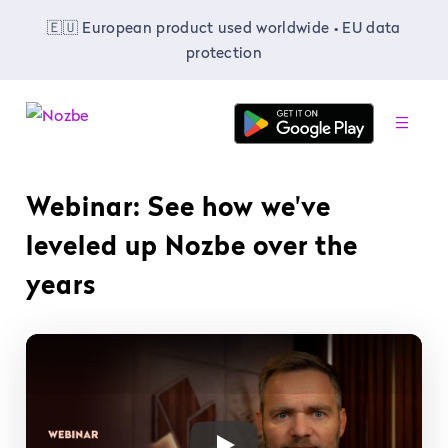
🇪🇺 European product used worldwide • EU data
protection
-
Webinar: See how we've
leveled up Nozbe over the
years