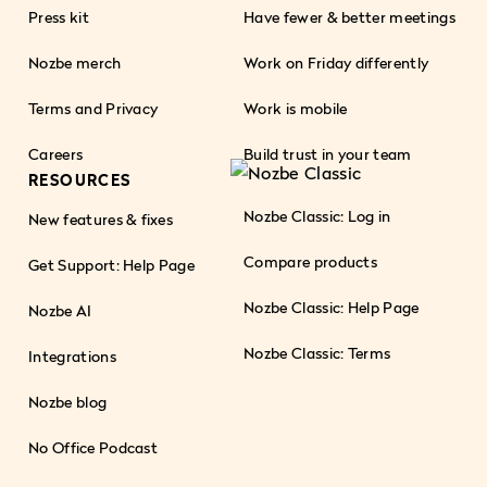
Press kit
Have fewer & better meetings
Nozbe merch
Work on Friday differently
Terms and Privacy
Work is mobile
Careers
Build trust in your team
RESOURCES
Nozbe Classic: Log in
New features & fixes
Compare products
Get Support: Help Page
Nozbe Classic: Help Page
Nozbe AI
Nozbe Classic: Terms
Integrations
Nozbe blog
No Office Podcast