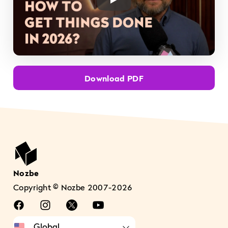
Play Video
Download PDF
Nozbe
Copyright © Nozbe 2007-2026