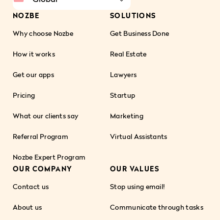
NOZBE
SOLUTIONS
Why choose Nozbe
Get Business Done
How it works
Real Estate
Get our apps
Lawyers
Pricing
Startup
What our clients say
Marketing
Referral Program
Virtual Assistants
Nozbe Expert Program
OUR COMPANY
OUR VALUES
Contact us
Stop using email!
About us
Communicate through tasks