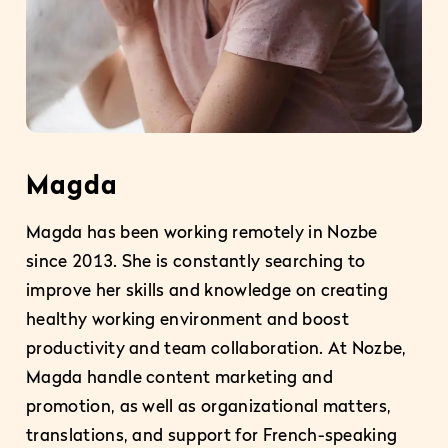
Magda
Magda has been working remotely in Nozbe
since 2013. She is constantly searching to
improve her skills and knowledge on creating
healthy working environment and boost
productivity and team collaboration. At Nozbe,
Magda handle content marketing and
promotion, as well as organizational matters,
translations, and support for French-speaking