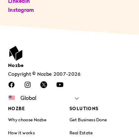
LinkedIn
Instagram
Nozbe
Copyright © Nozbe 2007-2026
NOZBE
SOLUTIONS
Why choose Nozbe
Get Business Done
How it works
Real Estate