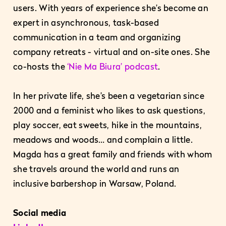
users. With years of experience she’s become an
expert in asynchronous, task-based
communication in a team and organizing
company retreats - virtual and on-site ones. She
co-hosts the
‘Nie Ma Biura’ podcast
.
In her private life, she’s been a vegetarian since
2000 and a feminist who likes to ask questions,
play soccer, eat sweets, hike in the mountains,
meadows and woods… and complain a little.
Magda has a great family and friends with whom
she travels around the world and runs an
inclusive barbershop in Warsaw, Poland.
Social media