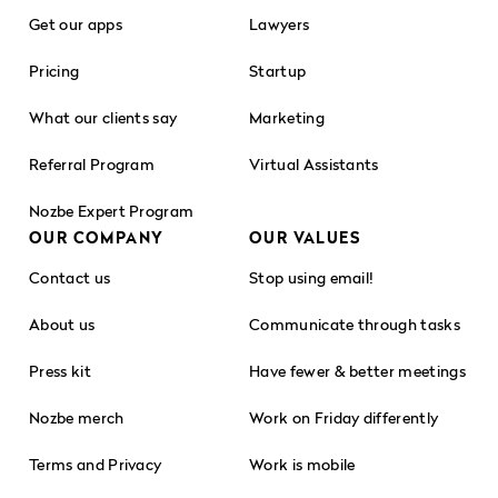
Get our apps
Lawyers
Pricing
Startup
What our clients say
Marketing
Referral Program
Virtual Assistants
Nozbe Expert Program
OUR COMPANY
OUR VALUES
Contact us
Stop using email!
About us
Communicate through tasks
Press kit
Have fewer & better meetings
Nozbe merch
Work on Friday differently
Terms and Privacy
Work is mobile