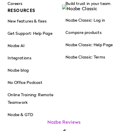
Careers
Build trust in your team
RESOURCES
Nozbe Classic: Log in
New features & fixes
Compare products
Get Support: Help Page
Nozbe Classic: Help Page
Nozbe AI
Nozbe Classic: Terms
Integrations
Nozbe blog
No Office Podcast
Online Training: Remote
Teamwork
Nozbe & GTD
Nozbe Reviews