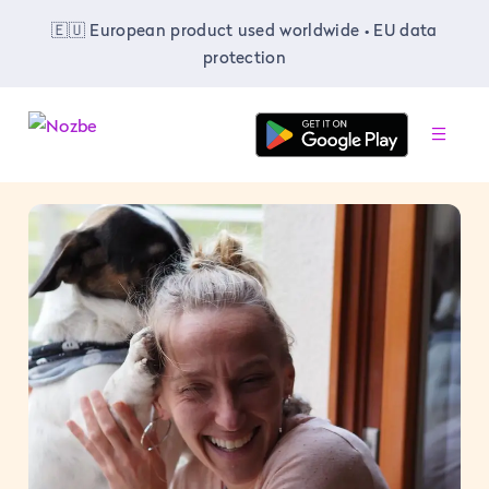
🇪🇺 European product used worldwide • EU data
protection
-