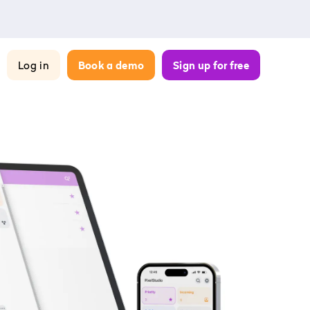
Log in
Book a demo
Sign up for free