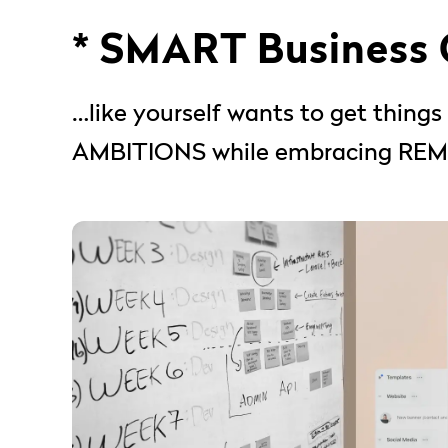
* SMART Business
…like yourself wants to get thin
AMBITIONS while embracing REMO