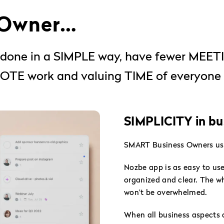
 Owner…
gs done in a SIMPLE way, have fewer MEE
TE work and valuing TIME of everyone 
SIMPLICITY in bus
SMART Business Owners use 
Nozbe app is as easy to u
organized and clear. The wh
won’t be overwhelmed.
When all business aspects 