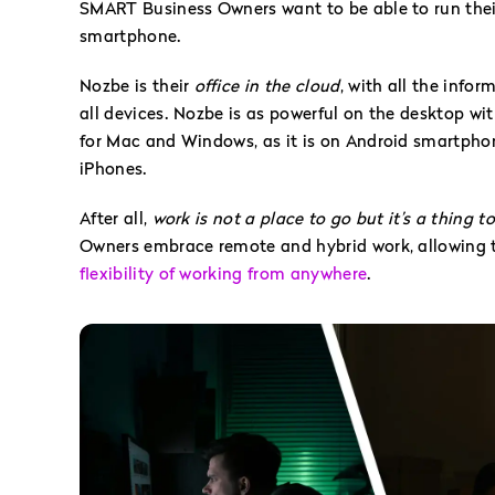
SMART Business Owners want to be able to run their
smartphone.
Nozbe is their
office in the cloud
, with all the info
all devices. Nozbe is as powerful on the desktop wi
for Mac and Windows, as it is on Android smartphon
iPhones.
After all,
work is not a place to go but it’s a thing t
Owners embrace remote and hybrid work, allowing t
flexibility of working from anywhere
.