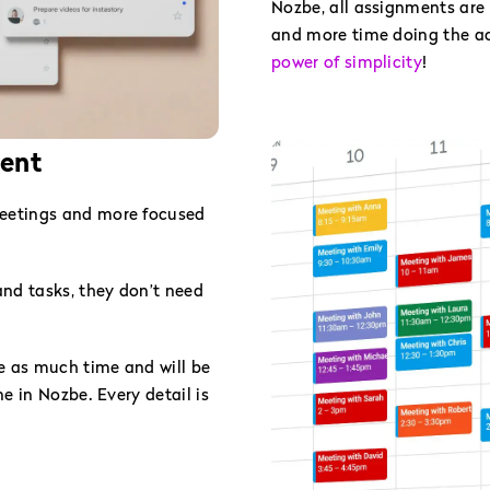
Nozbe, all assignments are 
and more time doing the act
power of simplicity
!
ient
eetings and more focused
nd tasks, they don’t need
e as much time and will be
e in Nozbe. Every detail is