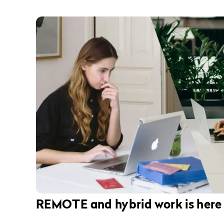
REMOTE and hybrid work is here