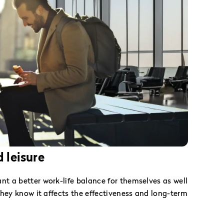
 leisure
 a better work-life balance for themselves as well
hey know it affects the effectiveness and long-term