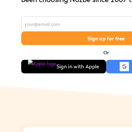
Sign up for free
Or
Sign in with Apple