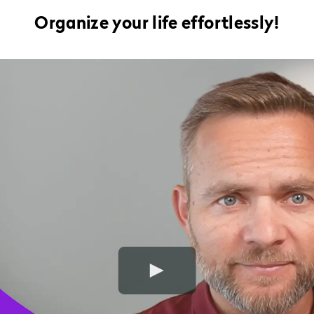
Organize your life effortlessly!
Play Video