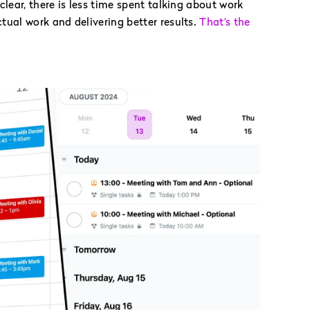
clear, there is less time spent talking about work
ual work and delivering better results.
That’s the