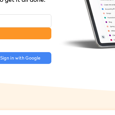
Sign in with Google