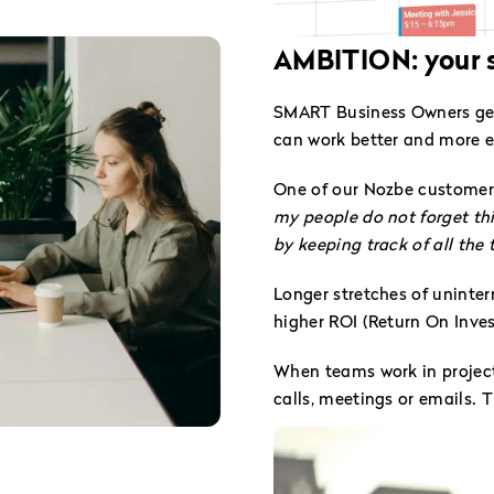
AMBITION: your s
SMART Business Owners genu
can work better and more ef
One of our Nozbe customer
my people do not forget thi
by keeping track of all the
Longer stretches of uninte
higher ROI (Return On Inve
When teams work in project
calls, meetings or emails. 