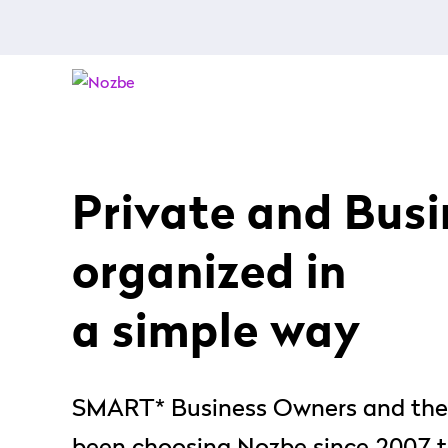
Private and Busin
organized in
a simple way
SMART* Business Owners and the
been choosing Nozbe since 2007 to