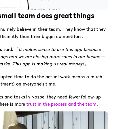
mall team does great things
inely believe in their team. They know that they
ficiently than their bigger competitors.
s said: 「
It makes sense to use this app because
ngs and we are closing more sales in our business
 tasks. This app is making us real money!
」
rrupted time to do the actual work means a much
stment) on everyone’s time.
s and tasks in Nozbe, they need fewer follow-up
There is more
trust in the process and the team
.