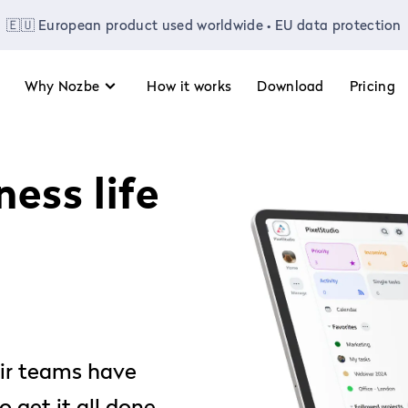
🇪🇺 European product used worldwide • EU data protection
Why Nozbe
How it works
Download
Pricing
ess life
ir teams have
 get it all done.