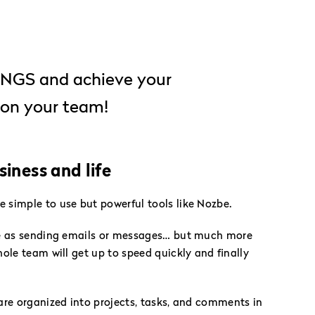
TINGS and achieve your
on your team!
iness and life
simple to use but powerful tools like Nozbe.
se as sending emails or messages… but much more
ole team will get up to speed quickly and finally
are organized into projects, tasks, and comments in