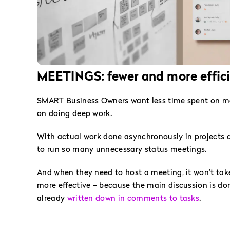
MEETINGS: fewer and more effic
SMART Business Owners want less time spent on m
on doing deep work.
With actual work done asynchronously in projects a
to run so many unnecessary status meetings.
And when they need to host a meeting, it won’t tak
more effective – because the main discussion is don
already
written down in comments to tasks
.