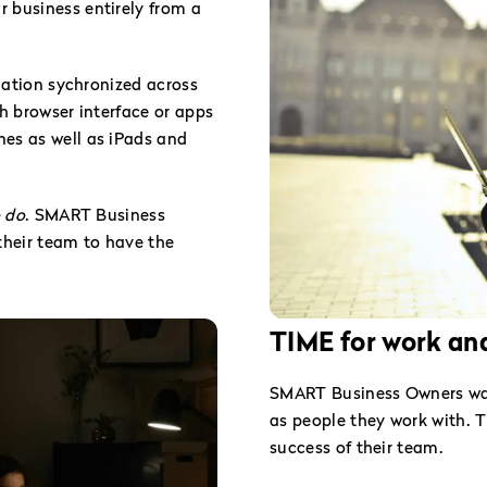
 business entirely from a
rmation sychronized across
th browser interface or apps
es as well as iPads and
o do
. SMART Business
heir team to have the
TIME for work and
SMART Business Owners want
as people they work with. T
success of their team.