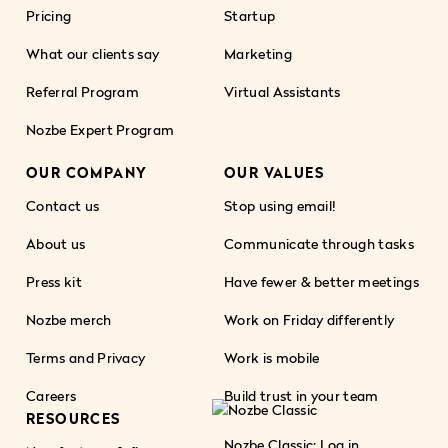
Pricing
Startup
What our clients say
Marketing
Referral Program
Virtual Assistants
Nozbe Expert Program
OUR COMPANY
OUR VALUES
Contact us
Stop using email!
About us
Communicate through tasks
Press kit
Have fewer & better meetings
Nozbe merch
Work on Friday differently
Terms and Privacy
Work is mobile
Careers
Build trust in your team
RESOURCES
Nozbe Classic: Log in