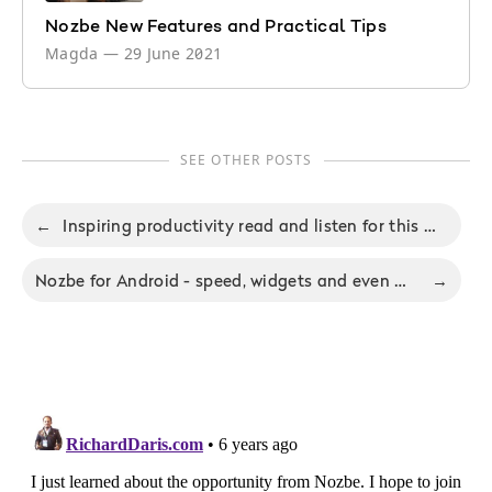
Nozbe New Features and Practical Tips
Magda
—
29 June 2021
SEE OTHER POSTS
←
Inspiring productivity read and listen for this weekend and Nozbe 2.1.8 for Android
Nozbe for Android - speed, widgets and even more to come!
→