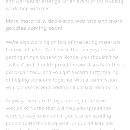
and we’ll either arrange for an event or for training
workshop with her.
More materials, dedicated web site and more
goodies coming soon!
We’re also working on lots of marketing materials
for our affiliates. We believe that when you start
getting things done with Nozbe, you shouldn’t be
“selfish” and should spread the word so that others
get organized… and you get a warm fuzzy feeling
of helping someone together with a commission
you can use as your additional passive income :-)
Anyway, there are things coming in the next
version of Nozbe that will help you spread the
word so stay tuned and if you started sending
people to Nozbe using your unique affiliate link