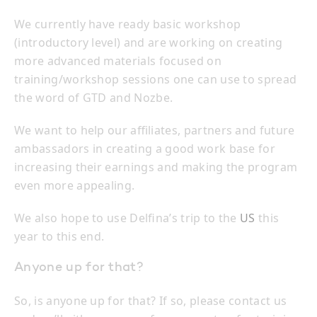
We currently have ready basic workshop
(introductory level) and are working on creating
more advanced materials focused on
training/workshop sessions one can use to spread
the word of GTD and Nozbe.
We want to help our affiliates, partners and future
ambassadors in creating a good work base for
increasing their earnings and making the program
even more appealing.
We also hope to use Delfina’s trip to the
US
this
year to this end.
Anyone up for that?
So, is anyone up for that? If so, please contact us