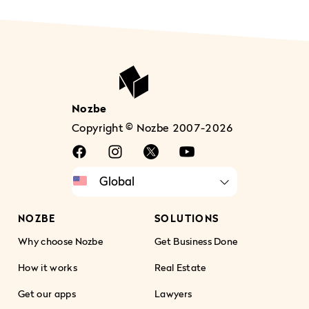
Nozbe
Copyright © Nozbe 2007-2026
NOZBE
SOLUTIONS
Why choose Nozbe
Get Business Done
How it works
Real Estate
Get our apps
Lawyers