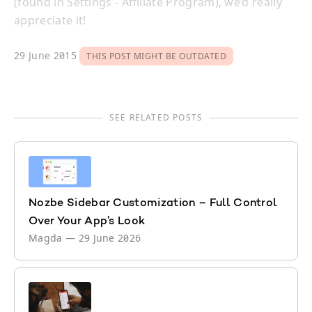
(found in Settings - Affiliate Program), we’d really
appreciate it!
29 June 2015
THIS POST MIGHT BE OUTDATED
SEE RELATED POSTS
Nozbe Sidebar Customization – Full Control
Over Your App’s Look
Magda
—
29 June 2026