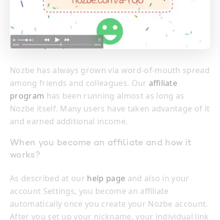
Nozbe has always grown via word-of-mouth spread
among friends and colleagues. Our
affiliate
program
has been running almost as long as
Nozbe itself. Many users have taken advantage of it
and earned additional income.
When you become an affiliate and how it
works?
As described at our
help page
and also in your
account Settings, you become an affiliate
automatically once you create your Nozbe account.
After you set up your nickname, your individual link