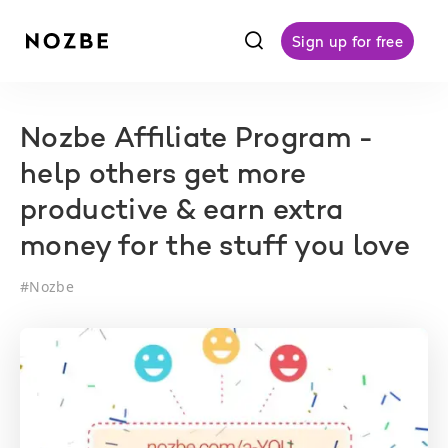
f
Sign up for free
Nozbe Affiliate Program -
help others get more
productive & earn extra
money for the stuff you love
#
Nozbe