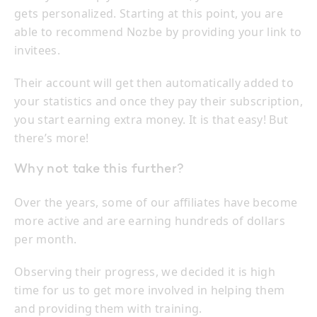
gets personalized. Starting at this point, you are
able to recommend Nozbe by providing your link to
invitees.
Their account will get then automatically added to
your statistics and once they pay their subscription,
you start earning extra money. It is that easy! But
there’s more!
Why not take this further?
Over the years, some of our affiliates have become
more active and are earning hundreds of dollars
per month.
Observing their progress, we decided it is high
time for us to get more involved in helping them
and providing them with training.