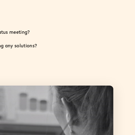
tatus meeting?
ng any solutions?