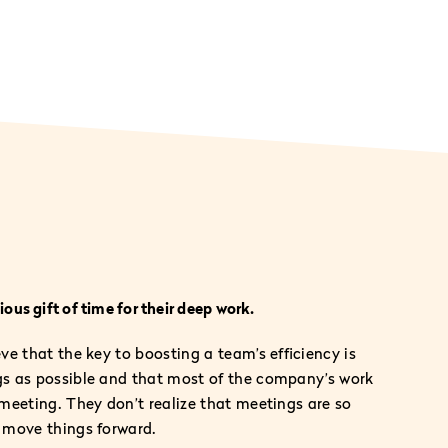
ous gift of time for their deep work.
e that the key to boosting a team’s efficiency is
s as possible and that most of the company’s work
meeting. They don’t realize that meetings are so
 move things forward.