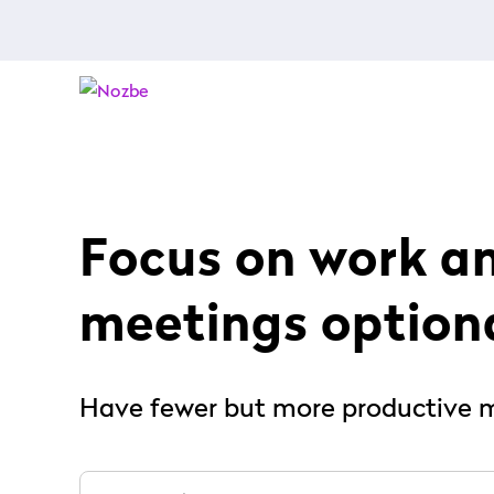
Focus on work a
meetings option
Have fewer but more productive 