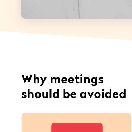
Why meetings
should be avoided