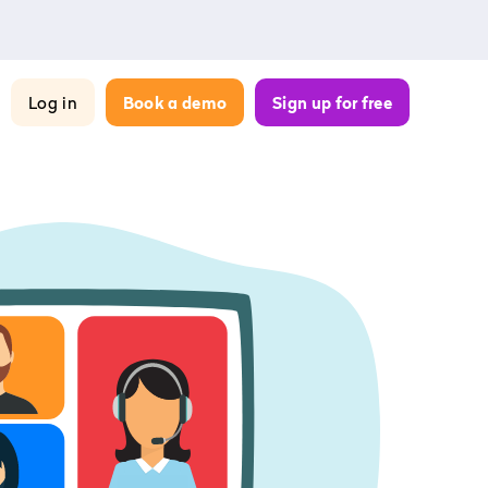
Log in
Book a demo
Sign up for free