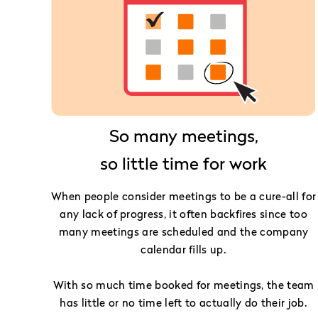
So many meetings,
so little time for work
When people consider meetings to be a cure-all for
any lack of progress, it often backfires since too
many meetings are scheduled and the company
calendar fills up.
With so much time booked for meetings, the team
has little or no time left to actually do their job.