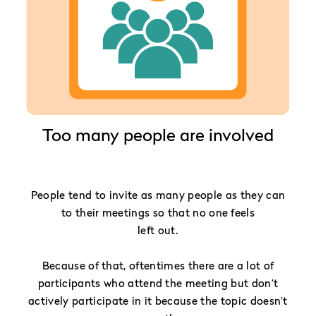
Too many people are involved
People tend to invite as many people as they can
to their meetings so that no one feels
left out.
Because of that, oftentimes there are a lot of
participants who attend the meeting but don’t
actively participate in it because the topic doesn’t