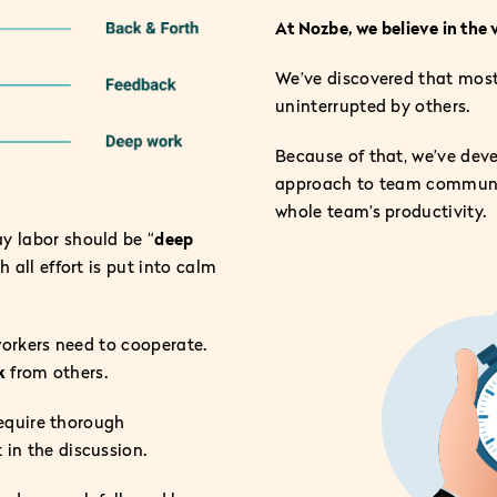
At Nozbe, we believe in the 
We’ve discovered that most 
uninterrupted by others.
Because of that, we’ve dev
approach to team communica
whole team’s productivity.
y labor should be “
deep
 all effort is put into calm
oworkers need to cooperate.
k
from others.
require thorough
 in the discussion.