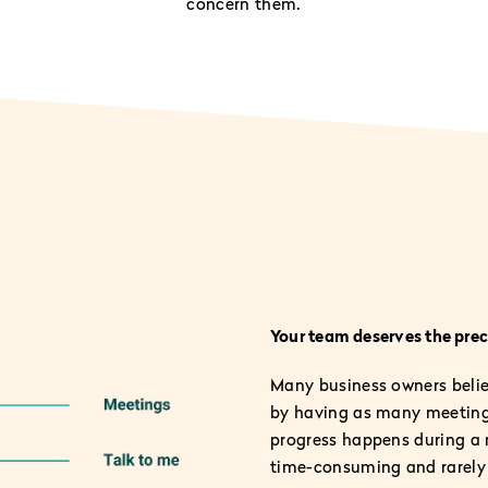
concern them.
Your team deserves the preci
Many business owners believ
by having as many meeting
progress happens during a 
time-consuming and rarely