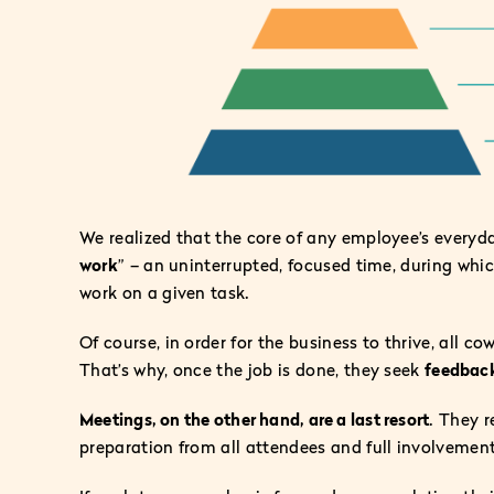
We realized that the core of any employee’s everyda
work
” – an uninterrupted, focused time, during which
work on a given task.
Of course, in order for the business to thrive, all c
That’s why, once the job is done, they seek
feedbac
Meetings, on the other hand, are a last resort
. They 
preparation from all attendees and full involvement