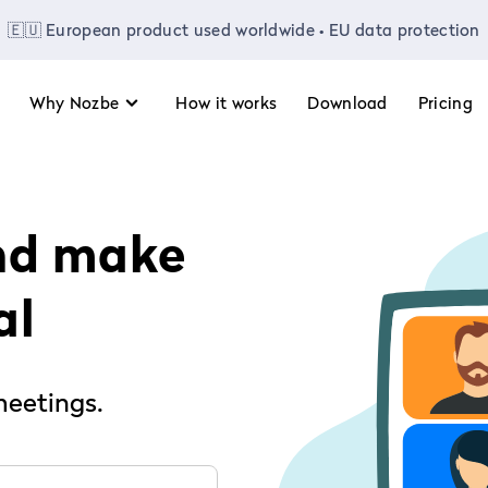
🇪🇺 European product used worldwide • EU data protection
Why Nozbe
How it works
Download
Pricing
nd make
al
meetings.