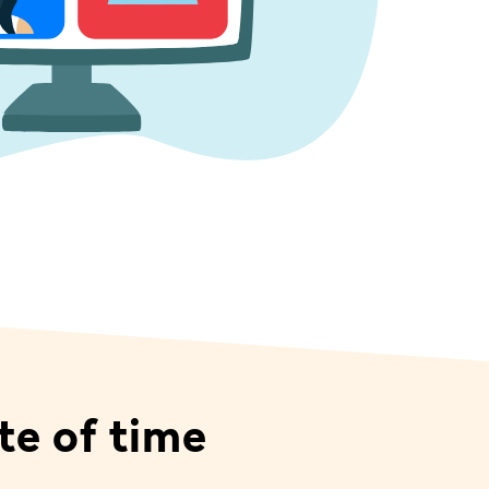
te of time