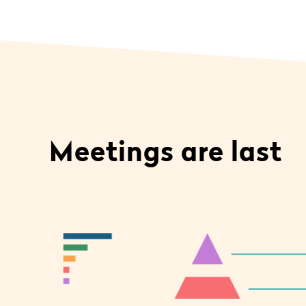
Meetings are last