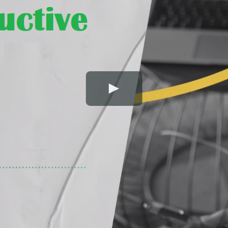
Play Video