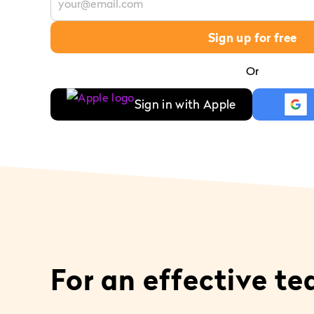
Sign up for free
Or
Sign in with Apple
For an effective t