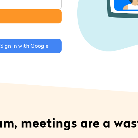
Sign in with Google
eam, meetings are a was