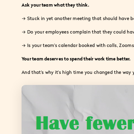
Ask your team what they think.
→ Stuck in yet another meeting that should have b
→ Do your employees complain that they could have 
→ Is your team’s calendar booked with calls, Zooms,
Your team deserves to spend their work time better.
And that’s why it’s high time you changed the way