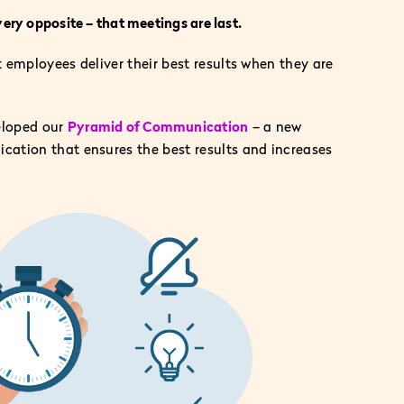
very opposite – that meetings are last.
employees deliver their best results when they are
eloped our
Pyramid of Communication
– a new
tion that ensures the best results and increases