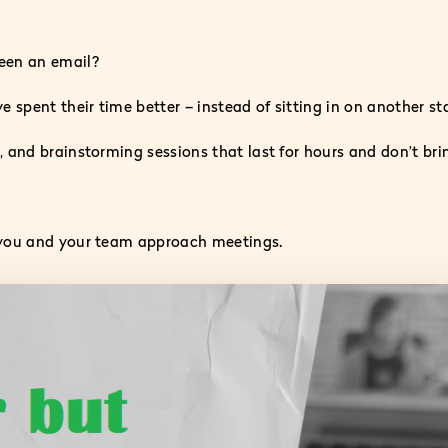
een an email?
spent their time better – instead of sitting in on another s
 and brainstorming sessions that last for hours and don’t bri
 you and your team approach meetings.