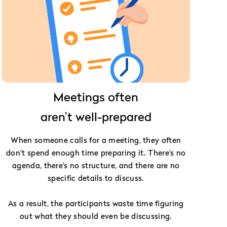
Meetings often
aren’t well-prepared
When someone calls for a meeting, they often
don’t spend enough time preparing it. There’s no
agenda, there’s no structure, and there are no
specific details to discuss.
As a result, the participants waste time figuring
out what they should even be discussing.