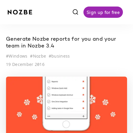
f
Sign up for free
Generate Nozbe reports for you and your
team in Nozbe 3.4
#
Windows
#
Nozbe
#
business
19 December 2016