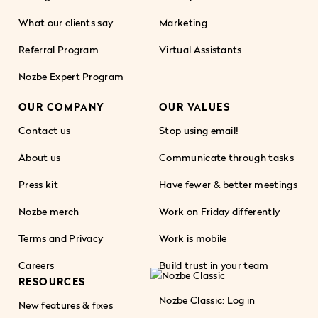
What our clients say
Marketing
Referral Program
Virtual Assistants
Nozbe Expert Program
OUR COMPANY
OUR VALUES
Contact us
Stop using email!
About us
Communicate through tasks
Press kit
Have fewer & better meetings
Nozbe merch
Work on Friday differently
Terms and Privacy
Work is mobile
Careers
Build trust in your team
RESOURCES
Nozbe Classic: Log in
New features & fixes