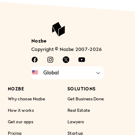
Nozbe
Copyright © Nozbe 2007-2026
NOZBE
SOLUTIONS
Why choose Nozbe
Get Business Done
How it works
Real Estate
Get our apps
Lawyers
Pricing
Startup