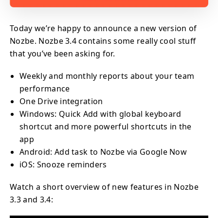
Today we’re happy to announce a new version of
Nozbe. Nozbe 3.4 contains some really cool stuff
that you’ve been asking for.
Weekly and monthly reports about your team
performance
One Drive integration
Windows: Quick Add with global keyboard
shortcut and more powerful shortcuts in the
app
Android: Add task to Nozbe via Google Now
iOS: Snooze reminders
Watch a short overview of new features in Nozbe
3.3 and 3.4: