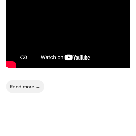
Read more →