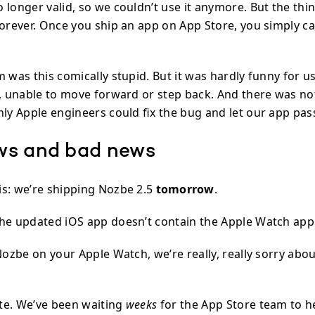
longer valid, so we couldn’t use it anymore. But the thin
forever. Once you ship an app on App Store, you simply c
m was this comically stupid. But it was hardly funny for 
o, unable to move forward or step back. And there was n
nly Apple engineers could fix the bug and let our app pas
ws and bad news
s: we’re shipping Nozbe 2.5
tomorrow
.
he updated iOS app doesn’t contain the Apple Watch app
Nozbe on your Apple Watch, we’re really, really sorry abou
te. We’ve been waiting
weeks
for the App Store team to h