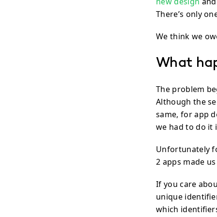
new design
and 
There’s only o
We think we owe
What ha
The problem be
Although the se
same, for app d
we had to do it
Unfortunately 
2 apps made us 
If you care abou
unique identifi
which identifie