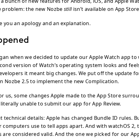
a bunch of new features for Android, iOS, and Apple Wat
ne problem: the new Nozbe
still
isn’t available on App Store
 you an apology and an explanation.
ppened
gan when we decided to update our Apple Watch app to 
cond version of Watch’s operating system looks and feels
evelopers it meant big changes. We put off the update for
 in Nozbe 2.5 to implement the new Complication.
for us, some changes Apple made to the App Store surr
literally unable to submit our app for App Review.
t technical details: Apple has changed Bundle ID rules. Bu
er computers use to tell apps apart. And with watchOS 2,
rs are considered valid. And the one we picked for our A