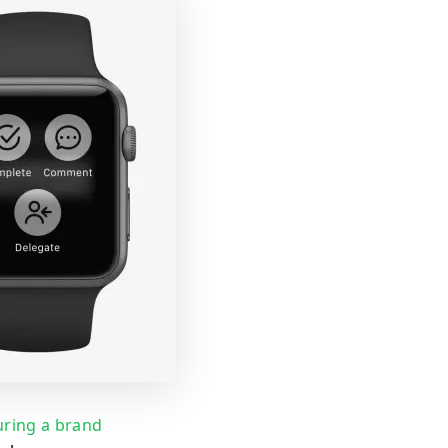
uring a brand