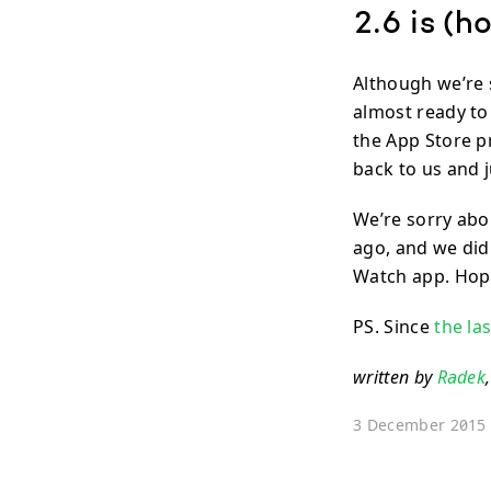
2.6 is (h
Although we’re s
almost ready to
the App Store pr
back to us and j
We’re sorry abo
ago, and we didn
Watch app. Hopef
PS. Since
the la
written by
Radek
3 December 2015