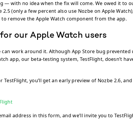
ing — with no idea when the fix will come. We owed it to o
 2.5 (only a few percent also use Nozbe on Apple Watch),
s to remove the Apple Watch component from the app.
 for our Apple Watch users
e can work around it. Although App Store bug prevented
tch app, our beta-testing system, TestFlight, doesn’t ha
or TestFlight, you’ll get an early preview of Nozbe 2.6, an
Flight
email address in this form, and we’ll invite you to TestFli