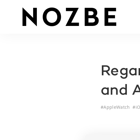
Regar
and 
#
AppleWatch
#
i