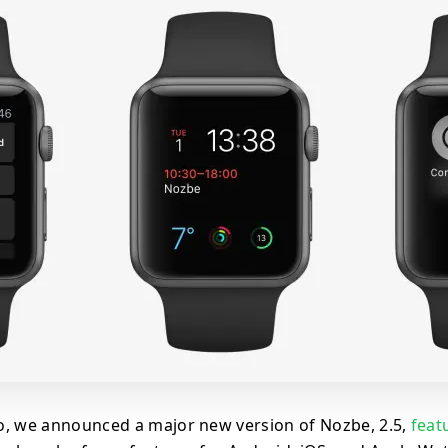
, we announced a major new version of Nozbe, 2.5,
feat