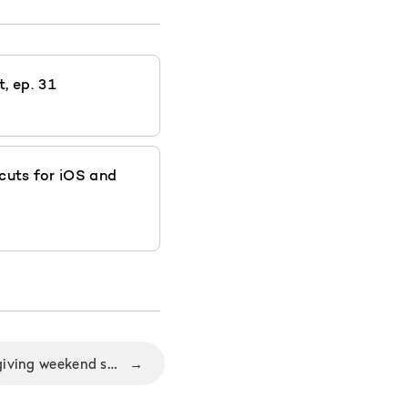
, ep. 31
cuts for iOS and
Why Black Friday/Thanksgiving weekend sale is the perfect time for Nozbe users to start getting organized?
→