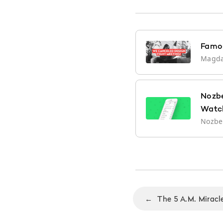
Famou
Magd
Nozbe
Watc
Nozb
←