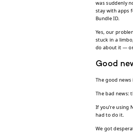
was suddenly no 
stay with apps 
Bundle ID.
Yes, our proble
stuck in a limb
do about it — o
Good ne
The good news i
The bad news: t
If you’re using 
had to do it.
We got despera