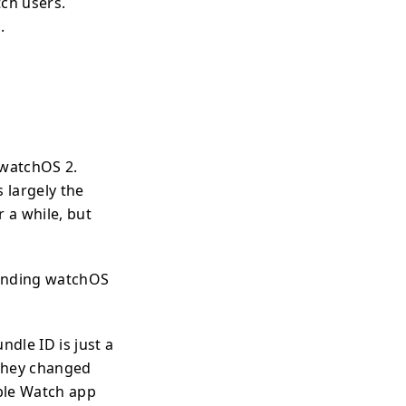
ch users.
.
watchOS 2.
 largely the
 a while, but
ounding watchOS
ndle ID is just a
 they changed
pple Watch app