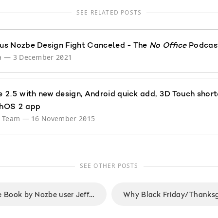
SEE RELATED POSTS
s Nozbe Design Fight Canceled - The
No Office
Podcast
a
—
3 December 2021
 2.5 with new design, Android quick add, 3D Touch short
hOS 2 app
e Team
—
16 November 2015
SEE OTHER POSTS
The 5 A.M. Miracle Book by Nozbe user Jeff Sanders: Dominate Your Day Before Breakfast