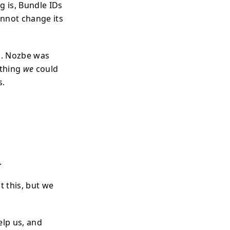
g is, Bundle IDs
annot change its
us. Nozbe was
othing
we
could
s.
.
t this, but we
elp us, and