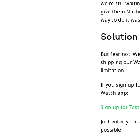
we’re still wait
give them Nozbe
way to do it wa
Solution
But fear not. W
shipping our Wa
limitation.
If you sign up f
Watch app:
Sign up for Test
Just enter your 
possible.