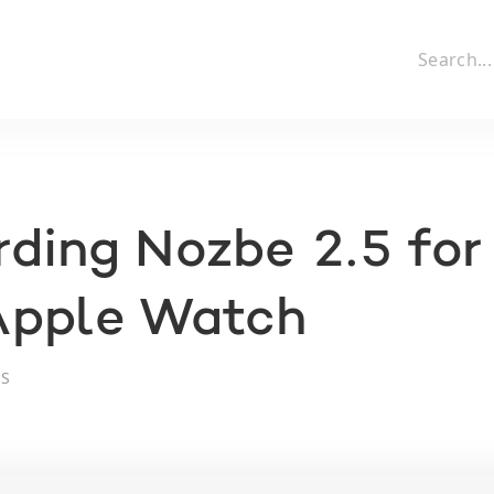
ding Nozbe 2.5 for
Apple Watch
OS