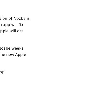
sion of Nozbe is
 app will fix
pple will get
 Nozbe weeks
 the new Apple
pp: