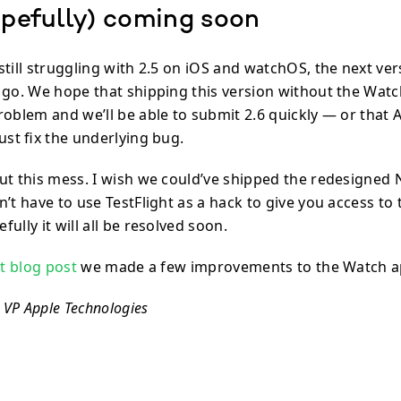
opefully) coming soon
till struggling with 2.5 on iOS and watchOS, the next ver
 go. We hope that shipping this version without the Watch
oblem and we’ll be able to submit 2.6 quickly — or that A
ust fix the underlying bug.
ut this mess. I wish we could’ve shipped the redesigned
’t have to use TestFlight as a hack to give you access to
ully it will all be resolved soon.
st blog post
we made a few improvements to the Watch a
, VP Apple Technologies