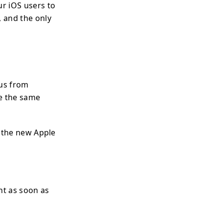
ur iOS users to
 and the only
 us from
ve the same
d the new Apple
ght as soon as