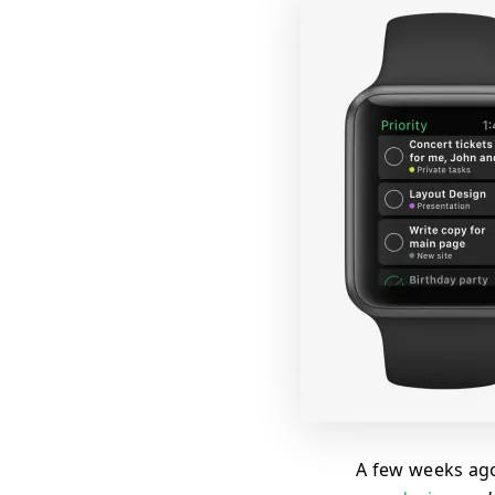
A few weeks ago