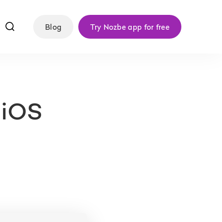
f
Blog
Try Nozbe app for free
 iOS