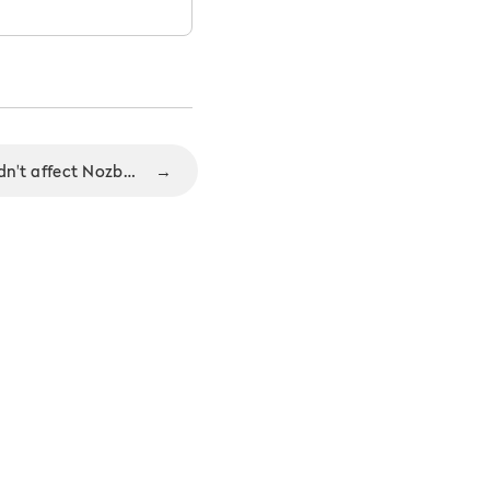
Heartbleed security bug didn't affect Nozbe users
→