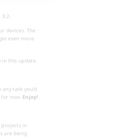
.9.2.
ur devices. The
 get even more
 in this update.
o any task you’d
n for now.
Enjoy!
projects in
es are being