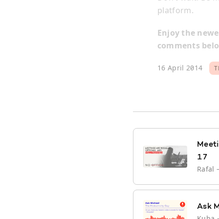
platform.
Enjoy the newes
comments below
16 April 2014
T
Meeti
17
Rafal
Ask M
Kuba