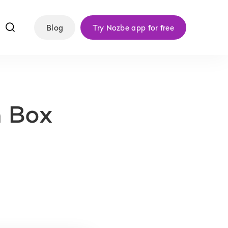
f
Blog
Try Nozbe app for free
h Box