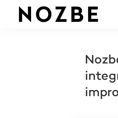
Nozbe
integ
impr