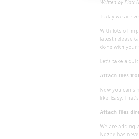
Written by Piotr 
Today we are ve
With lots of im
latest release 
done with your 
Let’s take a qu
Attach files f
Now you can sim
like. Easy. Tha
Attach files di
We are adding w
Nozbe has never