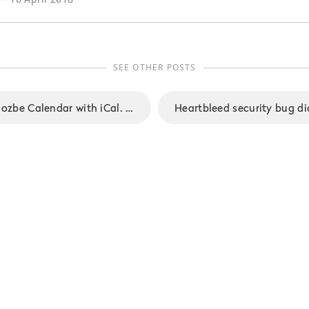
SEE OTHER POSTS
Integrating your Nozbe Calendar with iCal. A step-by-step guide.