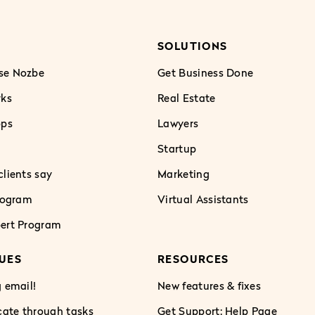
SOLUTIONS
se Nozbe
Get Business Done
rks
Real Estate
pps
Lawyers
Startup
lients say
Marketing
Program
Virtual Assistants
ert Program
UES
RESOURCES
 email!
New features & fixes
te through tasks
Get Support: Help Page