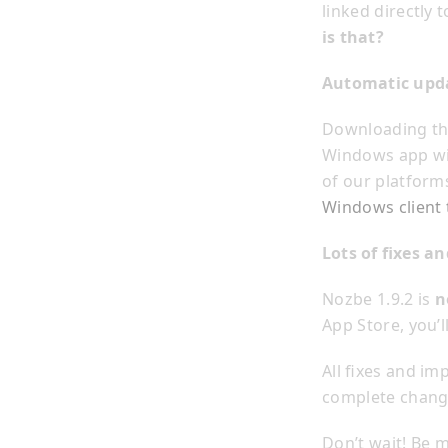
linked directly
is that?
Automatic upd
Downloading the
Windows app wil
of our platforms
Windows client 
Lots of fixes 
Nozbe 1.9.2 is
n
App Store, you’l
All fixes and im
complete change
Don’t wait! Be 