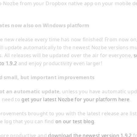
 to Nozbe from your Dropbox native app on your mobile d
ates now also on Windows platform
 new release every time has now finished! From now on,
l update automatically to the newest Nozbe versions muc
. All releases will be updated over the air for everyone,
s
to 1.9.2
and enjoy productivity even larger!
and small, but important improvements
ot an automatic update
, unless you have automatic up
l need to
get your latest Nozbe for your platform here
.
provements brought to you with the latest release are list
 log that you can find
on our test blog
.
more productive and
download the newest version 1.9.2
fo