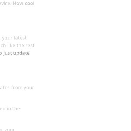
evice.
How cool
 your latest
h like the rest
o just update
dates from your
ed in the
r your