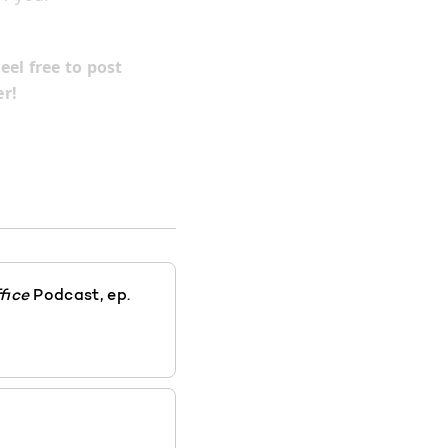
eel free to post
r!
fice
Podcast, ep.