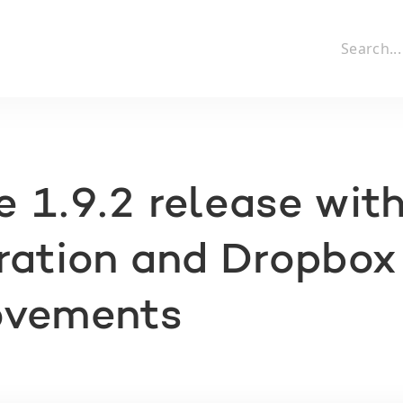
 1.9.2 release wit
ration and Dropbox
ovements