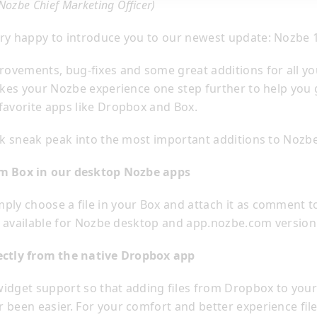
(Nozbe Chief Marketing Officer)
ry happy to introduce you to our newest update: Nozbe 1
provements, bug-fixes and some great additions for all yo
takes your Nozbe experience one step further to help you
favorite apps like Dropbox and Box.
ick sneak peak into the most important additions to Nozbe
rom Box in our desktop Nozbe apps
ply choose a file in your Box and attach it as comment t
t’s available for Nozbe desktop and app.nozbe.com versio
rectly from the native Dropbox app
idget support so that adding files from Dropbox to your 
 been easier. For your comfort and better experience fil