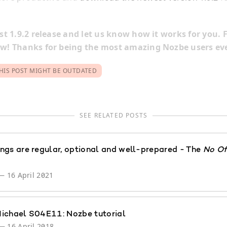
t 1.9.2 release and let us know how it works for you. F
! Thanks for being the most amazing Nozbe users eve
HIS POST MIGHT BE OUTDATED
SEE RELATED POSTS
ngs are regular, optional and well-prepared - The
No Of
—
16 April 2021
ichael S04E11: Nozbe tutorial
—
16 April 2018