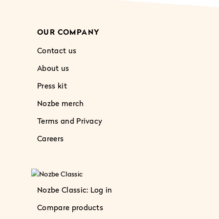
OUR COMPANY
Contact us
About us
Press kit
Nozbe merch
Terms and Privacy
Careers
Nozbe Classic: Log in
Compare products