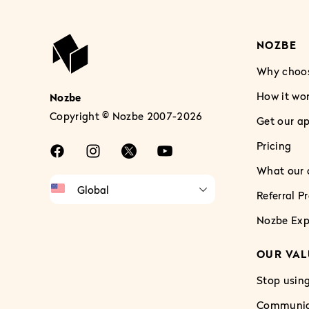
NOZBE
Why choo
How it wo
Nozbe
Copyright © Nozbe 2007-2026
Get our a
Pricing
What our c
Referral 
Nozbe Exp
OUR VAL
Stop using
Communica