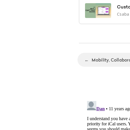
Custo
Csaba
←