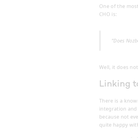
One of the most
CHO is:
“Does Nozbe
Well, it does no
Linking t
There is a know
integration and 
because not eve
quite happy with