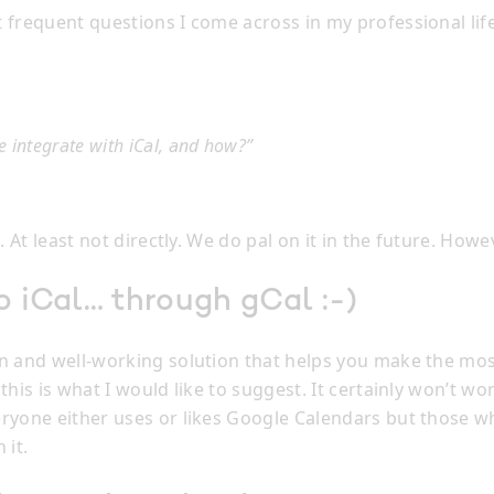
 frequent questions I come across in my professional lif
 integrate with iCal, and how?”
t. At least not directly. We do pal on it in the future. How
o iCal… through gCal :-)
n and well-working solution that helps you make the mos
this is what I would like to suggest. It certainly won’t work
ryone either uses or likes Google Calendars but those 
 it.