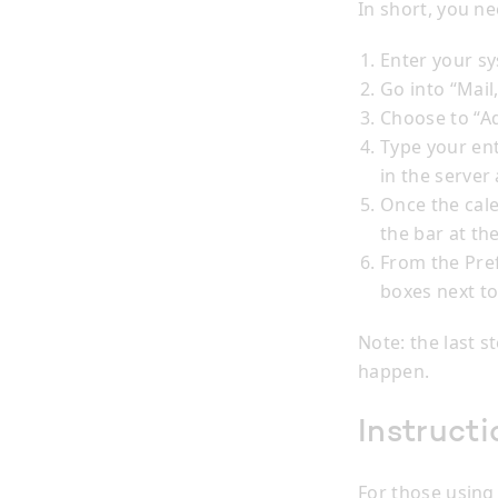
In short, you ne
Enter your s
Go into “Mail
Choose to “A
Type your en
in the server
Once the cale
the bar at the
From the Pre
boxes next to
Note: the last s
happen.
Instructi
For those using 