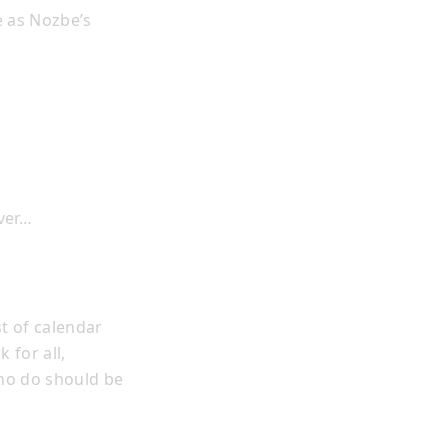
e as Nozbe’s
ever…
t of calendar
 for all,
who do should be