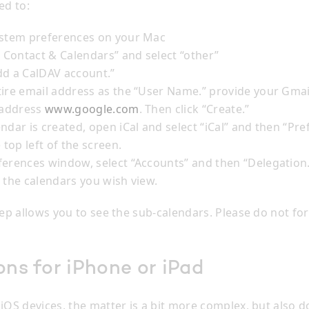
ed to:
ystem preferences on your Mac
, Contact & Calendars” and select “other”
dd a CalDAV account.”
tire email address as the “User Name.” provide your Gma
 address
www.google.com
. Then click “Create.”
ndar is created, open iCal and select “iCal” and then “Pr
 top left of the screen.
ferences window, select “Accounts” and then “Delegation
 the calendars you wish view.
tep allows you to see the sub-calendars. Please do not fo
ons for iPhone or iPad
iOS devices, the matter is a bit more complex, but also d