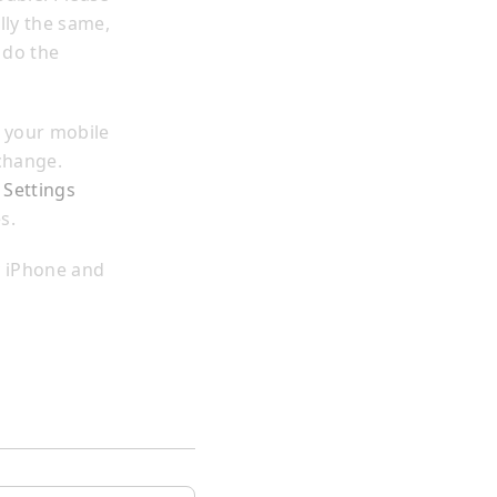
lly the same,
 do the
 your mobile
change.
 Settings
s.
y iPhone and