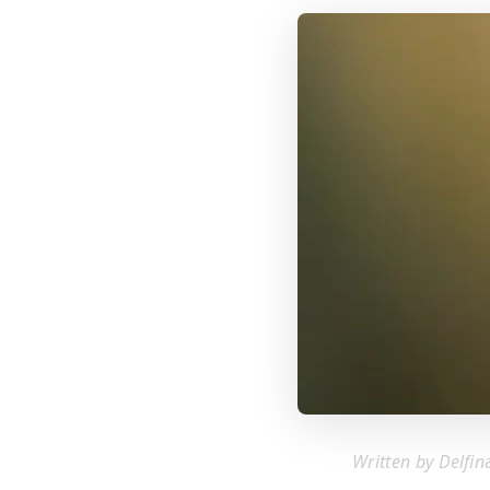
Written by Delfin