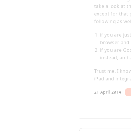
take a look at t
except for that
following as wel
if you are ju
browser and s
if you are Go
instead, and 
Trust me, I kno
iPad and integra
21 April 2014
T