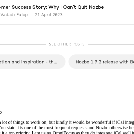
mer Success Story: Why I Can’t Quit Nozbe
 Vadadi-Fulop
—
21 April 2023
SEE OTHER POSTS
Mobility, Collaboration and Inspiration - the new focus for upcoming Nozbe 2.0 app that we call "One Nozbe"