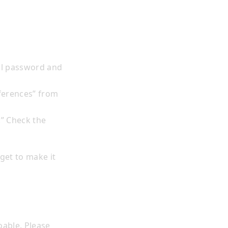
il password and
eferences” from
.” Check the
rget to make it
oable. Please