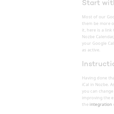
Start wi
Most of our Goo
them be more or
it, here is a lin
Nozbe Calendar,
your Google Cal
as active.
Instructi
Having done tha
iCal in Nozbe. A
you can change 
improving the e
the
integration