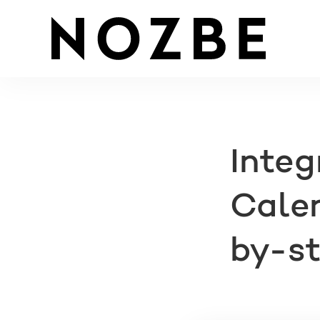
Integ
Calen
by-st