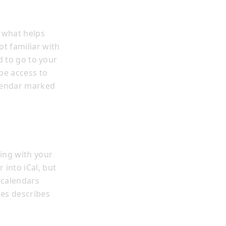
 what helps
t familiar with
d to go to your
be access to
alendar marked
ing with your
 into iCal, but
-calendars
les describes