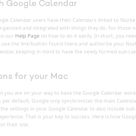
th Google Calendar
gle Calendar users have their Calendars linked to Nozbe
ganized and integrated with things they do. For those no
k to our
Help Page
on how to do it easily. In short, you nee
 use the link/button found there and authorize your Noz
endar, keeping in mind to have the newly formed sub-c
ons for your Mac
t you are on your way to have the Google Calendar work
s per default, Google only synchronizes the main Calendar
the settings in your Google Calendar to also include sub
xperience. That is your key to success. Here is how Goog
on their site.