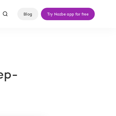
f
Blog
Try Nozbe app for free
ep-