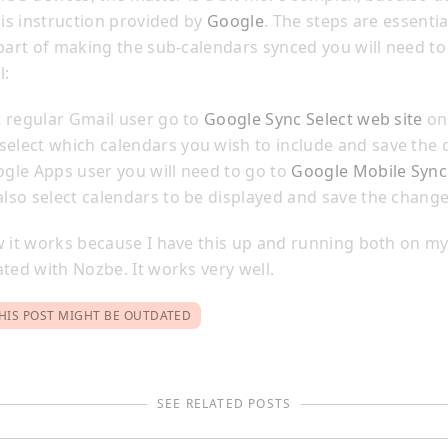
his instruction provided by
Google
. The steps are essentia
 part of making the sub-calendars synced you will need to
l:
st regular Gmail user go to
Google Sync Select web site
on
elect which calendars you wish to include and save the 
ogle Apps user you will need to go to
Google Mobile Sync
also select calendars to be displayed and save the change
w it works because I have this up and running both on m
ted with Nozbe. It works very well.
HIS POST MIGHT BE OUTDATED
SEE RELATED POSTS