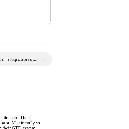
Nozbe 1.9.2 release with Box integration and Dropbox improvements
→