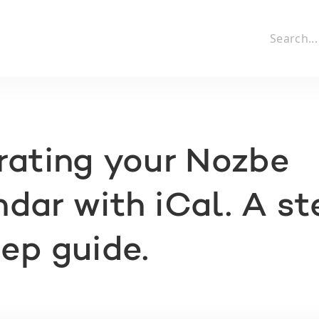
rating your Nozbe
dar with iCal. A st
ep guide.