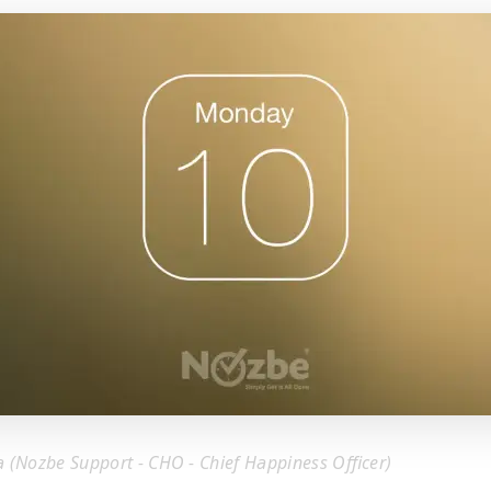
a (Nozbe Support - CHO - Chief Happiness Officer)