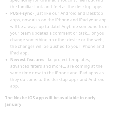
specifically for the iPad’s touch screen but with
the familiar look-and-feel as the desktop apps.
PUSH-sync
- just like our Android and Desktop
apps, now also on the iPhone and iPad your app
will be always up to date! Anytime someone from
your team updates a comment or task… or you
change something on other device or the web,
the changes will be pushed to your iPhone and
iPad app.
Newest features
like project templates,
advanced filters and more… are coming at the
same time now to the iPhone and iPad apps as
they do come to the desktop apps and Android
app.
The Nozbe iOS app will be available in early
January