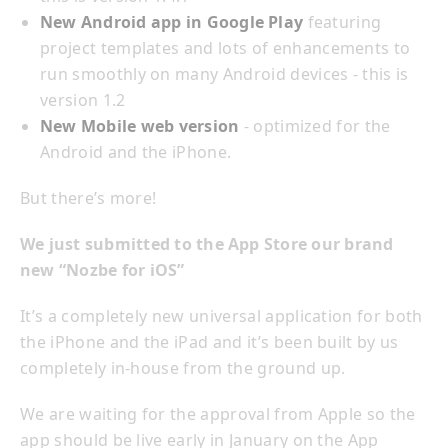
New Android app in Google Play
featuring
project templates and lots of enhancements to
run smoothly on many Android devices - this is
version 1.2
New Mobile web version
- optimized for the
Android and the iPhone.
But there’s more!
We just submitted to the App Store our brand
new “Nozbe for iOS”
It’s a completely new universal application for both
the iPhone and the iPad and it’s been built by us
completely in-house from the ground up.
We are waiting for the approval from Apple so the
app should be live early in January on the App