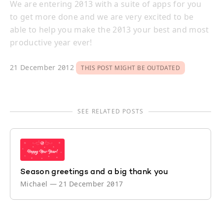
We are entering 2013 with a suite of apps for you
to get more done and we are very excited to be
able to help you make the 2013 your best and most
productive year ever!
21 December 2012
THIS POST MIGHT BE OUTDATED
SEE RELATED POSTS
Season greetings and a big thank you
Michael
—
21 December 2017