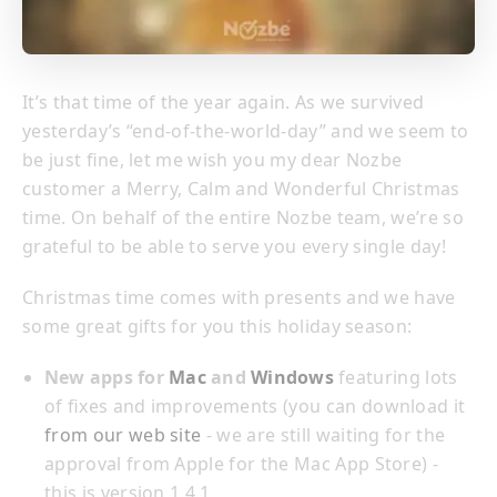
It’s that time of the year again. As we survived
yesterday’s “end-of-the-world-day” and we seem to
be just fine, let me wish you my dear Nozbe
customer a Merry, Calm and Wonderful Christmas
time. On behalf of the entire Nozbe team, we’re so
grateful to be able to serve you every single day!
Christmas time comes with presents and we have
some great gifts for you this holiday season:
New apps for
Mac
and
Windows
featuring lots
of fixes and improvements (you can download it
from our web site
- we are still waiting for the
approval from Apple for the Mac App Store) -
this is version 1.4.1