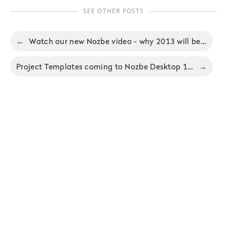
SEE OTHER POSTS
←
Watch our new Nozbe video - why 2013 will be the year of productivity
Project Templates coming to Nozbe Desktop 1.4 for Mac and Windows
→