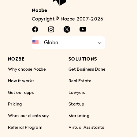
Nozbe
Copyright © Nozbe 2007-2026
NOZBE
SOLUTIONS
Why choose Nozbe
Get Business Done
How it works
Real Estate
Get our apps
Lawyers
Pricing
Startup
What our clients say
Marketing
Referral Program
Virtual Assistants