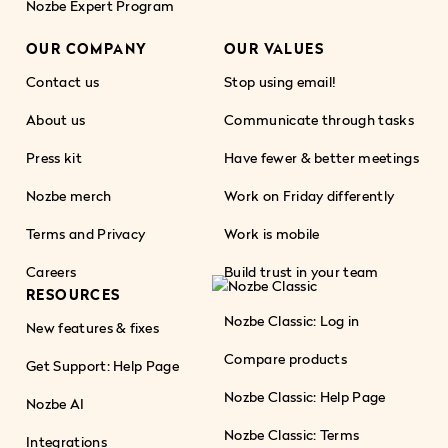
Nozbe Expert Program
OUR COMPANY
OUR VALUES
Contact us
Stop using email!
About us
Communicate through tasks
Press kit
Have fewer & better meetings
Nozbe merch
Work on Friday differently
Terms and Privacy
Work is mobile
Careers
Build trust in your team
RESOURCES
Nozbe Classic: Log in
New features & fixes
Compare products
Get Support: Help Page
Nozbe Classic: Help Page
Nozbe AI
Nozbe Classic: Terms
Integrations