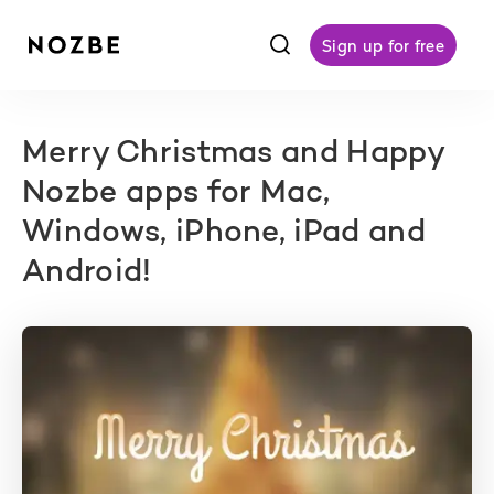
f
Sign up for free
Merry Christmas and Happy
Nozbe apps for Mac,
Windows, iPhone, iPad and
Android!