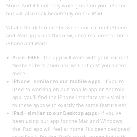
Store. And it’ll not only work great on your iPhone
but will also look beautifully on the iPad.
What’s the difference between our current iPhone
and iPad apps and this new, universal one for both
iPhone and iPad?
Price: FREE
- the app will work with your current
Nozbe subscription and will not cost you a cent
more…
iPhone - similar to our mobile apps
- if you’re
used to working on our mobile app or Android
app, you’ll find the iPhone interface very similar
to these apps with exactly the same feature-set.
iPad - similar to our Desktop apps
- if you’ve
been using our app for the Mac and Windows,
the iPad app will feel at home. It’s been designed