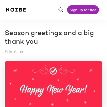
f
Sign up for free
Season greetings and a big
thank you
#
christmas