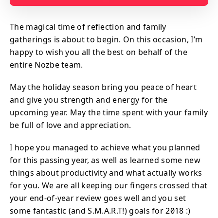
The magical time of reflection and family
gatherings is about to begin. On this occasion, I’m
happy to wish you all the best on behalf of the
entire Nozbe team.
May the holiday season bring you peace of heart
and give you strength and energy for the
upcoming year. May the time spent with your family
be full of love and appreciation.
I hope you managed to achieve what you planned
for this passing year, as well as learned some new
things about productivity and what actually works
for you. We are all keeping our fingers crossed that
your end-of-year review goes well and you set
some fantastic (and S.M.A.R.T!) goals for 2018 :)