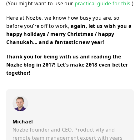
(You might want to use our
practical guide for this
.)
Here at Nozbe, we know how busy you are, so
before you’re off to work,
again, let us wish you a
happy holidays / merry Christmas / happy
Chanukah… and a fantastic new year!
Thank you for being with us and reading the
Nozbe blog in 2017! Let’s make 2018 even better
together!
Michael
Nozbe founder and CEO. Productivity and
remote team management expert with years