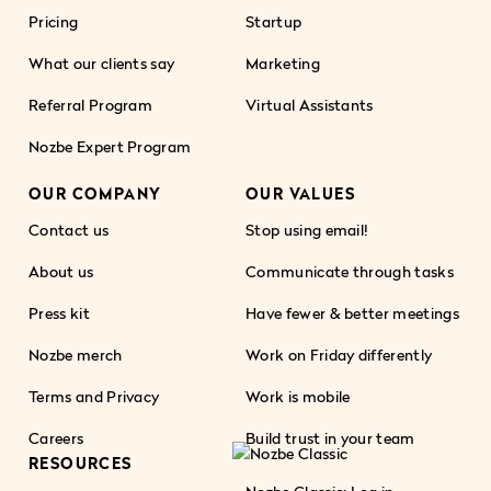
Pricing
Startup
What our clients say
Marketing
Referral Program
Virtual Assistants
Nozbe Expert Program
OUR COMPANY
OUR VALUES
Contact us
Stop using email!
About us
Communicate through tasks
Press kit
Have fewer & better meetings
Nozbe merch
Work on Friday differently
Terms and Privacy
Work is mobile
Careers
Build trust in your team
RESOURCES