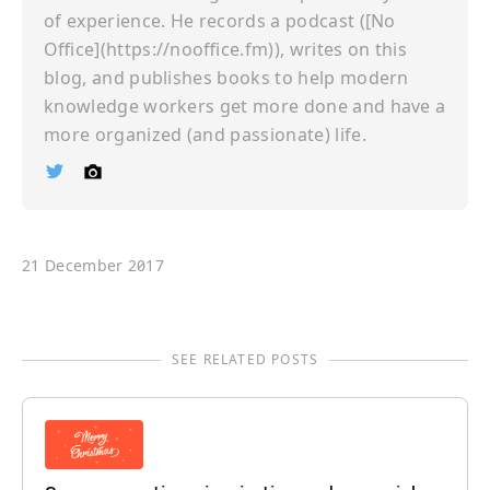
of experience. He records a podcast ([No
Office](https://nooffice.fm)), writes on this
blog, and publishes books to help modern
knowledge workers get more done and have a
more organized (and passionate) life.
Ï
©
21 December 2017
SEE RELATED POSTS