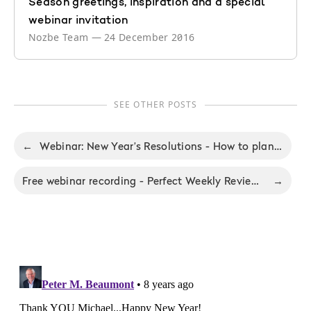
Season greetings, inspiration and a special
webinar invitation
Nozbe Team
—
24 December 2016
SEE OTHER POSTS
←
Webinar: New Year’s Resolutions - How to plan your best year ever
Free webinar recording - Perfect Weekly Review: Friday Revolution Tips & Tricks
→