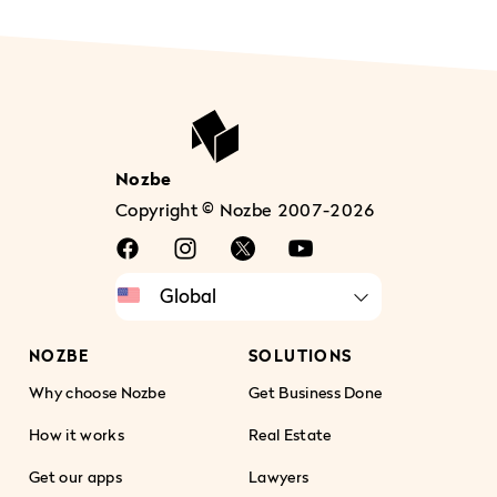
Nozbe
Copyright © Nozbe 2007-2026
NOZBE
SOLUTIONS
Why choose Nozbe
Get Business Done
How it works
Real Estate
Get our apps
Lawyers