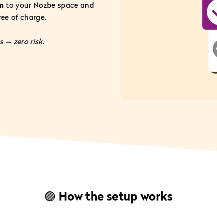
am
to your Nozbe space and
free of charge.
 — zero risk.
🟣 How the setup works