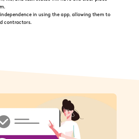
am.
independence in using the app, allowing them to
 contractors.