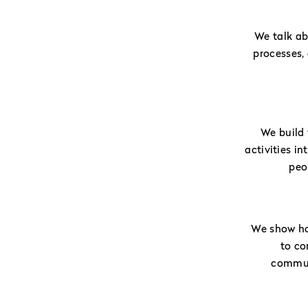
We talk a
processes,
We build 
activities i
peo
We show ho
to co
communi