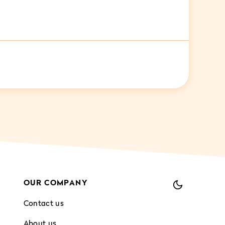
OUR COMPANY
Contact us
About us