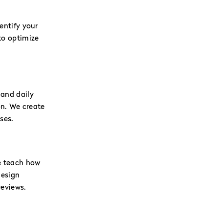
ntify your
to optimize
 and daily
on. We create
ses.
e teach how
design
reviews.