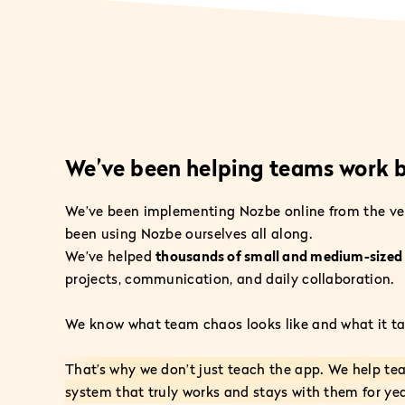
We’ve been helping teams work b
We’ve been implementing Nozbe online from the ve
been using Nozbe ourselves all along.
We’ve helped
thousands of small and medium-size
projects, communication, and daily collaboration.
We know what team chaos looks like and what it tak
That’s why we don’t just teach the app. We help te
system that truly works and stays with them for yea