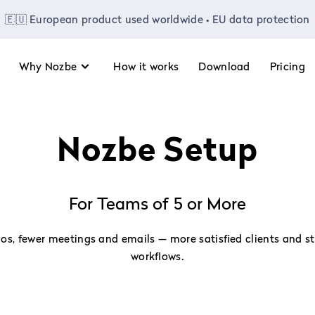
🇪🇺 European product used worldwide • EU data protection
Why Nozbe
How it works
Download
Pricing
Nozbe Setup
For Teams of 5 or More
os, fewer meetings and emails — more satisfied clients and s
workflows.