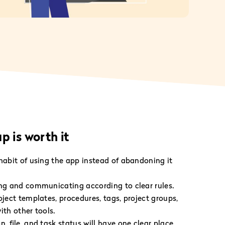
 is worth it
 habit of using the app instead of abandoning it
ing and communicating according to clear rules.
oject templates, procedures, tags, project groups,
ith other tools.
n, file, and task status will have one clear place