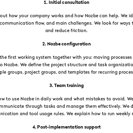
1. Initial consultation
bout how your company works and how Nozbe can help. We ide
 communication flow, and main challenges. We look for ways 
and reduce friction.
2. Nozbe configuration
the first working system together with you: moving processes
nto Nozbe. We define the project structure and task organizati
ple groups, project groups, and templates for recurring proces
3. Team training
w to use Nozbe in daily work and what mistakes to avoid. W
mmunicate through tasks and manage them effectively. We 
cation and tool usage rules. We explain how to run weekly 
4. Post-implementation support