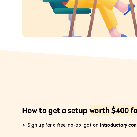
How to get a setup
worth $400 fo
➣ Sign up for a free, no-obligation
introductory con