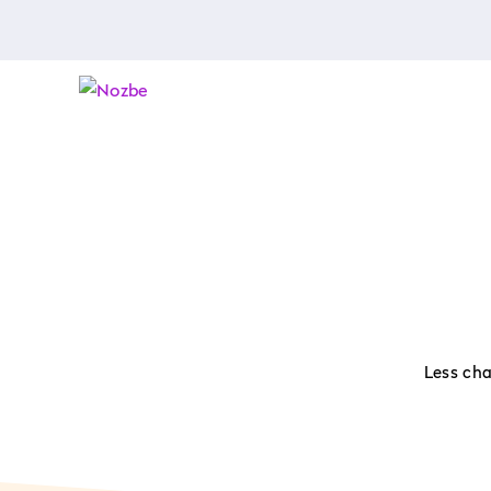
Less cha