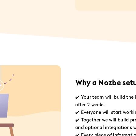
Why a Nozbe setup
✔️ Your team will build the
after 2 weeks.
✔️ Everyone will start work
✔️ Together we will build pr
and optional integrations w
✔️ Every piece of informatio