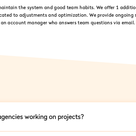
aintain the system and good team habits. We offer 1 additio
icated to adjustments and optimization. We provide ongoing 
an account manager who answers team questions via email.
 agencies working on projects?