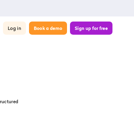
Log in
Book a demo
Sign up for free
tructured