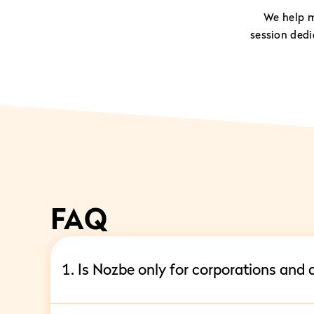
We help m
session ded
FAQ
1. Is Nozbe only for corporations and