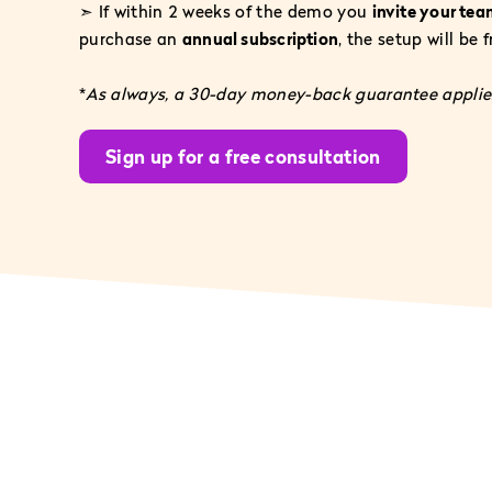
➣ If within 2 weeks of the demo you
invite your te
purchase an
annual subscription
, the setup will be 
*
As always, a 30-day money-back guarantee applies
Sign up for a free consultation