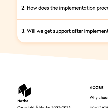
2. How does the implementation proc
3. Will we get support after implemen
NOZBE
Why choo
Nozbe
How it wo
Copyright © Nozbe 2007-2026