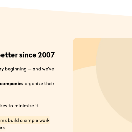
etter since 2007
ry beginning — and we’ve
d companies
organize their
es to minimize it.
ams build a simple work
rs.