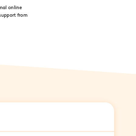
nal online
support from