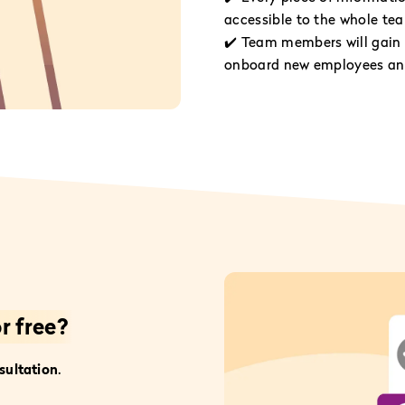
accessible to the whole te
✔️ Team members will gain 
onboard new employees and
r free?
sultation
.