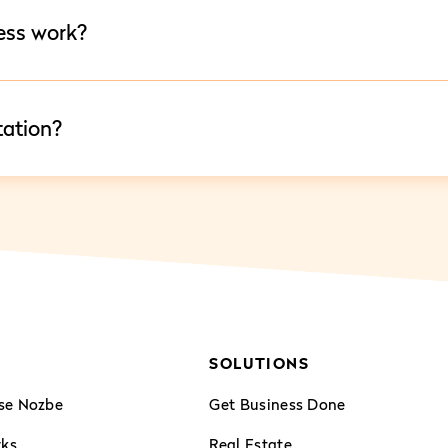
ess work?
tation?
SOLUTIONS
se Nozbe
Get Business Done
rks
Real Estate