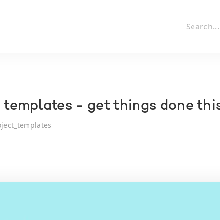
l templates - get things done th
oject_templates