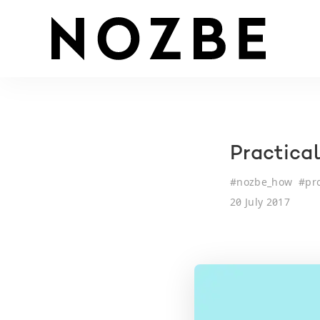
Practica
#
nozbe_how
#
pr
20 July 2017