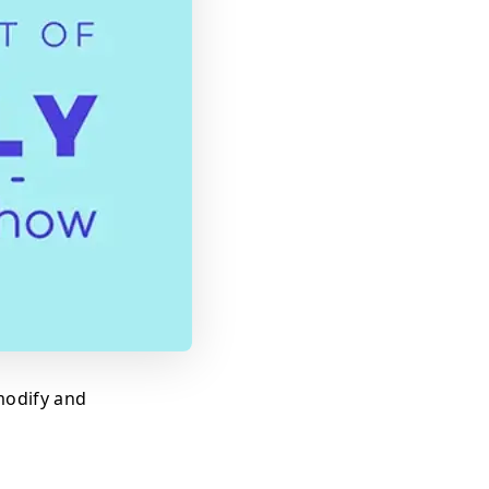
modify and