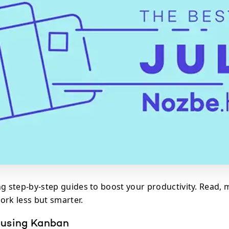
ng step-by-step guides to boost your productivity. Read, 
ork less but smarter.
 using Kanban