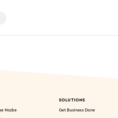
SOLUTIONS
se Nozbe
Get Business Done