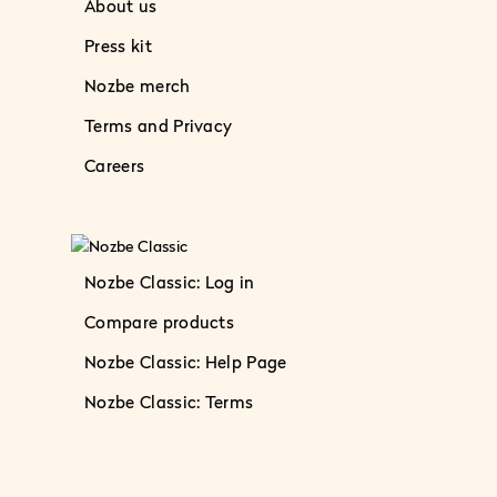
About us
Press kit
Nozbe merch
Terms and Privacy
Careers
Nozbe Classic: Log in
Compare products
Nozbe Classic: Help Page
Nozbe Classic: Terms