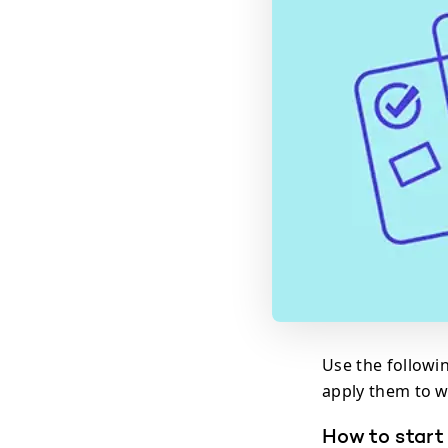
Use the followi
apply them to w
How to start