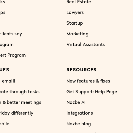
rks
Real Estate
pps
Lawyers
Startup
lients say
Marketing
Program
Virtual Assistants
ert Program
UES
RESOURCES
 email!
New features & fixes
te through tasks
Get Support: Help Page
r & better meetings
Nozbe AI
iday differently
Integrations
obile
Nozbe blog