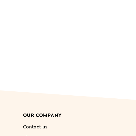
OUR COMPANY
Contact us