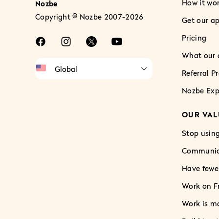
How it wo
Nozbe
Copyright © Nozbe 2007-2026
Get our a
Pricing
What our c
Referral 
Nozbe Exp
OUR VAL
Stop using
Communica
Have fewe
Work on Fr
Work is m