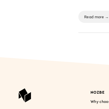
Read more →
NOZBE
Why choo