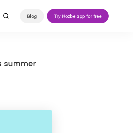
f
Blog
Try Nozbe app for free
is summer