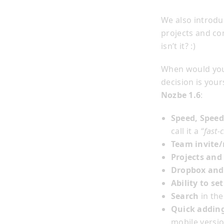
We also introdu
projects and con
isn’t it? :)
When would you
decision is your
Nozbe 1.6
:
Speed, Speed
call it a
“fast-c
Team invite
Projects and
Dropbox and
Ability to se
Search
in the
Quick addin
mobile versio