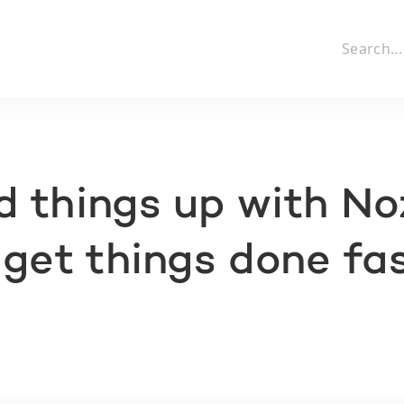
 things up with N
 get things done fa