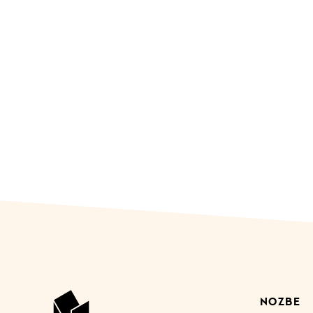
NOZBE