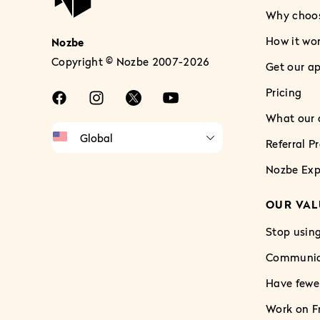
Why choo
How it wo
Nozbe
Copyright © Nozbe 2007-2026
Get our a
Pricing
What our c
Referral 
Nozbe Exp
OUR VAL
Stop using
Communica
Have fewe
Work on Fr