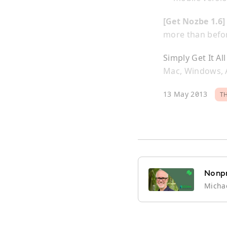
[Get Nozbe 1.6
more than befo
Simply Get It Al
Mac, Windows, A
13 May 2013
T
Nonpr
Michae