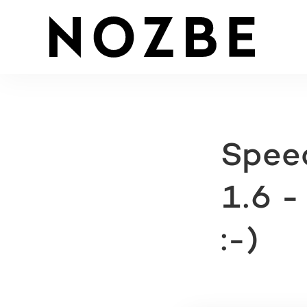
Speed
1.6 -
:-)