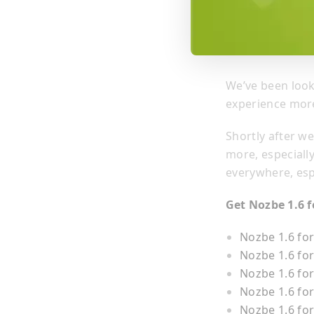
We’ve been loo
experience more
Shortly after w
more, especiall
everywhere, esp
Get Nozbe 1.6 f
Nozbe 1.6 fo
Nozbe 1.6 fo
Nozbe 1.6 for
Nozbe 1.6 fo
Nozbe 1.6 for