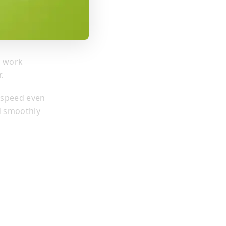
r work
.
 speed even
d smoothly