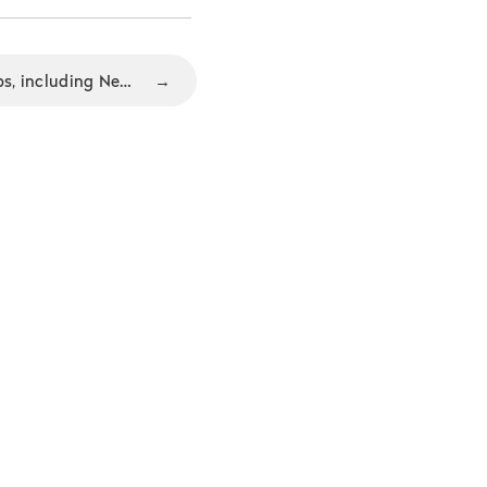
New Nozbe 1.5 suite of apps, including New Webapp and Android tablet app
→