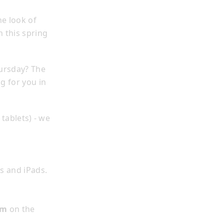
e look of
h this spring
ursday? The
ng for you in
tablets) - we
s and iPads.
sm
on the