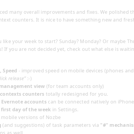
ced many overall improvements and fixes. We polished th
text counters. It is nice to have something new and fres
 like your week to start? Sunday? Monday? Or maybe Th
s! If you are not decided yet, check out what else is waiti
, Speed
- improved speed on mobile devices (phones and 
lick release”
:-)
/management view
(for team accounts only)
 contexts counters
totally redesigned for you.
 Evernote accounts
can be connected natively on iPhone
t first day of the week
in Settings.
 mobile versions of Nozbe
g
(and suggestions) of task parameters via
"#" mechani
ns as well.