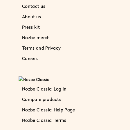
Contact us
About us
Press kit
Nozbe merch
Terms and Privacy
Careers
Nozbe Classic: Log in
Compare products
Nozbe Classic: Help Page
Nozbe Classic: Terms