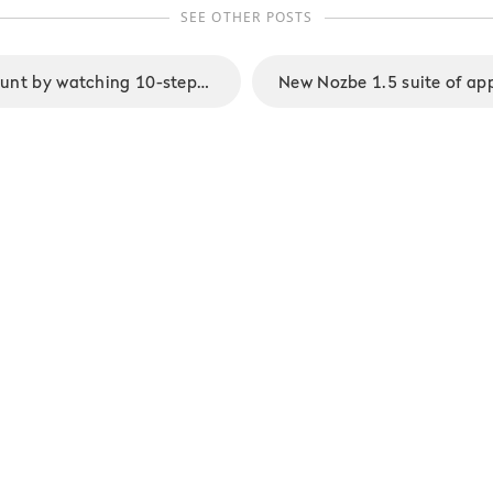
SEE OTHER POSTS
Win a Nozbe account by watching 10-steps to Ultimate Productivity Video Course by Michael Sliwinski