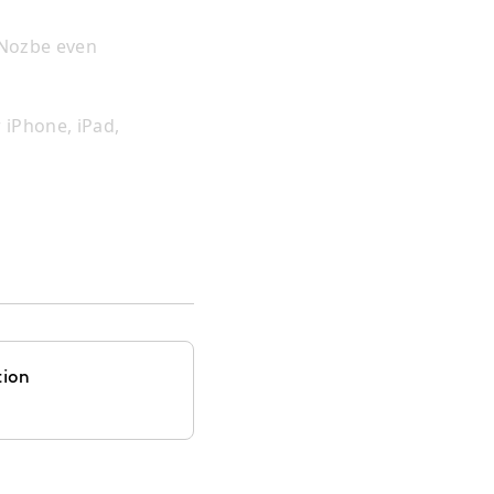
 Nozbe even
 iPhone, iPad,
tion