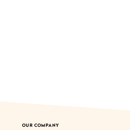
OUR COMPANY