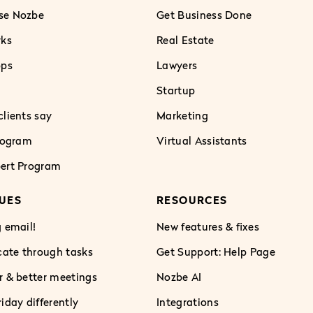
se Nozbe
Get Business Done
rks
Real Estate
pps
Lawyers
Startup
lients say
Marketing
Program
Virtual Assistants
ert Program
UES
RESOURCES
 email!
New features & fixes
te through tasks
Get Support: Help Page
r & better meetings
Nozbe AI
iday differently
Integrations