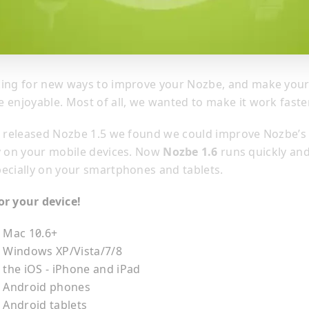
king for new ways to improve your Nozbe, and make you
 enjoyable. Most of all, we wanted to make it work faster
e released Nozbe 1.5 we found we could improve Nozbe’s
y on your mobile devices. Now
Nozbe 1.6
runs quickly an
ecially on your smartphones and tablets.
or your device!
r Mac 10.6+
r Windows XP/Vista/7/8
 the iOS - iPhone and iPad
r Android phones
 Android tablets