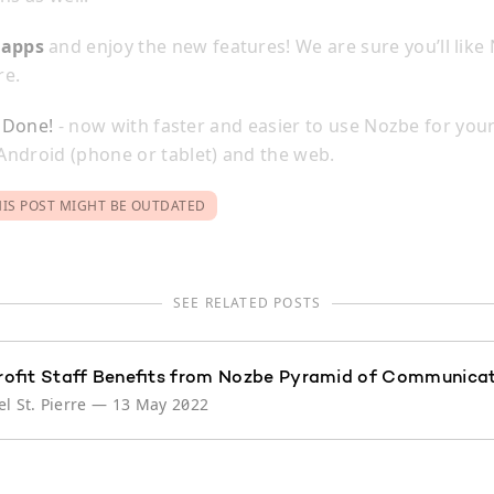
]
apps
and enjoy the new features! We are sure you’ll like
re.
l Done!
- now with faster and easier to use Nozbe for your
ndroid (phone or tablet) and the web.
HIS POST MIGHT BE OUTDATED
SEE RELATED POSTS
ofit Staff Benefits from Nozbe Pyramid of Communica
l St. Pierre
—
13 May 2022