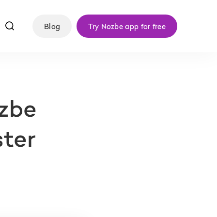
f
Blog
Try Nozbe app for free
ozbe
ster