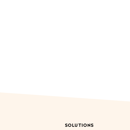
SOLUTIONS