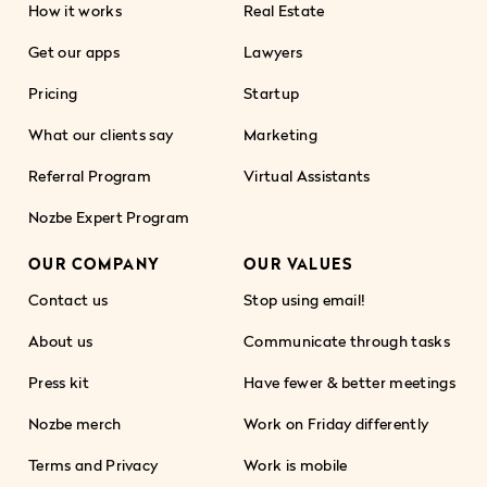
How it works
Real Estate
Get our apps
Lawyers
Pricing
Startup
What our clients say
Marketing
Referral Program
Virtual Assistants
Nozbe Expert Program
OUR COMPANY
OUR VALUES
Contact us
Stop using email!
About us
Communicate through tasks
Press kit
Have fewer & better meetings
Nozbe merch
Work on Friday differently
Terms and Privacy
Work is mobile