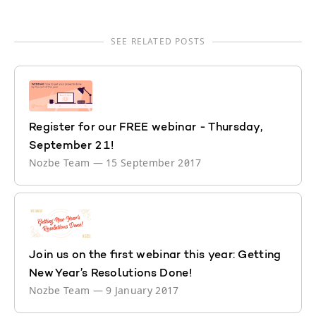
SEE RELATED POSTS
Register for our FREE webinar - Thursday,
September 21!
Nozbe Team
—
15 September 2017
Join us on the first webinar this year: Getting
New Year’s Resolutions Done!
Nozbe Team
—
9 January 2017