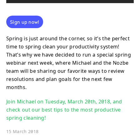
Sign up now!
Spring is just around the corner, so it’s the perfect
time to spring clean your productivity system!
That’s why we have decided to run a special spring
webinar next week, where Michael and the Nozbe
team will be sharing our favorite ways to review
resolutions and plan goals for the next few
months.
Join Michael on Tuesday, March 20th, 2018, and
check out our best tips to the most productive
spring cleaning!
15 March 2018