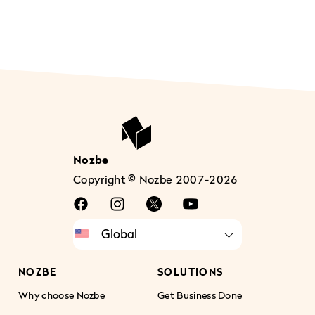
Nozbe
Copyright © Nozbe 2007-2026
NOZBE
SOLUTIONS
Why choose Nozbe
Get Business Done