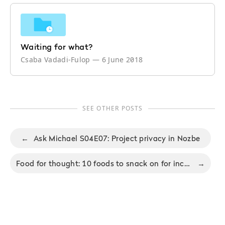
Waiting for what?
Csaba Vadadi-Fulop
—
6 June 2018
SEE OTHER POSTS
←
Ask Michael S04E07: Project privacy in Nozbe
Food for thought: 10 foods to snack on for increased productivity
→