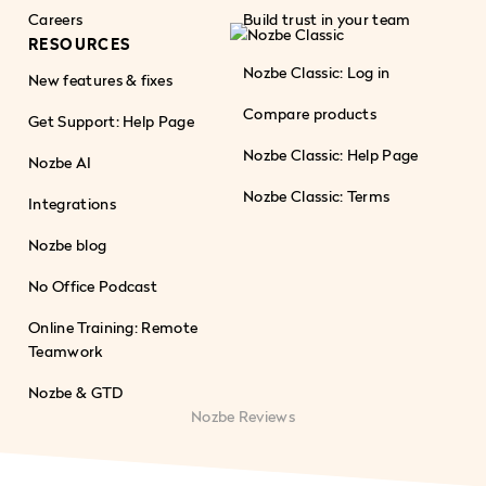
Careers
Build trust in your team
RESOURCES
Nozbe Classic: Log in
New features & fixes
Compare products
Get Support: Help Page
Nozbe Classic: Help Page
Nozbe AI
Nozbe Classic: Terms
Integrations
Nozbe blog
No Office Podcast
Online Training: Remote
Teamwork
Nozbe & GTD
Nozbe Reviews