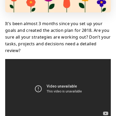
It’s been almost 3 months since you set up your
goals and created the action plan for 2018. Are you
sure all your strategies are working out? Don’t your
tasks, projects and decisions need a detailed
review?