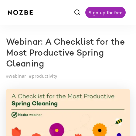
f
Sign up for free
Webinar: A Checklist for the
Most Productive Spring
Cleaning
#
webinar
#
productivity