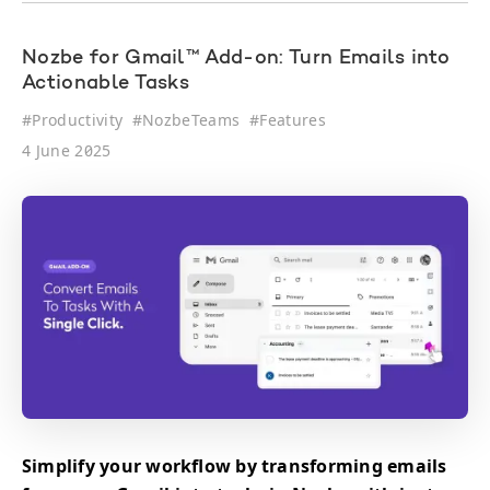
Nozbe for Gmail™ Add-on: Turn Emails into
Actionable Tasks
#
Productivity
#
NozbeTeams
#
Features
4 June 2025
Simplify your workflow by transforming emails