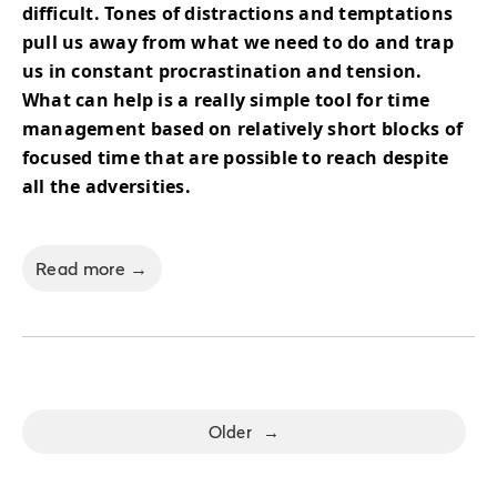
difficult. Tones of distractions and temptations
pull us away from what we need to do and trap
us in constant procrastination and tension.
What can help is a really simple tool for time
management based on relatively short blocks of
focused time that are possible to reach despite
all the adversities.
Read more →
Older
→