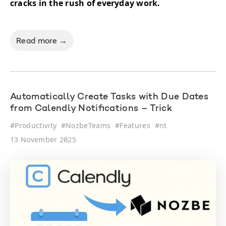
cracks in the rush of everyday work.
Read more →
Automatically Create Tasks with Due Dates
from Calendly Notifications – Trick
#
Productivity
#
NozbeTeams
#
Features
#
nt
13 November 2025