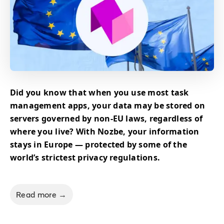
Did you know that when you use most task
management apps, your data may be stored on
servers governed by non-EU laws, regardless of
where you live? With Nozbe, your information
stays in Europe — protected by some of the
world’s strictest privacy regulations.
Read more →