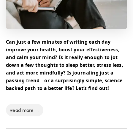
Can just a few minutes of writing each day
improve your health, boost your effectiveness,
and calm your mind? Is it really enough to jot
down a few thoughts to sleep better, stress less,
and act more mindfully? Is journaling just a
passing trend—or a surprisingly simple, science-
backed path to a better life? Let’s find out!
Read more →