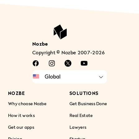
Nozbe
Copyright © Nozbe 2007-2026
NOZBE
SOLUTIONS
Why choose Nozbe
Get Business Done
How it works
Real Estate
Get our apps
Lawyers
Pricing
Startup