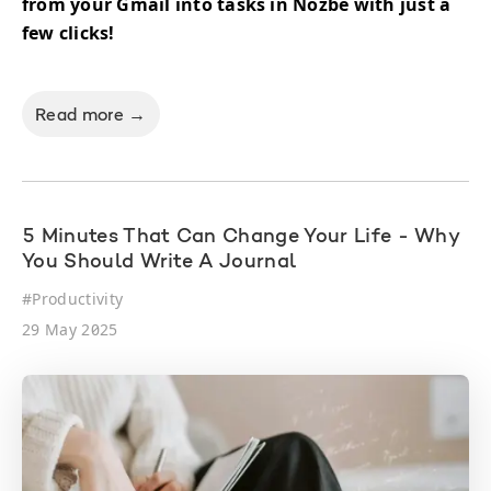
from your Gmail into tasks in Nozbe with just a
few clicks!
Read more →
5 Minutes That Can Change Your Life - Why
You Should Write A Journal
#
Productivity
29 May 2025