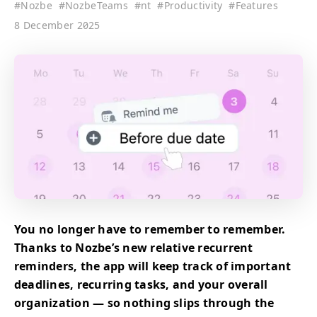
#
Nozbe
#
NozbeTeams
#
nt
#
Productivity
#
Features
8 December 2025
You no longer have to remember to remember.
Thanks to Nozbe’s new relative recurrent
reminders, the app will keep track of important
deadlines, recurring tasks, and your overall
organization — so nothing slips through the