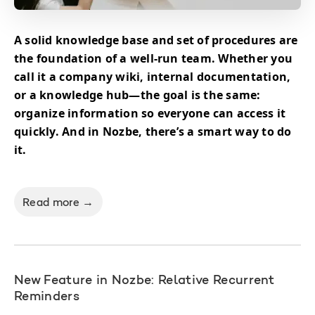
A solid knowledge base and set of procedures are
the foundation of a well-run team. Whether you
call it a company wiki, internal documentation,
or a knowledge hub—the goal is the same:
organize information so everyone can access it
quickly. And in Nozbe, there’s a smart way to do
it.
Read more →
New Feature in Nozbe: Relative Recurrent
Reminders