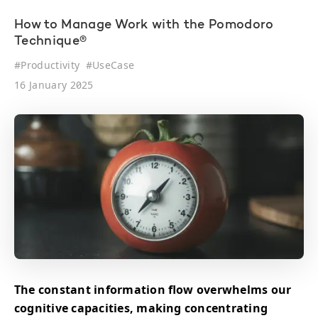
How to Manage Work with the Pomodoro
Technique®
#
Productivity
#
UseCase
16 January 2025
The constant information flow overwhelms our
cognitive capacities, making concentrating