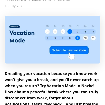
10 July 2025
Dreading your vacation because you know work
won’t give you a break, and you’ll never catch up
when you return? Try Vacation Mode in Nozbe!
How about a peaceful break where you can truly
disconnect from work, forget about
notifications, tasks, feedback… and just breathe.