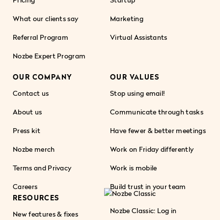
What our clients say
Marketing
Referral Program
Virtual Assistants
Nozbe Expert Program
OUR COMPANY
OUR VALUES
Contact us
Stop using email!
About us
Communicate through tasks
Press kit
Have fewer & better meetings
Nozbe merch
Work on Friday differently
Terms and Privacy
Work is mobile
Careers
Build trust in your team
RESOURCES
Nozbe Classic: Log in
New features & fixes