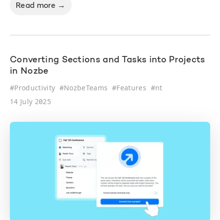
Read more →
Converting Sections and Tasks into Projects
in Nozbe
#
Productivity
#
NozbeTeams
#
Features
#
nt
14 July 2025