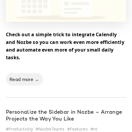
Check out a simple trick to integrate Calendly
and Nozbe so you can work even more efficiently
and automate even more of your small daily
tasks.
Read more →
Personalize the Sidebar in Nozbe – Arrange
Projects the Way You Like
#
Productivity
#
NozbeTeams
#
Features
#
nt