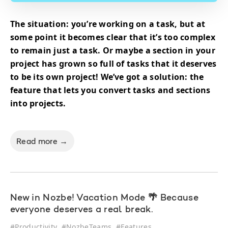
The situation: you’re working on a task, but at
some point it becomes clear that it’s too complex
to remain just a task. Or maybe a section in your
project has grown so full of tasks that it deserves
to be its own project! We’ve got a solution: the
feature that lets you convert tasks and sections
into projects.
Read more →
New in Nozbe! Vacation Mode 🌴 Because
everyone deserves a real break.
#
Productivity
#
NozbeTeams
#
Features