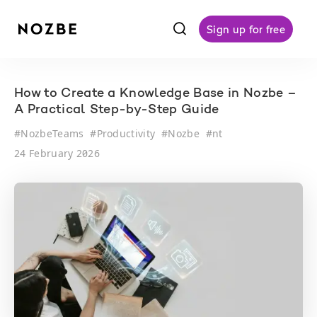
f
Sign up for free
How to Create a Knowledge Base in Nozbe –
A Practical Step-by-Step Guide
#
NozbeTeams
#
Productivity
#
Nozbe
#
nt
24 February 2026