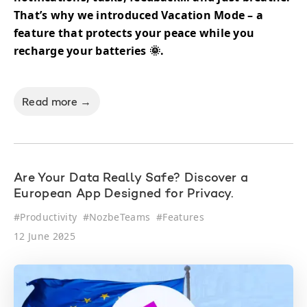
That’s why we introduced Vacation Mode – a
feature that protects your peace while you
recharge your batteries 🌞.
Read more →
Are Your Data Really Safe? Discover a
European App Designed for Privacy.
#
Productivity
#
NozbeTeams
#
Features
12 June 2025