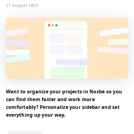
21 August 2025
Want to organize your projects in Nozbe so you
can find them faster and work more
comfortably? Personalize your sidebar and set
everything up your way.