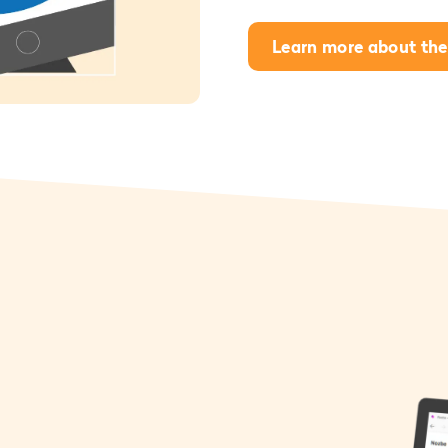
Learn more about the