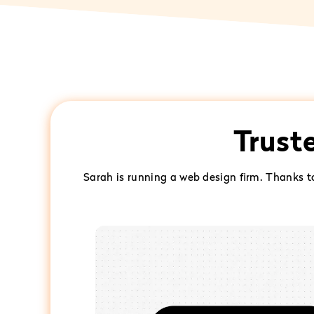
Trust
Sarah is running a web design firm. Thanks 