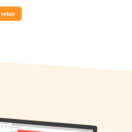
 setup