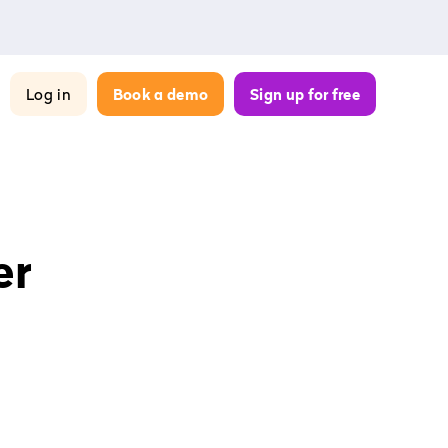
Log in
Book a demo
Sign up for free
er