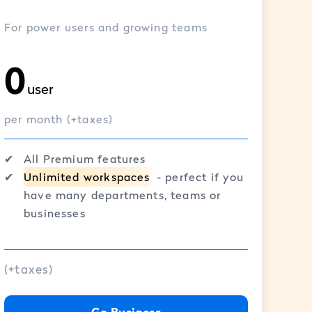
For power users and growing teams
0
user
per month (+taxes)
✔︎
All Premium features
✔︎
Unlimited workspaces
- perfect if you
have many departments, teams or
businesses
(+taxes)