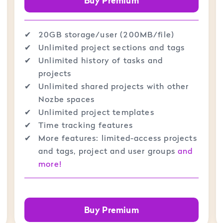
Buy Premium
✔︎
20GB storage/user (200MB/file)
✔︎
Unlimited project sections and tags
✔︎
Unlimited history of tasks and
projects
✔︎
Unlimited shared projects with other
Nozbe spaces
✔︎
Unlimited project templates
✔︎
Time tracking features
✔︎
More features: limited-access projects
and tags, project and user groups
and
more!
Buy Premium