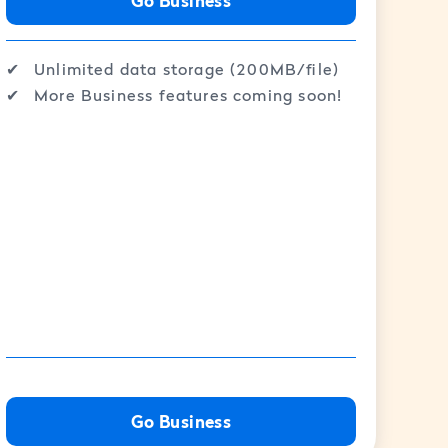
Go Business
✔︎
Unlimited data storage (200MB/file)
✔︎
More Business features coming soon!
Go Business