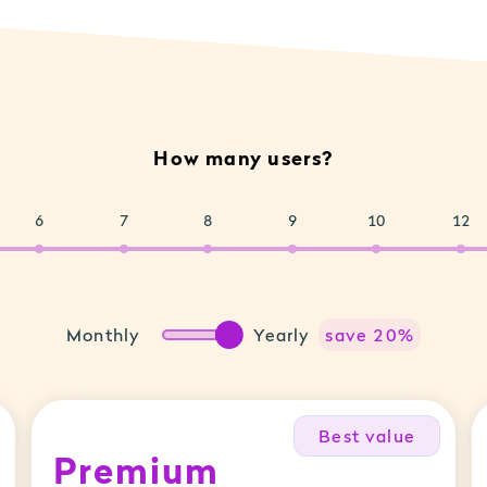
How many users?
6
7
8
9
10
12
Monthly
Yearly
save 20%
Best value
Premium