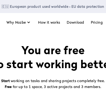
🇪🇺 European product used worldwide • EU data protection
Why Nozbe
How it works
Download
Pricing
You are free
o start working bett
Start
working on tasks and sharing projects completely free.
Free
for up to 1 space, 3 active projects and 3 members.