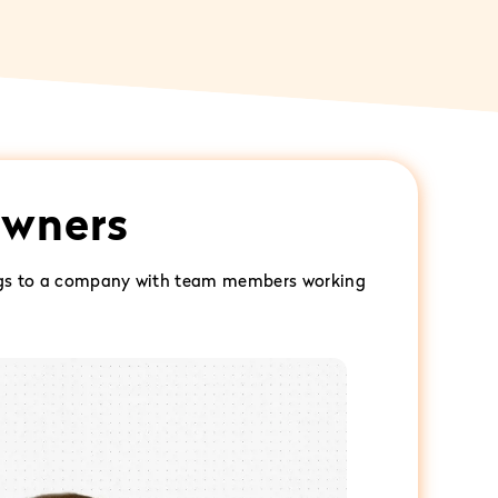
owners
 gigs to a company with team members working