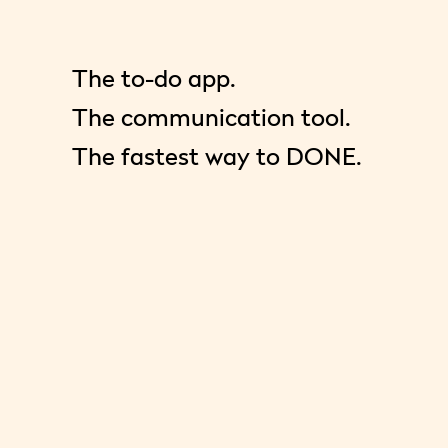
The to-do app.
The communication tool.
The fastest way to DONE.