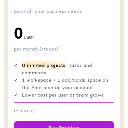
Suits all your business needs
0
user
per month (+taxes)
✔︎
Unlimited projects
, tasks and
comments
✔︎
1 workspace + 1 additional space on
the Free plan on your account
✔︎
Lower cost per user as team grows
(+taxes)