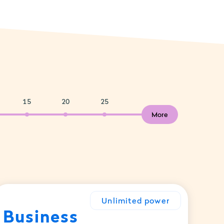
15
20
25
More
Unlimited power
Business