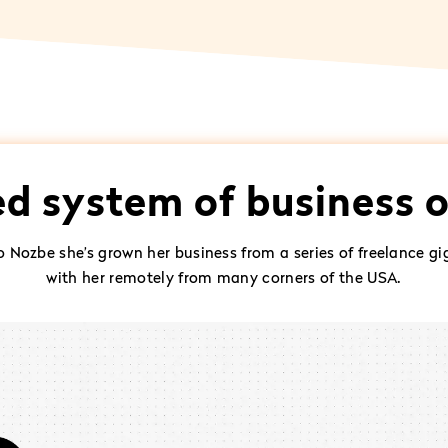
ed system of business 
to Nozbe she’s grown her business from a series of freelance
with her remotely from many corners of the USA.