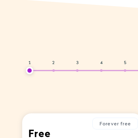
1
2
3
4
5
Forever free
Free