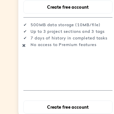
Create free account
✔︎
500MB data storage (10MB/file)
✔︎
Up to 3 project sections and 3 tags
✔︎
7 days of history in completed tasks
No access to Premium features
✖️
Create free account