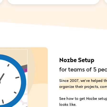
Nozbe Setup
for teams of 5 pe
Since 2007, we’ve helped 
organize their projects, co
See how to get Nozbe setup 
looks like.