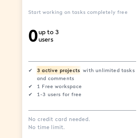
Start working on tasks completely free
0
up to 3
users
✔︎
3 active projects
with unlimited tasks
and comments
✔︎
1 Free workspace
✔︎
1-3 users for free
No credit card needed.
No time limit.