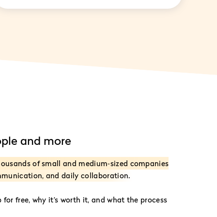
ople and more
thousands of small and medium‑sized companies
mmunication, and daily collaboration.
for free, why it’s worth it, and what the process