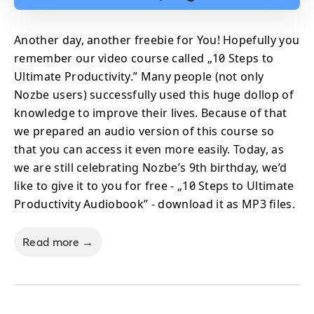
Another day, another freebie for You! Hopefully you
remember our video course called „10 Steps to
Ultimate Productivity.” Many people (not only
Nozbe users) successfully used this huge dollop of
knowledge to improve their lives. Because of that
we prepared an audio version of this course so
that you can access it even more easily. Today, as
we are still celebrating Nozbe’s 9th birthday, we’d
like to give it to you for free - „10 Steps to Ultimate
Productivity Audiobook” - download it as MP3 files.
Read more →