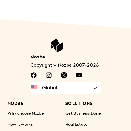
Nozbe
Copyright © Nozbe 2007-2026
NOZBE
SOLUTIONS
Why choose Nozbe
Get Business Done
How it works
Real Estate