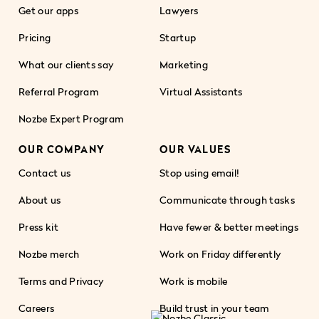
Get our apps
Lawyers
Pricing
Startup
What our clients say
Marketing
Referral Program
Virtual Assistants
Nozbe Expert Program
OUR COMPANY
OUR VALUES
Contact us
Stop using email!
About us
Communicate through tasks
Press kit
Have fewer & better meetings
Nozbe merch
Work on Friday differently
Terms and Privacy
Work is mobile
Careers
Build trust in your team