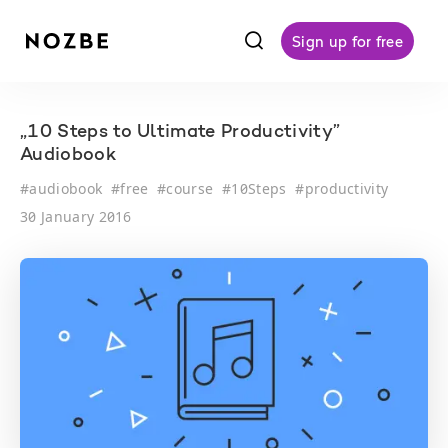
f
Sign up for free
„10 Steps to Ultimate Productivity”
Audiobook
#
audiobook
#
free
#
course
#
10Steps
#
productivity
30 January 2016