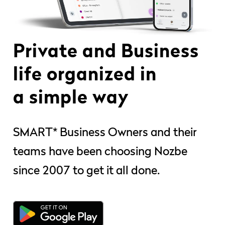
Private and Business
life organized in
a simple way
SMART* Business Owners and their
teams have been choosing Nozbe
since 2007 to get it all done.