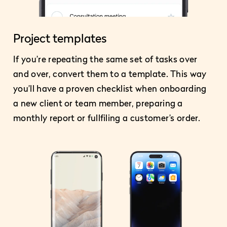
Project templates
If you’re repeating the same set of tasks over
and over, convert them to a template. This way
you’ll have a proven checklist when onboarding
a new client or team member, preparing a
monthly report or fullfiling a customer’s order.