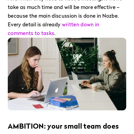
take as much time and will be more effective –
because the main discussion is done in Nozbe.
Every detail is already
written down in
comments to tasks
.
AMBITION: your small team does