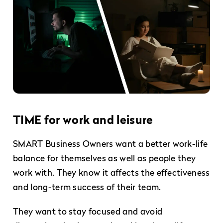
TIME for work and leisure
SMART Business Owners want a better work-life
balance for themselves as well as people they
work with. They know it affects the effectiveness
and long-term success of their team.
They want to stay focused and avoid