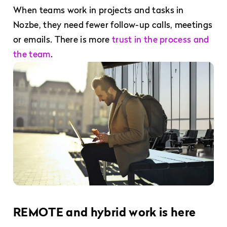
When teams work in projects and tasks in
Nozbe, they need fewer follow-up calls, meetings
or emails. There is more
trust in the process and
the team
.
REMOTE and hybrid work is here