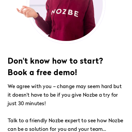
Don't know how to start?
Book a free demo!
We agree with you – change may seem hard but
it doesn’t have to be if you give Nozbe a try for
just 30 minutes!
Talk to a friendly Nozbe expert to see how Nozbe
can be a solution for you and your team…