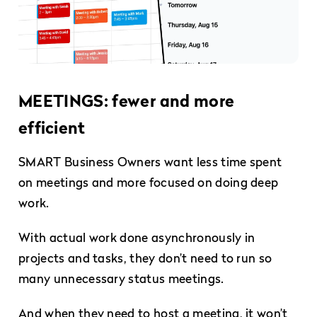
MEETINGS: fewer and more
efficient
SMART Business Owners want less time spent
on meetings and more focused on doing deep
work.
With actual work done asynchronously in
projects and tasks, they don’t need to run so
many unnecessary status meetings.
And when they need to host a meeting, it won’t