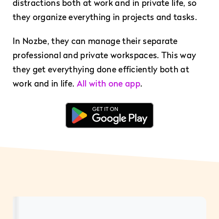
distractions both at work and in private life, so
they organize everything in projects and tasks.
In Nozbe, they can manage their separate
professional and private workspaces. This way
they get everythying done efficiently both at
work and in life.
All with one app
.