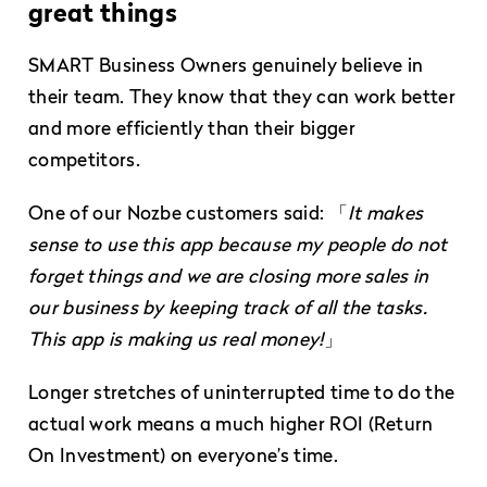
great things
SMART Business Owners genuinely believe in
their team. They know that they can work better
and more efficiently than their bigger
competitors.
One of our Nozbe customers said: 「
It makes
sense to use this app because my people do not
forget things and we are closing more sales in
our business by keeping track of all the tasks.
This app is making us real money!
」
Longer stretches of uninterrupted time to do the
actual work means a much higher ROI (Return
On Investment) on everyone’s time.