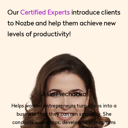
Our
Certified Experts
introduce clients
to Nozbe and help them achieve new
levels of productivity!
Asia Piechocka
Helps women entrepreneurs turn chaos into a
business that they can run smoothly. She
conducts workshops, development programs