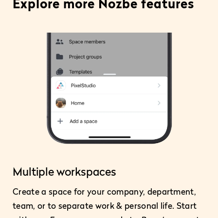
Explore more Nozbe features
Multiple workspaces
Create a space for your company, department,
team, or to separate work & personal life. Start