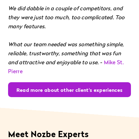
We did dabble in a couple of competitors, and
they were just too much, too complicated. Too
many features.
What our team needed was something simple,
reliable, trustworthy, something that was fun
and attractive and enjoyable to use.
-
Mike St.
Pierre
Read more about other client's experiences
Meet Nozbe Experts