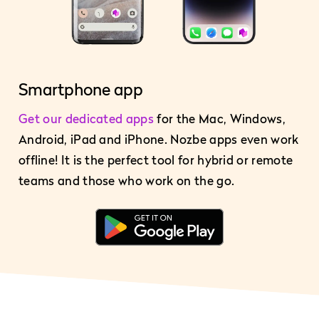
Smartphone app
Get our dedicated apps
for the Mac, Windows,
Android, iPad and iPhone. Nozbe apps even work
offline! It is the perfect tool for hybrid or remote
teams and those who work on the go.