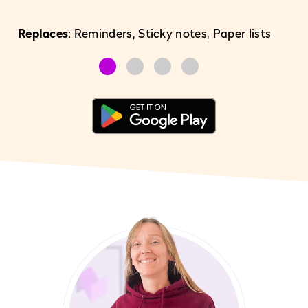
Replaces
: Reminders, Sticky notes, Paper lists
Re