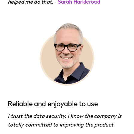
helped me do that.
-
Sarah Harkleroad
Reliable and enjoyable to use
I trust the data security. I know the company is
totally committed to improving the product.