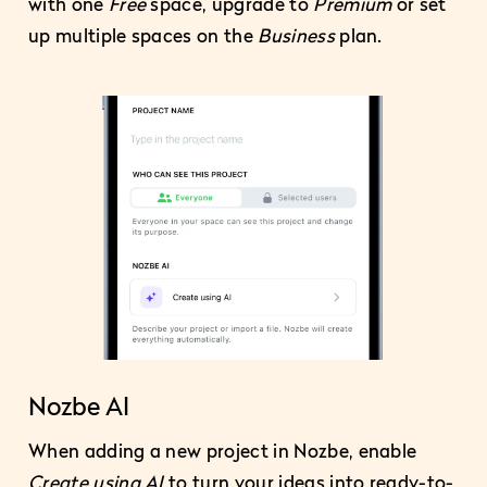
with one
Free
space, upgrade to
Premium
or set
up multiple spaces on the
Business
plan.
Nozbe AI
When adding a new project in Nozbe, enable
Create using AI
to turn your ideas into ready-to-