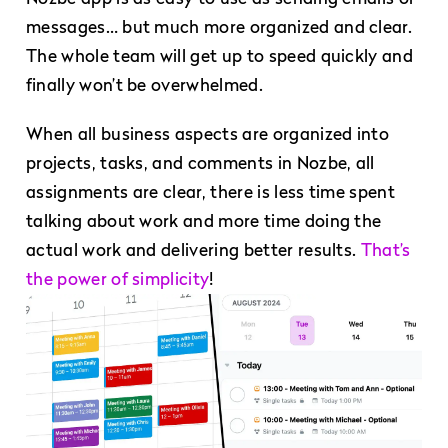
messages… but much more organized and clear.
The whole team will get up to speed quickly and
finally won’t be overwhelmed.
When all business aspects are organized into
projects, tasks, and comments in Nozbe, all
assignments are clear, there is less time spent
talking about work and more time doing the
actual work and delivering better results.
That’s
the power of simplicity
!