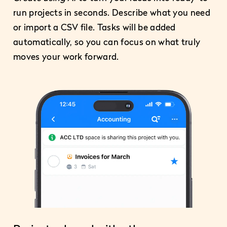
run projects in seconds. Describe what you need
or import a CSV file. Tasks will be added
automatically, so you can focus on what truly
moves your work forward.