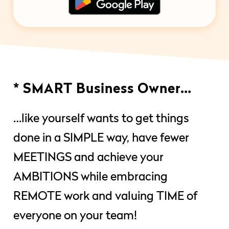
* SMART Business Owner…
…like yourself wants to get things
done in a SIMPLE way, have fewer
MEETINGS and achieve your
AMBITIONS while embracing
REMOTE work and valuing TIME of
everyone on your team!