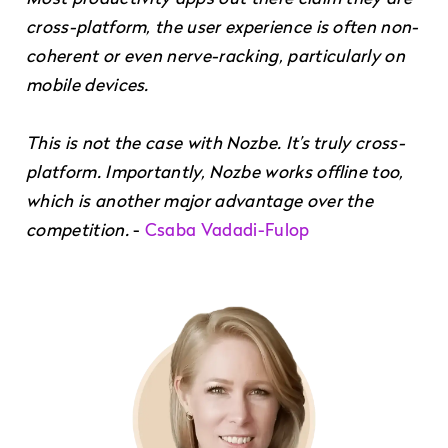
cross-platform, the user experience is often non-
coherent or even nerve-racking, particularly on
mobile devices.
This is not the case with Nozbe. It’s truly cross-
platform. Importantly, Nozbe works offline too,
which is another major advantage over the
competition.
-
Csaba Vadadi-Fulop