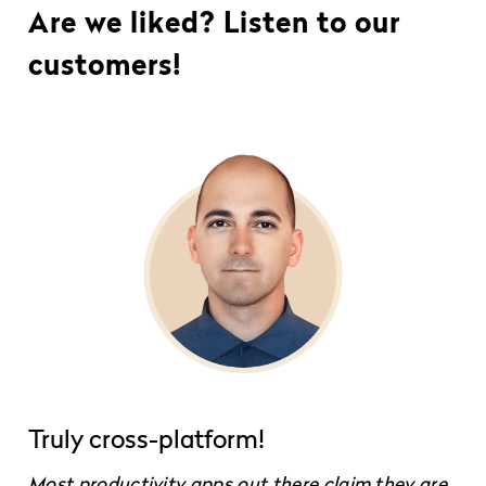
Are we liked? Listen to our
customers!
Truly cross-platform!
Most productivity apps out there claim they are