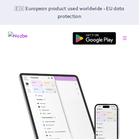
🇪🇺 European product used worldwide • EU data
protection
-