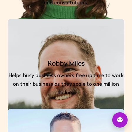
and consultations.
Robby Miles
Helps busy business owners free up time to work
on their business as they scale to one million
dollars.
U