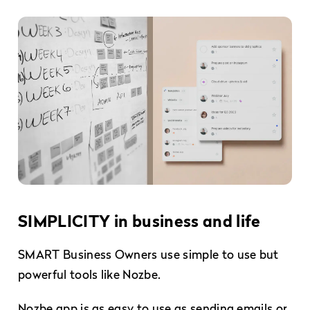
SIMPLICITY in business and life
SMART Business Owners use simple to use but
powerful tools like Nozbe.
Nozbe app is as easy to use as sending emails or