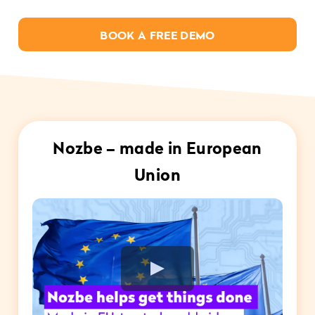
BOOK A FREE DEMO
Nozbe – made in European
Union
Play Video