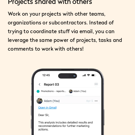
Projects shared with others
Work on your projects with other teams,
organizations or subcontractors. Instead of
trying to coordinate stuff via email, you can
leverage the same power of projects, tasks and
comments to work with others!