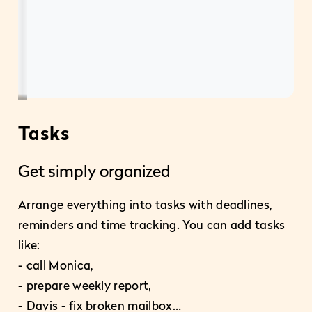
Tasks
P
Get simply organized
Ea
Arrange everything into tasks with deadlines,
reminders and time tracking. You can add tasks
Pla
like:
pro
- call Monica,
– e
- prepare weekly report,
- 
- Davis - fix broken mailbox…
- c