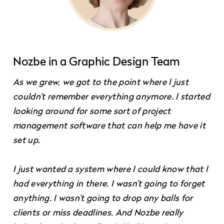
Nozbe in a Graphic Design Team
As we grew, we got to the point where I just
couldn’t remember everything anymore. I started
looking around for some sort of project
management software that can help me have it
set up.
I just wanted a system where I could know that I
had everything in there. I wasn’t going to forget
anything. I wasn’t going to drop any balls for
clients or miss deadlines. And Nozbe really