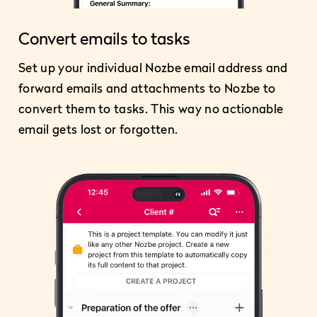
Convert emails to tasks
Set up your individual Nozbe email address and
forward emails and attachments to Nozbe to
convert them to tasks. This way no actionable
email gets lost or forgotten.