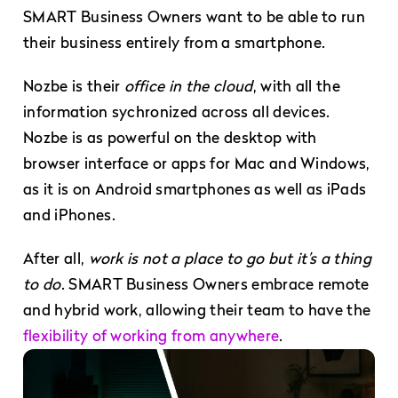
SMART Business Owners want to be able to run
their business entirely from a smartphone.
Nozbe is their
office in the cloud
, with all the
information sychronized across all devices.
Nozbe is as powerful on the desktop with
browser interface or apps for Mac and Windows,
as it is on Android smartphones as well as iPads
and iPhones.
After all,
work is not a place to go but it’s a thing
to do
. SMART Business Owners embrace remote
and hybrid work, allowing their team to have the
flexibility of working from anywhere
.