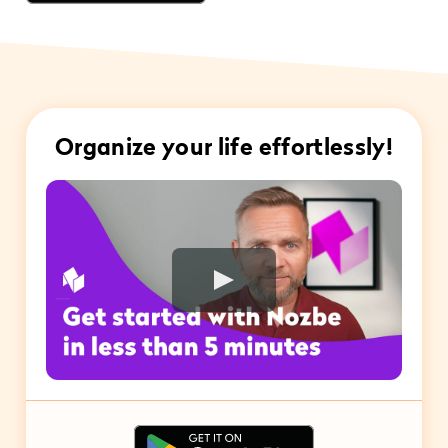
Organize your life effortlessly!
Play Video