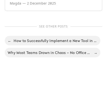
Magda
—
2 December 2025
SEE OTHER POSTS
←
How to Successfully Implement a New Tool in Your Company - No Office 94
Why Most Teams Drown in Chaos – No Office Podcast #93 With Augusto Pinaud
→