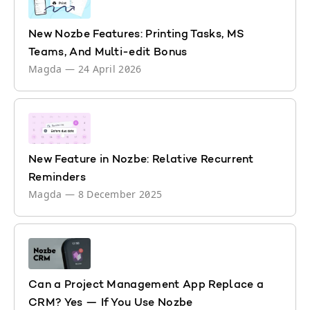
New Nozbe Features: Printing Tasks, MS
Teams, And Multi-edit Bonus
Magda
—
24 April 2026
New Feature in Nozbe: Relative Recurrent
Reminders
Magda
—
8 December 2025
Can a Project Management App Replace a
CRM? Yes — If You Use Nozbe