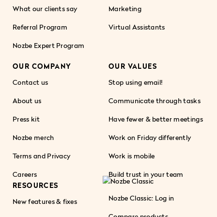
What our clients say
Marketing
Referral Program
Virtual Assistants
Nozbe Expert Program
OUR COMPANY
OUR VALUES
Contact us
Stop using email!
About us
Communicate through tasks
Press kit
Have fewer & better meetings
Nozbe merch
Work on Friday differently
Terms and Privacy
Work is mobile
Careers
Build trust in your team
RESOURCES
Nozbe Classic: Log in
New features & fixes
Compare products