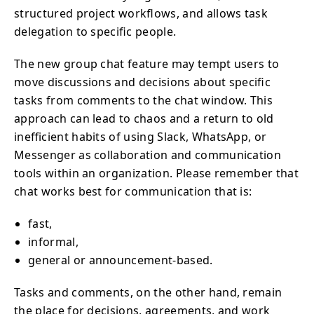
structured project workflows, and allows task
delegation to specific people.
The new group chat feature may tempt users to
move discussions and decisions about specific
tasks from comments to the chat window. This
approach can lead to chaos and a return to old
inefficient habits of using Slack, WhatsApp, or
Messenger as collaboration and communication
tools within an organization. Please remember that
chat works best for communication that is:
fast,
informal,
general or announcement-based.
Tasks and comments, on the other hand, remain
the place for decisions, agreements, and work