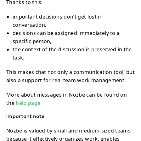
Thanks to this:
important decisions don’t get lost in
conversation,
decisions can be assigned immediately to a
specific person,
the context of the discussion is preserved in the
task.
This makes chat not only a communication tool, but
also a support for real team work management.
More about messages in Nozbe can be found on
the
help page
Important note
Nozbe is valued by small and medium-sized teams
because it effectively organizes work, enables