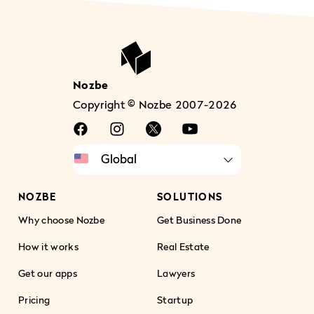
Nozbe
Copyright © Nozbe 2007-2026
NOZBE
SOLUTIONS
Why choose Nozbe
Get Business Done
How it works
Real Estate
Get our apps
Lawyers
Pricing
Startup