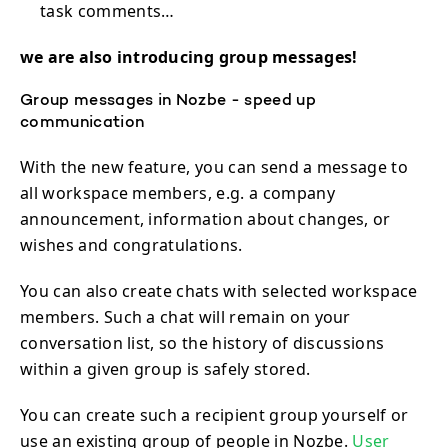
task comments…
we are also introducing group messages!
Group messages in Nozbe - speed up
communication
With the new feature, you can send a message to
all workspace members, e.g. a company
announcement, information about changes, or
wishes and congratulations.
You can also create chats with selected workspace
members. Such a chat will remain on your
conversation list, so the history of discussions
within a given group is safely stored.
You can create such a recipient group yourself or
use an existing group of people in Nozbe.
User