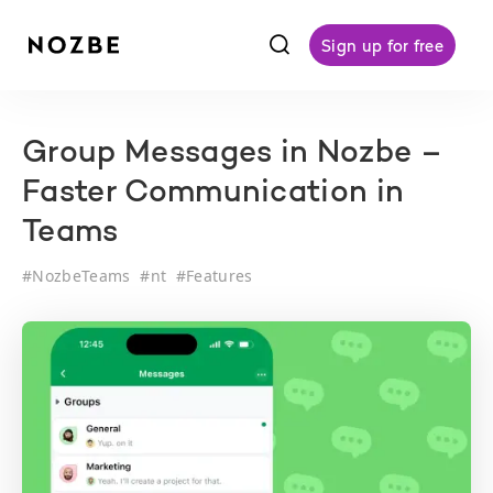
f
Sign up for free
Group Messages in Nozbe –
Faster Communication in
Teams
#
NozbeTeams
#
nt
#
Features