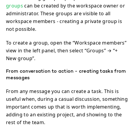
groups
can be created by the workspace owner or
administrator. These groups are visible to all
workspace members - creating a private group is
not possible.
To create a group, open the “Workspace members”
view in the left panel, then select “Groups” → “+
New group”.
From conversation to action - creating tasks from
messages
From any message you can create a task. This is
useful when, during a casual discussion, something
important comes up that is worth implementing,
adding to an existing project, and showing to the
rest of the team.