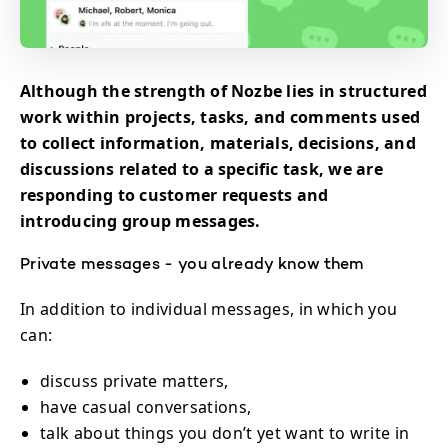
Although the strength of Nozbe lies in structured
work within projects, tasks, and comments used
to collect information, materials, decisions, and
discussions related to a specific task, we are
responding to customer requests and
introducing group messages.
Private messages - you already know them
In addition to individual messages, in which you
can:
discuss private matters,
have casual conversations,
talk about things you don’t yet want to write in