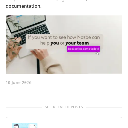
documentation.
10 June 2026
SEE RELATED POSTS