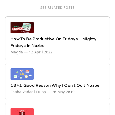
SEE RELATED POSTS
How To Be Productive On Fridays - Mighty
Fridays In Nozbe
Magda
—
12 April 2022
18+1 Good Reason Why I Can’t Quit Nozbe
Csaba Vadadi-Fulop
—
20 May 2019