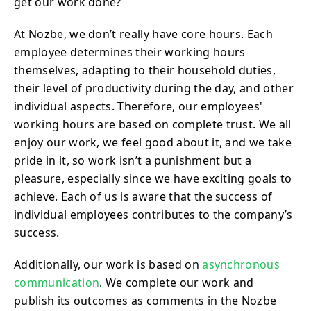
get our work done?
At Nozbe, we don’t really have core hours. Each
employee determines their working hours
themselves, adapting to their household duties,
their level of productivity during the day, and other
individual aspects. Therefore, our employees'
working hours are based on complete trust. We all
enjoy our work, we feel good about it, and we take
pride in it, so work isn’t a punishment but a
pleasure, especially since we have exciting goals to
achieve. Each of us is aware that the success of
individual employees contributes to the company’s
success.
Additionally, our work is based on
asynchronous
communication
. We complete our work and
publish its outcomes as comments in the Nozbe