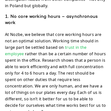
in Poland but globally.
1. No core working hours – asynchronous
work
At Nozbe, we believe that core working hours are
not an optimal solution. Working time should in
large part be settled based on
trust in the
employee
rather than be a certain number of hours
spent in the office. Research shows that a person is
able to work efficiently and with full concentration
only for 4 to 6 hours a day. The rest should be
spent on other duties that require less
concentration. We are only human, and we have a
lot of things on our plates every day. Each of us is
different, so isn’t it better for us to be able to
decide for ourselves what time works best for us to