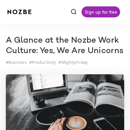
f
Sign up for free
A Glance at the Nozbe Work
Culture: Yes, We Are Unicorns
#
Business
#
Productivity
#
MightyFriday