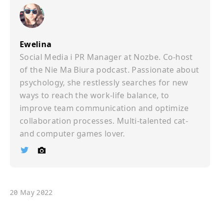
Ewelina
Social Media i PR Manager at Nozbe. Co-host
of the Nie Ma Biura podcast. Passionate about
psychology, she restlessly searches for new
ways to reach the work-life balance, to
improve team communication and optimize
collaboration processes. Multi-talented cat-
and computer games lover.
Ï
©
20 May 2022