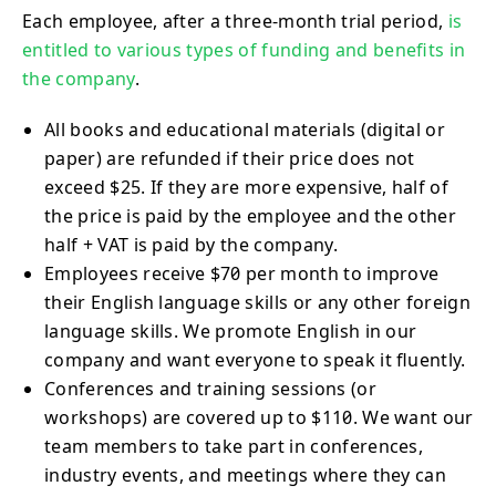
Each employee, after a three-month trial period,
is
entitled to various types of funding and benefits in
the company
.
All books and educational materials (digital or
paper) are refunded if their price does not
exceed $25. If they are more expensive, half of
the price is paid by the employee and the other
half + VAT is paid by the company.
Employees receive $70 per month to improve
their English language skills or any other foreign
language skills. We promote English in our
company and want everyone to speak it fluently.
Conferences and training sessions (or
workshops) are covered up to $110. We want our
team members to take part in conferences,
industry events, and meetings where they can