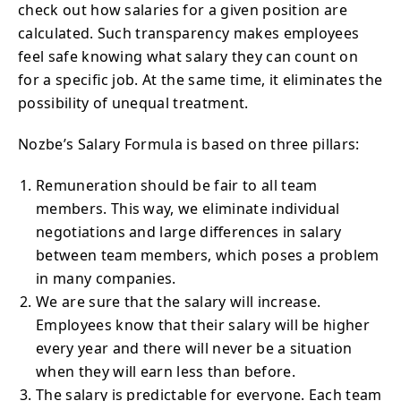
check out how salaries for a given position are
calculated. Such transparency makes employees
feel safe knowing what salary they can count on
for a specific job. At the same time, it eliminates the
possibility of unequal treatment.
Nozbe’s Salary Formula is based on three pillars:
Remuneration should be fair to all team
members. This way, we eliminate individual
negotiations and large differences in salary
between team members, which poses a problem
in many companies.
We are sure that the salary will increase.
Employees know that their salary will be higher
every year and there will never be a situation
when they will earn less than before.
The salary is predictable for everyone. Each team