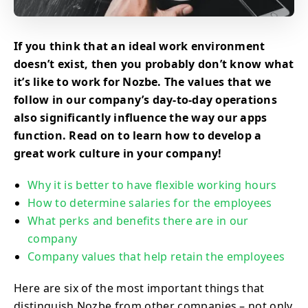
If you think that an ideal work environment
doesn’t exist, then you probably don’t know what
it’s like to work for Nozbe. The values that we
follow in our company’s day-to-day operations
also significantly influence the way our apps
function. Read on to learn how to develop a
great work culture in your company!
Why it is better to have flexible working hours
How to determine salaries for the employees
What perks and benefits there are in our
company
Company values that help retain the employees
Here are six of the most important things that
distinguish Nozbe from other companies – not only