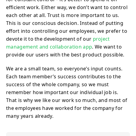
efficient work. Either way, we don’t want to control
each other at all. Trust is more important to us.
This is our conscious decision. Instead of putting
effort into controlling our employees, we prefer to
devote it to the development of our
project
management and collaboration app
. We want to
provide our users with the best product possible.
We are a small team, so everyone’s input counts.
Each team member’s success contributes to the
success of the whole company, so we must
remember how important our individual job is.
That is why we like our work so much, and most of
the employees have worked for the company for
many years already.