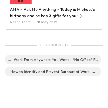
AMA - Ask Me Anything - Today is Michael’s
birthday and he has 3 gifts for you :-)
Nozbe Team
—
20 May 2015
SEE OTHER POSTS
←
Work From Anywhere You Want - *No Office* Podcast, ep. 41
How to Identify and Prevent Burnout at Work
→