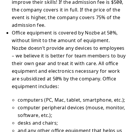
improve their skills! If the admission fee is $500,
the company covers it in full. If the price of the
event is higher, the company covers 75% of the
admission fee.
Office equipment is covered by Nozbe at 50%,
without limit to the amount of equipment.
Nozbe doesn’t provide any devices to employees
– we believe it is better for team members to buy
their own gear and treat it with care. All office
equipment and electronics necessary for work
are subsidized at 50% by the company. Office
equipment includes:
computers (PC, Mac, tablet, smartphone, etc.);
computer peripheral devices (mouse, monitor,
software, etc.);
desks and chairs;
and any other office equipment that helps us