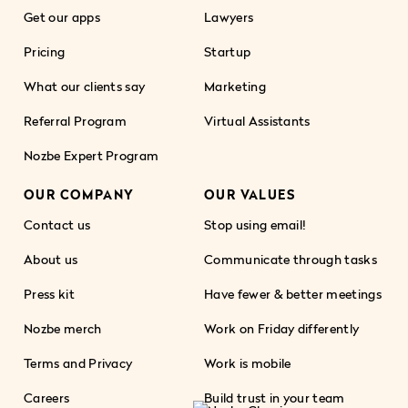
Get our apps
Lawyers
Pricing
Startup
What our clients say
Marketing
Referral Program
Virtual Assistants
Nozbe Expert Program
OUR COMPANY
OUR VALUES
Contact us
Stop using email!
About us
Communicate through tasks
Press kit
Have fewer & better meetings
Nozbe merch
Work on Friday differently
Terms and Privacy
Work is mobile
Careers
Build trust in your team