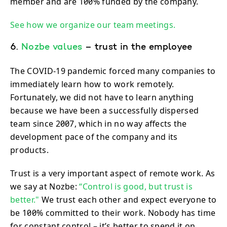
member and are 100% funded by the company.
See how we organize our team meetings.
6.
Nozbe values
– trust in the employee
The COVID-19 pandemic forced many companies to
immediately learn how to work remotely.
Fortunately, we did not have to learn anything
because we have been a successfully dispersed
team since 2007, which in no way affects the
development pace of the company and its
products.
Trust is a very important aspect of remote work. As
we say at Nozbe:
“Control is good, but trust is
better."
We trust each other and expect everyone to
be 100% committed to their work. Nobody has time
for constant control – it’s better to spend it on