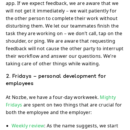
app. If we expect feedback, we are aware that we
will not get it immediately – we wait patiently for
the other person to complete their work without
disturbing them. We let our teammates finish the
task they are working on – we don’t call, tap on the
shoulder, or ping. We are aware that requesting
feedback will not cause the other party to interrupt
their workflow and answer our questions. We’re
taking care of other things while waiting.
2. Fridays – personal development for
employees
At Nozbe, we have a four-day workweek.
Mighty
Fridays
are spent on two things that are crucial for
both the employee and the employer:
Weekly review
: As the name suggests, we start