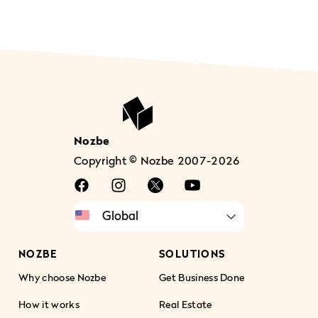
Nozbe
Copyright © Nozbe 2007-2026
NOZBE
SOLUTIONS
Why choose Nozbe
Get Business Done
How it works
Real Estate