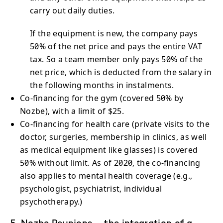
carry out daily duties.
If the equipment is new, the company pays
50% of the net price and pays the entire VAT
tax. So a team member only pays 50% of the
net price, which is deducted from the salary in
the following months in instalments.
Co-financing for the gym (covered 50% by
Nozbe), with a limit of $25.
Co-financing for health care (private visits to the
doctor, surgeries, membership in clinics, as well
as medical equipment like glasses) is covered
50% without limit. As of 2020, the co-financing
also applies to mental health coverage (e.g.,
psychologist, psychiatrist, individual
psychotherapy.)