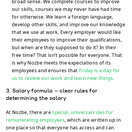
broad sense. We complete courses to improve
our skills, courses we may never have had time
for otherwise. We learn a foreign language,
develop other skills, and improve our knowledge
that we use at work. Every employer would like
their employees to improve their qualifications,
but when are they supposed to do it? In their
free time? That isn’t possible for everyone. That
is why Nozbe meets the expectations of its
employees and ensures that
Friday is a day for
us to review our work and learn new things.
3. Salary formula – clear rules for
determining the salary
At Nozbe, there are
special, universal rules for
remunerating employees
, which are written up in
one place so that everyone has access and can