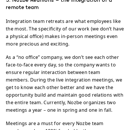
5. Nozbe Reunions – the integration of a
remote team
Integration team retreats are what employees like
the most. The specificity of our work (we don’t have
a physical office) makes in-person meetings even
more precious and exciting.
As a “no office” company, we don’t see each other
face-to-face every day, so the company wants to
ensure regular interaction between team
members. During the live integration meetings, we
get to know each other better and we have the
opportunity build and maintain good relations with
the entire team. Currently, Nozbe organizes two
meetings a year – one in spring and one in fall.
Meetings are a must for every Nozbe team