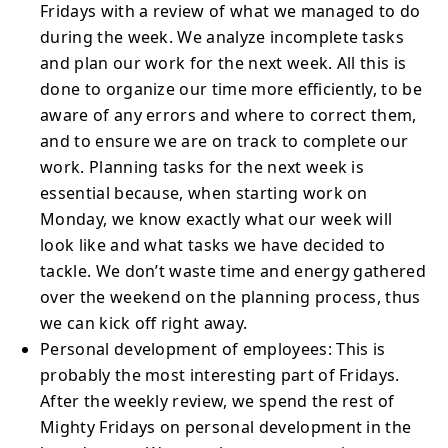
Fridays with a review of what we managed to do
during the week. We analyze incomplete tasks
and plan our work for the next week. All this is
done to organize our time more efficiently, to be
aware of any errors and where to correct them,
and to ensure we are on track to complete our
work. Planning tasks for the next week is
essential because, when starting work on
Monday, we know exactly what our week will
look like and what tasks we have decided to
tackle. We don’t waste time and energy gathered
over the weekend on the planning process, thus
we can kick off right away.
Personal development of employees: This is
probably the most interesting part of Fridays.
After the weekly review, we spend the rest of
Mighty Fridays on personal development in the