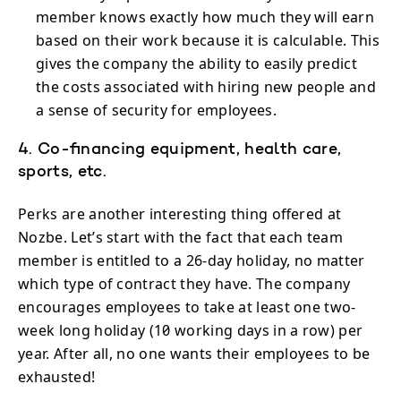
member knows exactly how much they will earn
based on their work because it is calculable. This
gives the company the ability to easily predict
the costs associated with hiring new people and
a sense of security for employees.
4. Co-financing equipment, health care,
sports, etc.
Perks are another interesting thing offered at
Nozbe. Let’s start with the fact that each team
member is entitled to a 26-day holiday, no matter
which type of contract they have. The company
encourages employees to take at least one two-
week long holiday (10 working days in a row) per
year. After all, no one wants their employees to be
exhausted!