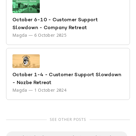
October 6-10 - Customer Support
Slowdown - Company Retreat
Magda
—
6 October 2025
October 1-4 - Customer Support Slowdown
- Nozbe Retreat
Magda
—
1 October 2024
SEE OTHER POSTS