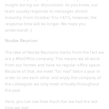
insight during our discussions. As you know, our
team usually responds to messages almost
instantly. From October 9 to 14/15, however, the
response time will be longer. We hope you
understand! :)
Nozbe Reunion
The idea of Nozbe Reunions stems from the fact we
are a #NoOffice company. This means we all work
from our homes and have no regular office space.
Because of that, we meet “for real” twice a year in
order to see each other and enjoy the company of
the colleagues we only meet virtually throughout
the year.
Here, you can see how much fun we had the last
time we met: