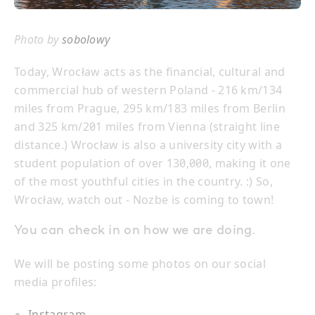
Photo by
sobolowy
Today, Wrocław acts as the financial, cultural and
commercial hub of western Poland - 216 km/134
miles from Prague, 295 km/183 miles from Berlin
and 325 km/201 miles from Vienna (straight line
distance.) Wrocław is also a university city with a
student population of over 130,000, making it one
of the most youthful cities in the country. :) So,
Wrocław, watch out - Nozbe is coming to town!
You can check in on how we are doing.
We will be posting some photos on our social
media profiles:
Instagram