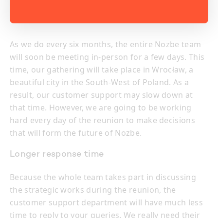
As we do every six months, the entire Nozbe team
will soon be meeting in-person for a few days. This
time, our gathering will take place in Wrocław, a
beautiful city in the South-West of Poland. As a
result, our customer support may slow down at
that time. However, we are going to be working
hard every day of the reunion to make decisions
that will form the future of Nozbe.
Longer response time
Because the whole team takes part in discussing
the strategic works during the reunion, the
customer support department will have much less
time to reply to your queries. We really need their