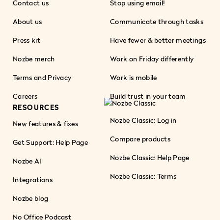
Contact us
Stop using email!
About us
Communicate through tasks
Press kit
Have fewer & better meetings
Nozbe merch
Work on Friday differently
Terms and Privacy
Work is mobile
Careers
Build trust in your team
RESOURCES
Nozbe Classic: Log in
New features & fixes
Compare products
Get Support: Help Page
Nozbe Classic: Help Page
Nozbe AI
Nozbe Classic: Terms
Integrations
Nozbe blog
No Office Podcast