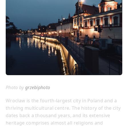
Photo by
grzebiphoto
Wrocław is the fourth-largest city in Poland and a
thriving multicultural centre. The history of the city
dates back a thousand years, and its extensive
heritage comprises almost all religions and