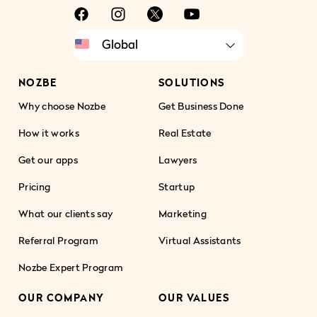
NOZBE
SOLUTIONS
Why choose Nozbe
Get Business Done
How it works
Real Estate
Get our apps
Lawyers
Pricing
Startup
What our clients say
Marketing
Referral Program
Virtual Assistants
Nozbe Expert Program
OUR COMPANY
OUR VALUES