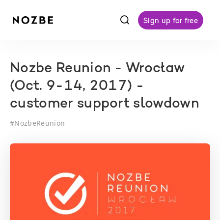
f
Sign up for free
Nozbe Reunion - Wrocław
(Oct. 9-14, 2017) -
customer support slowdown
#
NozbeReunion