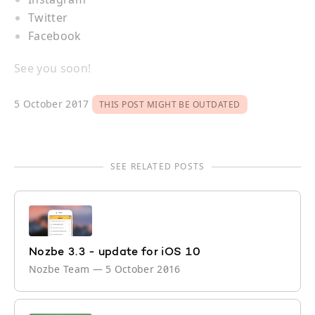
Twitter
Facebook
See you soon!
5 October 2017
THIS POST MIGHT BE OUTDATED
SEE RELATED POSTS
Nozbe 3.3 - update for iOS 10
Nozbe Team
—
5 October 2016