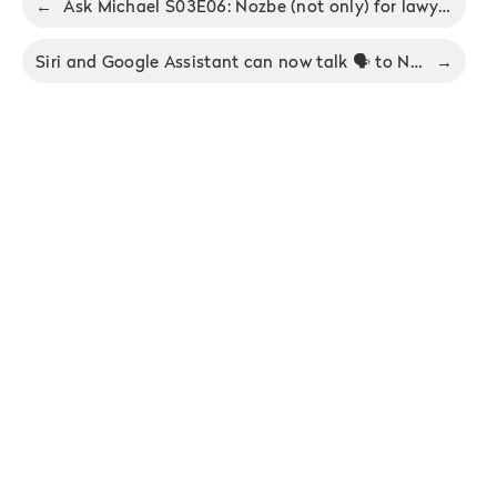
←
Ask Michael S03E06: Nozbe (not only) for lawyers
Siri and Google Assistant can now talk 🗣 to Nozbe
→