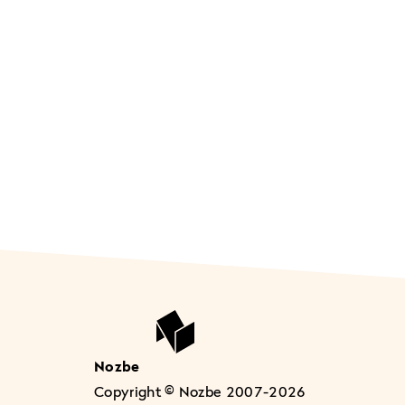
Nozbe
Copyright © Nozbe 2007-2026