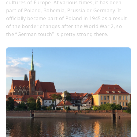
cultures of Europe. At various times, it has been
part of Poland, Bohemia, Prussia or Germany. It
officially became part of Poland in 1945 as a result
of the border changes after the World War 2, so
the “German touch” is pretty strong there.