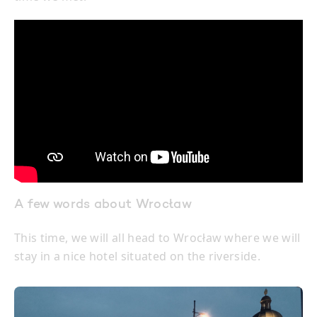
A few words about Wrocław
This time, we will all head to Wrocław where we will
stay in a nice hotel situated on the riverside.