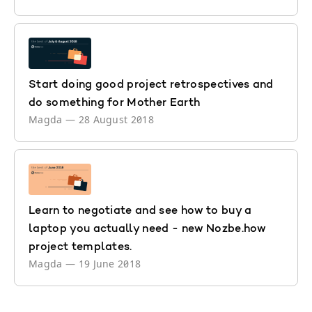
Start doing good project retrospectives and
do something for Mother Earth
Magda
—
28 August 2018
Learn to negotiate and see how to buy a
laptop you actually need - new Nozbe.how
project templates.
Magda
—
19 June 2018