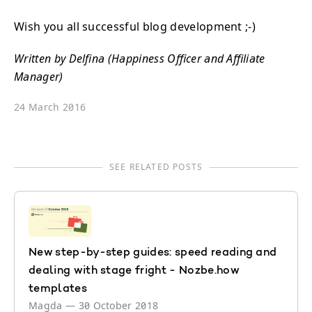
Wish you all successful blog development ;-)
Written by Delfina (Happiness Officer and Affiliate
Manager)
24 March 2016
SEE RELATED POSTS
New step-by-step guides: speed reading and
dealing with stage fright - Nozbe.how
templates
Magda
—
30 October 2018