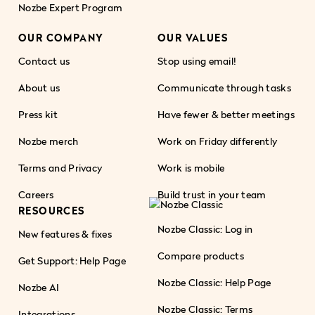
Nozbe Expert Program
OUR COMPANY
OUR VALUES
Contact us
Stop using email!
About us
Communicate through tasks
Press kit
Have fewer & better meetings
Nozbe merch
Work on Friday differently
Terms and Privacy
Work is mobile
Careers
Build trust in your team
RESOURCES
Nozbe Classic: Log in
New features & fixes
Compare products
Get Support: Help Page
Nozbe Classic: Help Page
Nozbe AI
Nozbe Classic: Terms
Integrations