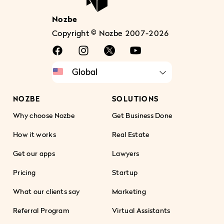
Nozbe
Copyright © Nozbe 2007-2026
NOZBE
SOLUTIONS
Why choose Nozbe
Get Business Done
How it works
Real Estate
Get our apps
Lawyers
Pricing
Startup
What our clients say
Marketing
Referral Program
Virtual Assistants