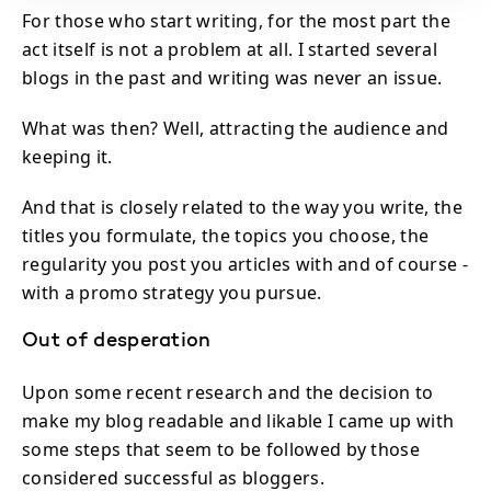
For those who start writing, for the most part the
act itself is not a problem at all. I started several
blogs in the past and writing was never an issue.
What was then? Well, attracting the audience and
keeping it.
And that is closely related to the way you write, the
titles you formulate, the topics you choose, the
regularity you post you articles with and of course -
with a promo strategy you pursue.
Out of desperation
Upon some recent research and the decision to
make my blog readable and likable I came up with
some steps that seem to be followed by those
considered successful as bloggers.