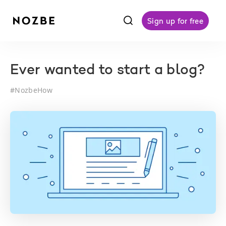
f
Sign up for free
Ever wanted to start a blog?
#
NozbeHow