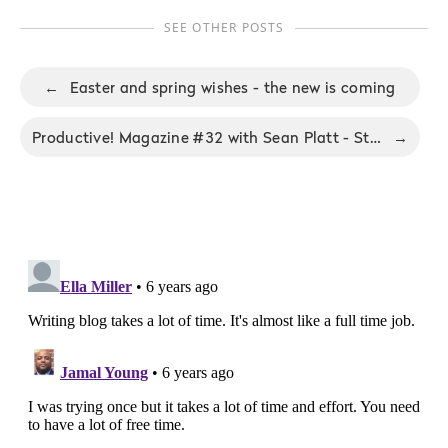
SEE OTHER POSTS
←
Easter and spring wishes - the new is coming
Productive! Magazine #32 with Sean Platt - Stop with excuses
→