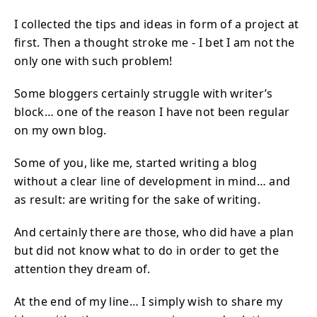
I collected the tips and ideas in form of a project at
first. Then a thought stroke me - I bet I am not the
only one with such problem!
Some bloggers certainly struggle with writer’s
block… one of the reason I have not been regular
on my own blog.
Some of you, like me, started writing a blog
without a clear line of development in mind… and
as result: are writing for the sake of writing.
And certainly there are those, who did have a plan
but did not know what to do in order to get the
attention they dream of.
At the end of my line… I simply wish to share my