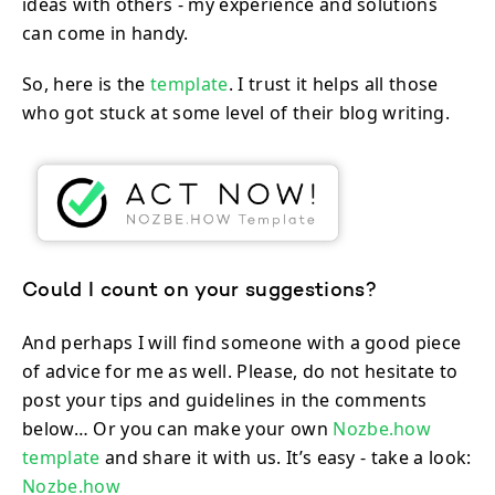
ideas with others - my experience and solutions
can come in handy.
So, here is the
template
. I trust it helps all those
who got stuck at some level of their blog writing.
Could I count on your suggestions?
And perhaps I will find someone with a good piece
of advice for me as well. Please, do not hesitate to
post your tips and guidelines in the comments
below… Or you can make your own
Nozbe.how
template
and share it with us. It’s easy - take a look:
Nozbe.how