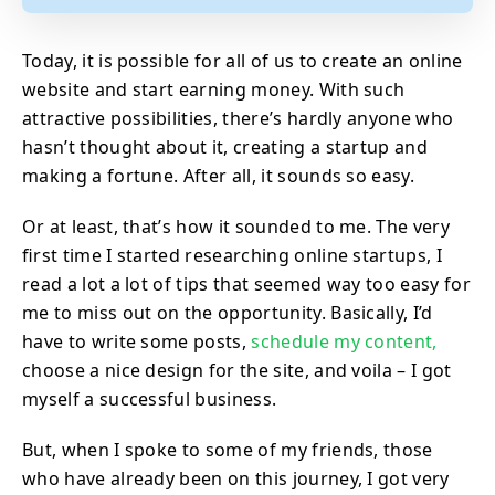
Today, it is possible for all of us to create an online
website and start earning money. With such
attractive possibilities, there’s hardly anyone who
hasn’t thought about it, creating a startup and
making a fortune. After all, it sounds so easy.
Or at least, that’s how it sounded to me. The very
first time I started researching online startups, I
read a lot a lot of tips that seemed way too easy for
me to miss out on the opportunity. Basically, I’d
have to write some posts,
schedule my content,
choose a nice design for the site, and voila – I got
myself a successful business.
But, when I spoke to some of my friends, those
who have already been on this journey, I got very