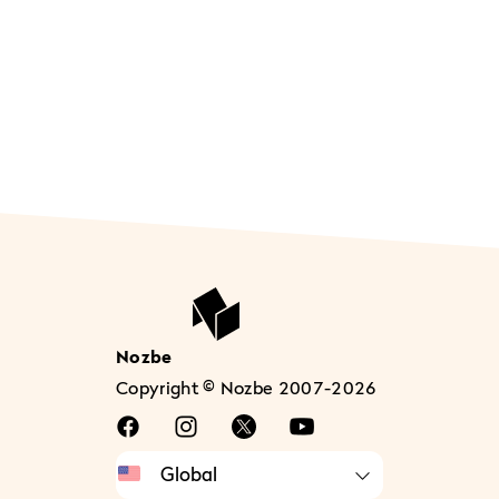
Nozbe
Copyright © Nozbe 2007-2026