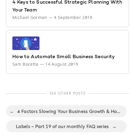
4 Keys to Successful Strategic Planning With
Your Team
Michael Gorman
—
4 September 2019
How to Automate Small Business Security
Sam Bocetta
—
14 August 2019
SEE OTHER POSTS
←
4 Factors Slowing Your Business Growth & How to Solve Them
Labels – Part 19 of our monthly FAQ series
→