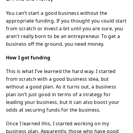
You can’t start a good business without the
appropriate funding. If you thought you could start
from scratch or invest a bit until you are sure, you
aren’t really born to be an entrepreneur. To get a
business off the ground, you need money.
How I got funding
This is what I’ve learned the hard way. I started
from scratch with a good business idea, but
without a good plan. As it turns out, a business
plan isn’t just good in terms of a strategy for
leading your business, but it can also boost your
odds at securing funds for the business.
Once I learned this, I started working on my
business plan. Apparently, those who have good