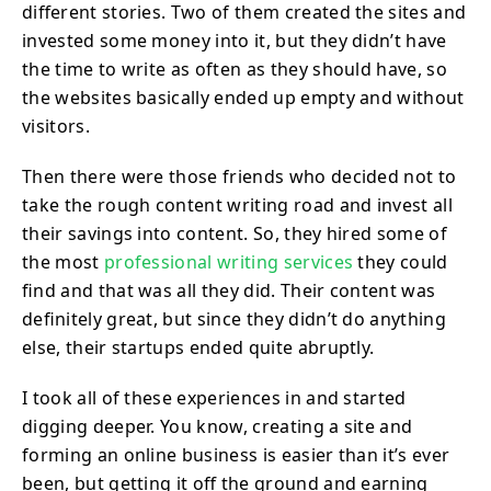
different stories. Two of them created the sites and
invested some money into it, but they didn’t have
the time to write as often as they should have, so
the websites basically ended up empty and without
visitors.
Then there were those friends who decided not to
take the rough content writing road and invest all
their savings into content. So, they hired some of
the most
professional writing services
they could
find and that was all they did. Their content was
definitely great, but since they didn’t do anything
else, their startups ended quite abruptly.
I took all of these experiences in and started
digging deeper. You know, creating a site and
forming an online business is easier than it’s ever
been, but getting it off the ground and earning