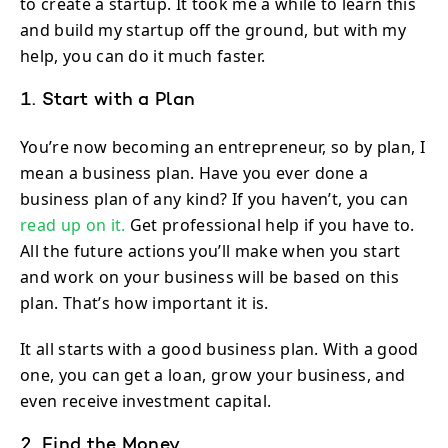
to create a startup. It took me a while to learn this
and build my startup off the ground, but with my
help, you can do it much faster.
1. Start with a Plan
You’re now becoming an entrepreneur, so by plan, I
mean a business plan. Have you ever done a
business plan of any kind? If you haven’t, you can
read up on it.
Get professional help if you have to.
All the future actions you’ll make when you start
and work on your business will be based on this
plan. That’s how important it is.
It all starts with a good business plan. With a good
one, you can get a loan, grow your business, and
even receive investment capital.
2. Find the Money