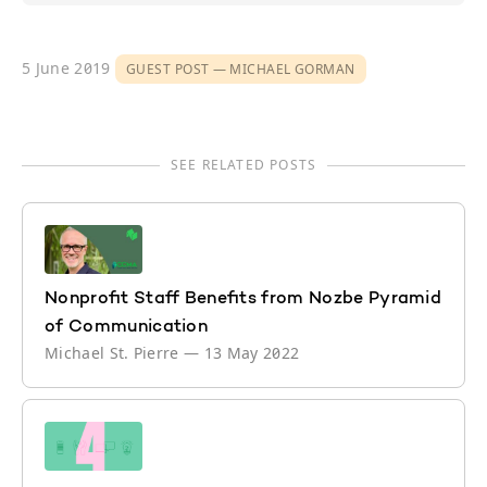
5 June 2019
GUEST POST
MICHAEL GORMAN
SEE RELATED POSTS
Nonprofit Staff Benefits from Nozbe Pyramid
of Communication
Michael St. Pierre
—
13 May 2022