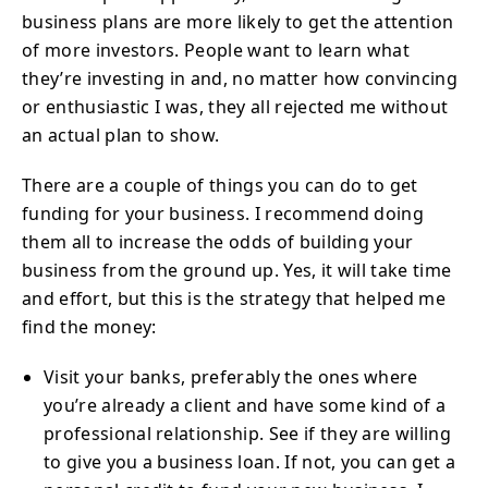
business plans are more likely to get the attention
of more investors. People want to learn what
they’re investing in and, no matter how convincing
or enthusiastic I was, they all rejected me without
an actual plan to show.
There are a couple of things you can do to get
funding for your business. I recommend doing
them all to increase the odds of building your
business from the ground up. Yes, it will take time
and effort, but this is the strategy that helped me
find the money:
Visit your banks, preferably the ones where
you’re already a client and have some kind of a
professional relationship. See if they are willing
to give you a business loan. If not, you can get a