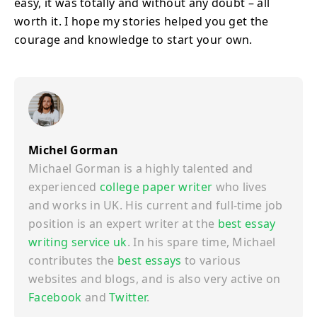
easy, it was totally and without any doubt – all
worth it. I hope my stories helped you get the
courage and knowledge to start your own.
Michel Gorman
Michael Gorman is a highly talented and
experienced
college paper writer
who lives
and works in UK. His current and full-time job
position is an expert writer at the
best essay
writing service uk
. In his spare time, Michael
contributes the
best essays
to various
websites and blogs, and is also very active on
Facebook
and
Twitter
.