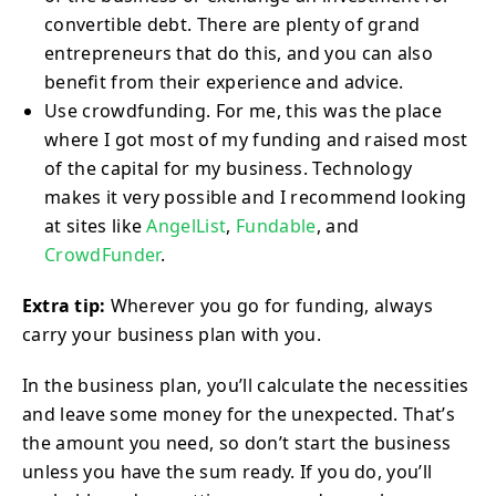
convertible debt. There are plenty of grand
entrepreneurs that do this, and you can also
benefit from their experience and advice.
Use crowdfunding. For me, this was the place
where I got most of my funding and raised most
of the capital for my business. Technology
makes it very possible and I recommend looking
at sites like
AngelList
,
Fundable
, and
CrowdFunder
.
Extra tip:
Wherever you go for funding, always
carry your business plan with you.
In the business plan, you’ll calculate the necessities
and leave some money for the unexpected. That’s
the amount you need, so don’t start the business
unless you have the sum ready. If you do, you’ll