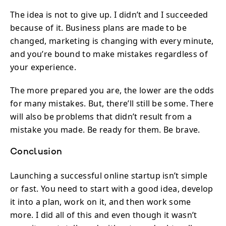
The idea is not to give up. I didn’t and I succeeded
because of it. Business plans are made to be
changed, marketing is changing with every minute,
and you’re bound to make mistakes regardless of
your experience.
The more prepared you are, the lower are the odds
for many mistakes. But, there’ll still be some. There
will also be problems that didn’t result from a
mistake you made. Be ready for them. Be brave.
Conclusion
Launching a successful online startup isn’t simple
or fast. You need to start with a good idea, develop
it into a plan, work on it, and then work some
more. I did all of this and even though it wasn’t