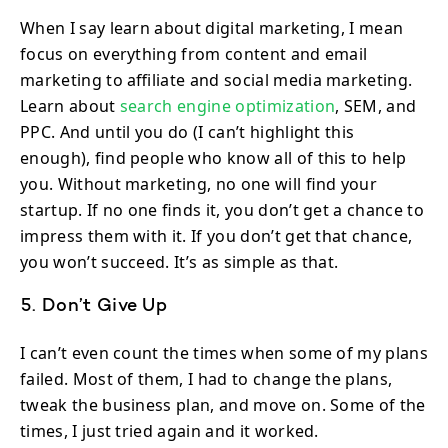
When I say learn about digital marketing, I mean
focus on everything from content and email
marketing to affiliate and social media marketing.
Learn about
search engine optimization
, SEM, and
PPC. And until you do (I can’t highlight this
enough), find people who know all of this to help
you. Without marketing, no one will find your
startup. If no one finds it, you don’t get a chance to
impress them with it. If you don’t get that chance,
you won’t succeed. It’s as simple as that.
5. Don’t Give Up
I can’t even count the times when some of my plans
failed. Most of them, I had to change the plans,
tweak the business plan, and move on. Some of the
times, I just tried again and it worked.