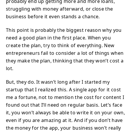
probably end up getting more and more loans,
struggling with money afterward, or close the
business before it even stands a chance.
This point is probably the biggest reason why you
need a good plan in the first place. When you
create the plan, try to think of everything. New
entrepreneurs fail to consider a lot of things when
they make the plan, thinking that they won’t cost a
lot.
But, they do. It wasn’t long after I started my
startup that I realized this. A single app for it cost
me a fortune, not to mention the cost for content I
found out that I’ll need on regular basis. Let’s face
it, you won’t always be able to write it on your own,
even if you are amazing at it. And if you don’t have
the money for the app, your business won’t really