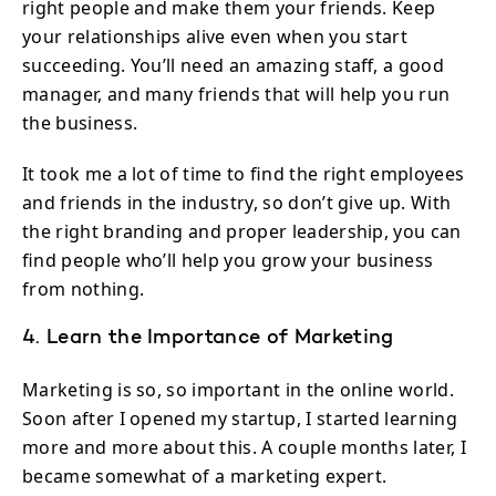
right people and make them your friends. Keep
your relationships alive even when you start
succeeding. You’ll need an amazing staff, a good
manager, and many friends that will help you run
the business.
It took me a lot of time to find the right employees
and friends in the industry, so don’t give up. With
the right branding and proper leadership, you can
find people who’ll help you grow your business
from nothing.
4. Learn the Importance of Marketing
Marketing is so, so important in the online world.
Soon after I opened my startup, I started learning
more and more about this. A couple months later, I
became somewhat of a marketing expert.