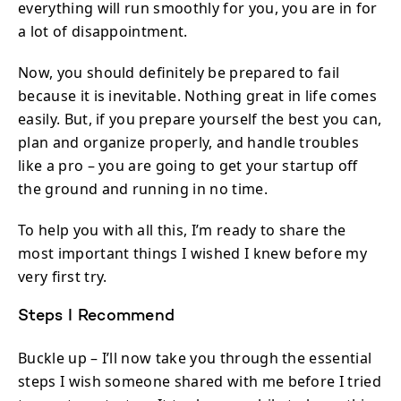
everything will run smoothly for you, you are in for
a lot of disappointment.
Now, you should definitely be prepared to fail
because it is inevitable. Nothing great in life comes
easily. But, if you prepare yourself the best you can,
plan and organize properly, and handle troubles
like a pro – you are going to get your startup off
the ground and running in no time.
To help you with all this, I’m ready to share the
most important things I wished I knew before my
very first try.
Steps I Recommend
Buckle up – I’ll now take you through the essential
steps I wish someone shared with me before I tried