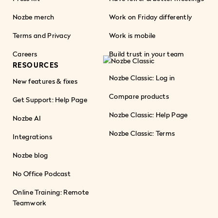
Nozbe merch
Work on Friday differently
Terms and Privacy
Work is mobile
Careers
Build trust in your team
RESOURCES
Nozbe Classic: Log in
New features & fixes
Compare products
Get Support: Help Page
Nozbe Classic: Help Page
Nozbe AI
Nozbe Classic: Terms
Integrations
Nozbe blog
No Office Podcast
Online Training: Remote
Teamwork