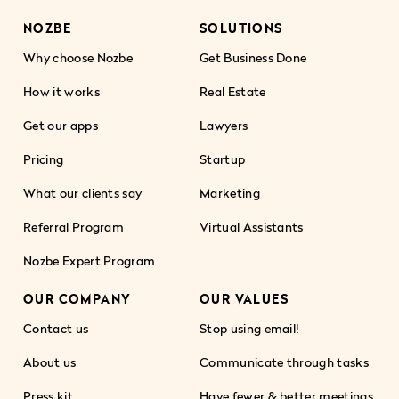
NOZBE
SOLUTIONS
Why choose Nozbe
Get Business Done
How it works
Real Estate
Get our apps
Lawyers
Pricing
Startup
What our clients say
Marketing
Referral Program
Virtual Assistants
Nozbe Expert Program
OUR COMPANY
OUR VALUES
Contact us
Stop using email!
About us
Communicate through tasks
Press kit
Have fewer & better meetings