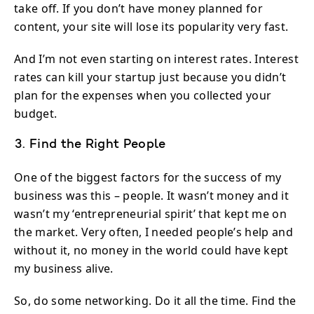
take off. If you don’t have money planned for
content, your site will lose its popularity very fast.
And I’m not even starting on interest rates. Interest
rates can kill your startup just because you didn’t
plan for the expenses when you collected your
budget.
3. Find the Right People
One of the biggest factors for the success of my
business was this – people. It wasn’t money and it
wasn’t my ‘entrepreneurial spirit’ that kept me on
the market. Very often, I needed people’s help and
without it, no money in the world could have kept
my business alive.
So, do some networking. Do it all the time. Find the