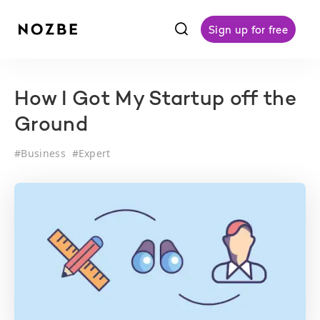
f
Sign up for free
How I Got My Startup off the
Ground
#
Business
#
Expert