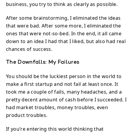
business, you try to think as clearly as possible.
After some brainstorming, I eliminated the ideas
that were bad. After some more, I eliminated the
ones that were not-so-bed. In the end, it all came
down to an idea I had that I liked, but also had real
chances of success.
The Downfalls: My Failures
You should be the luckiest person in the world to
make a first startup and not fail at least once. It
took me a couple of fails, many headaches, and a
pretty decent amount of cash before I succeeded. I
had market troubles, money troubles, even
product troubles.
If you’re entering this world thinking that