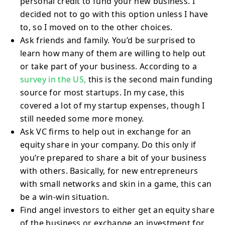
personal credit to fund your new business. I
decided not to go with this option unless I have
to, so I moved on to the other choices.
Ask friends and family. You’d be surprised to
learn how many of them are willing to help out
or take part of your business. According to a
survey in the US,
this is the second main funding
source for most startups. In my case, this
covered a lot of my startup expenses, though I
still needed some more money.
Ask VC firms to help out in exchange for an
equity share in your company. Do this only if
you’re prepared to share a bit of your business
with others. Basically, for new entrepreneurs
with small networks and skin in a game, this can
be a win-win situation.
Find angel investors to either get an equity share
of the business or exchange an investment for