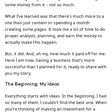
some money from it – not so much.
What I’ve learned was that there’s much more to a
site than just content or spending a month
creating some pages. It took me a lot of time to do
proper analysis, planning, and earn the money to
actually make this happen.
But, it did. And, oh my, how much it paid off for me.
Here I am now, having a business that’s more
successful than I planned for it, ready to share with
you my story.
The Beginning: My Ideas
Everything starts with ideas. In the beginning, I had
so many of them, I couldn’t find the best one. When
you’re thinking of making an investment for a