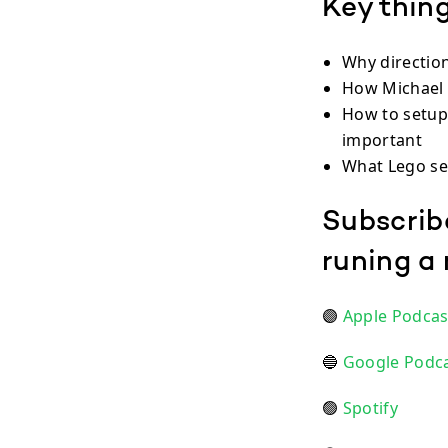
Key thing
Why directio
How Michael s
How to setup
important
What Lego se
Subscrib
runing a
🟣
Apple Podcas
🔵
Google Podc
🟢
Spotify