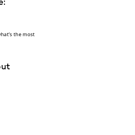
e:
hat’s the most
out