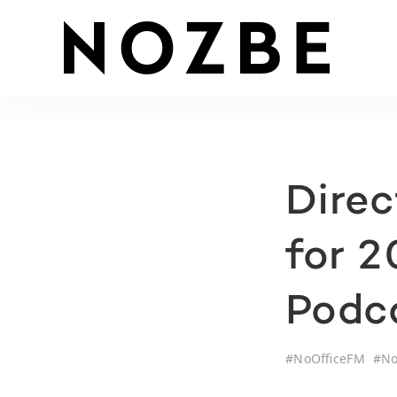
Dire
for 
Podca
#
NoOfficeFM
#
No