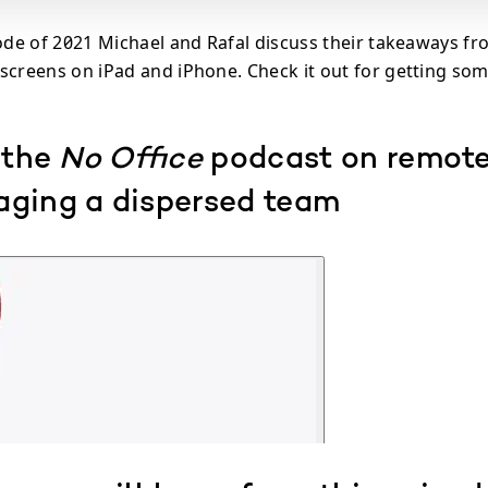
sode of 2021 Michael and Rafal discuss their takeaways fr
screens on iPad and iPhone. Check it out for getting som
 the
No Office
podcast on remot
ging a dispersed team