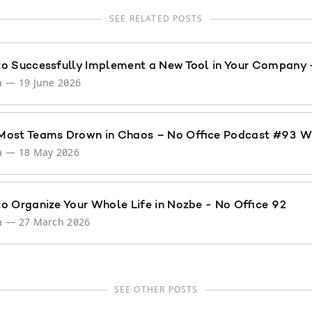
SEE RELATED POSTS
o Successfully Implement a New Tool in Your Company 
a
—
19 June 2026
ost Teams Drown in Chaos – No Office Podcast #93 W
a
—
18 May 2026
o Organize Your Whole Life in Nozbe - No Office 92
a
—
27 March 2026
SEE OTHER POSTS