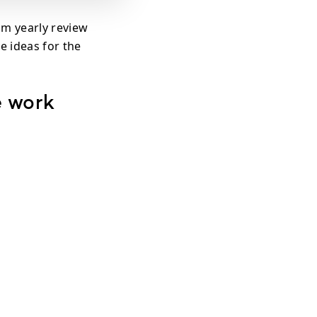
om yearly review
e ideas for the
e work