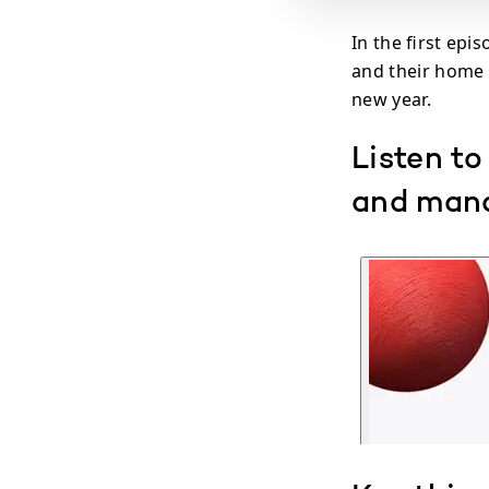
In the first epi
and their home 
new year.
Listen to
and mana