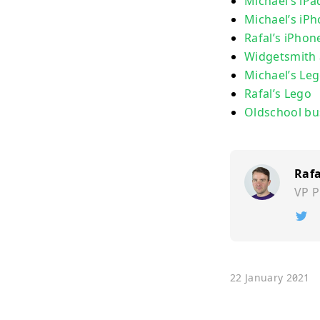
Michael’s iP
Michael’s iP
Rafal’s iPho
Widgetsmith
Michael’s Le
Rafal’s Lego
Oldschool bu
Rafa
VP P
Ï
22 January 2021