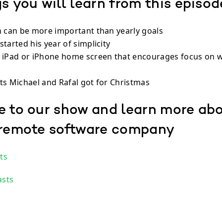
s you will learn from this episod
n can be more important than yearly goals
tarted his year of simplicity
 iPad or iPhone home screen that encourages focus on w
ts Michael and Rafal got for Christmas
e to our show and learn more ab
 remote software company
ts
asts