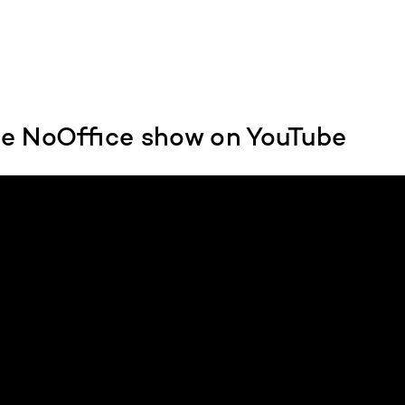
e NoOffice show on YouTube