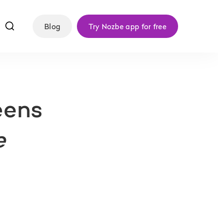
f
Blog
Try Nozbe app for free
eens
e