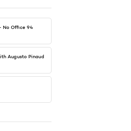
- No Office 94
ith Augusto Pinaud