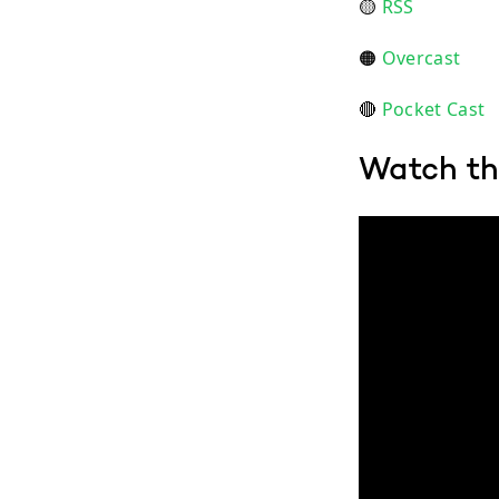
🟡
RSS
🟠
Overcast
🔴
Pocket Cast
Watch th