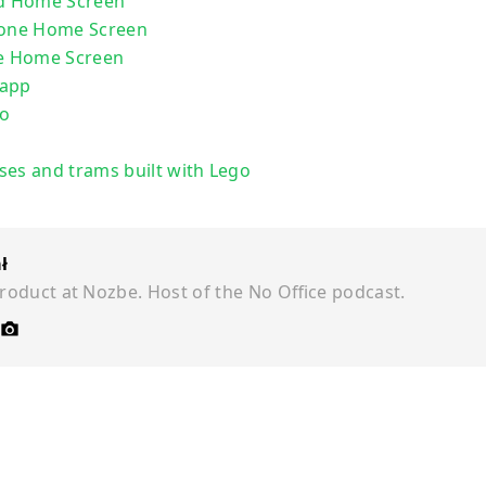
ad Home Screen
hone Home Screen
ne Home Screen
 app
go
ses and trams built with Lego
ł
roduct at Nozbe. Host of the No Office podcast.
©