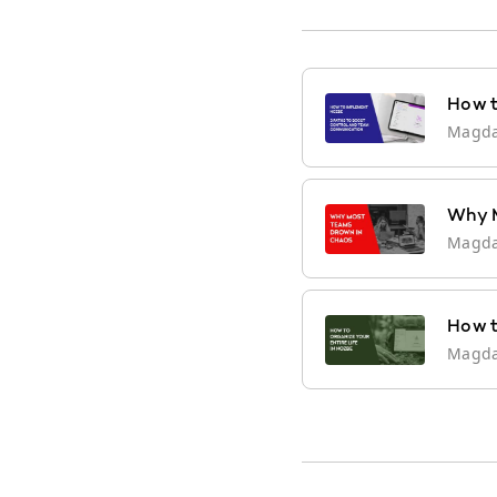
How t
Magd
Why M
Magd
How t
Magd