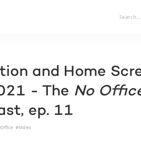
ction and Home Scr
2021 - The
No Offic
st, ep. 11
Office
#
Video