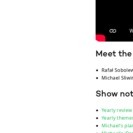
Meet the
Rafał Sobolew
Michael Sliwiń
Show no
Yearly review
Yearly theme
Michael’s pla