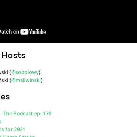
 Hosts
ski (
@sobolowy
)
ski (
@msliwinski
)
tes
 - The Podcast ep. 170
s
ns for 2021