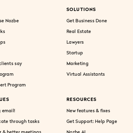
SOLUTIONS
se Nozbe
Get Business Done
rks
Real Estate
pps
Lawyers
Startup
lients say
Marketing
Program
Virtual Assistants
ert Program
UES
RESOURCES
 email!
New features & fixes
te through tasks
Get Support: Help Page
r & better meetings
Nozbe AI