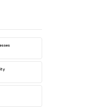
esses
ity