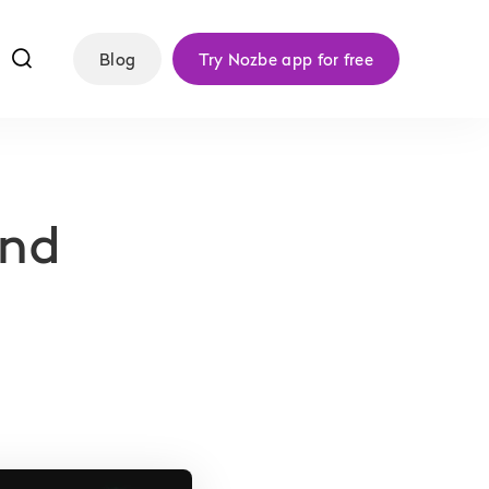
f
Blog
Try Nozbe app for free
and