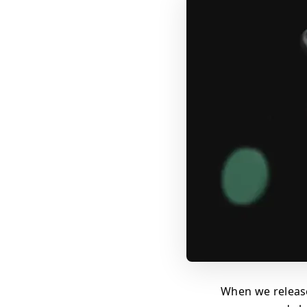
When we releas