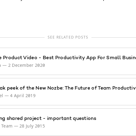
SEE RELATED POSTS
 Product Video - Best Productivity App For Small Busin
a
—
2 December 2020
ak peek of the New Nozbe: The Future of Team Productiv
el
—
4 April 2019
ng shared project - important questions
e Team
—
28 July 2015