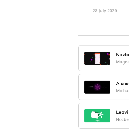
28 July 2020
Nozbe
Magd
A sne
Micha
Leavi
Nozb