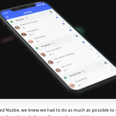
ed Nozbe, we knew we had to do as much as possible to 