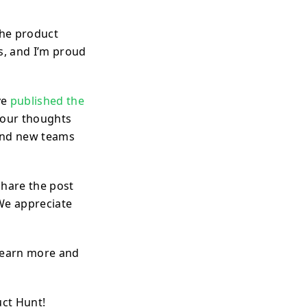
the product
s, and I’m proud
ve
published the
 your thoughts
find new teams
hare the post
 We appreciate
 learn more and
uct Hunt!