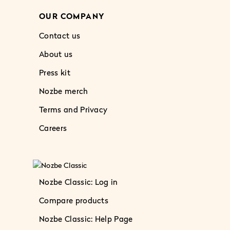
OUR COMPANY
Contact us
About us
Press kit
Nozbe merch
Terms and Privacy
Careers
Nozbe Classic: Log in
Compare products
Nozbe Classic: Help Page