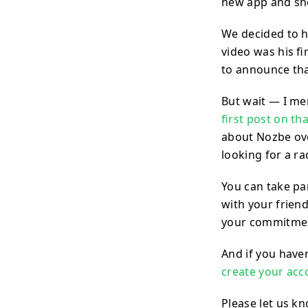
new app and sho
We decided to hi
video was his fi
to announce th
But wait — I me
first post on th
about Nozbe ove
looking for a ra
You can take par
with your friend
your commitmen
And if you haven
create your acc
Please let us k