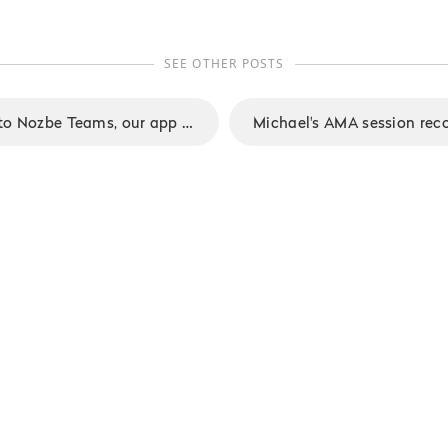
SEE OTHER POSTS
Summer updates to Nozbe Teams, our app for small businesses