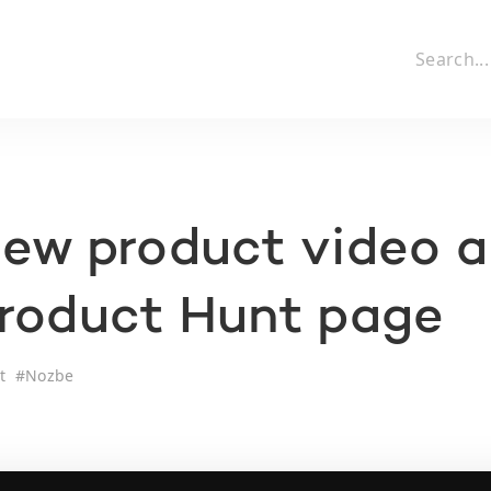
ew product video 
Product Hunt page
t
#
Nozbe