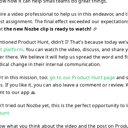
w how it can help small teams do great things.
re a video professional to help us in this endeavor, and 
rst assignment. The final effect exceeded our expectation
at
the new Nozbe clip is ready to watch!
🎉
ntioned Product Hunt, didn’t I? That’s because today we’
at platform
. You can watch the video, discuss, and share
r there. We believe it will help us spread the word and 
dical change in their internal communication.
t in this mission, too:
go to our Product Hunt page
and s
s. If you like it, you can also leave a comment or review.
t to our app 🙏
’t tried out Nozbe yet, this is the perfect opportunity to
ount.
now what you think about the video and the post on Prod