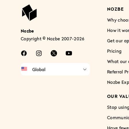
NOZBE
Why choo
How it wo
Nozbe
Copyright © Nozbe 2007-2026
Get our a
Pricing
What our c
Referral 
Nozbe Exp
OUR VAL
Stop using
Communica
Have fewe