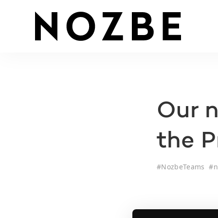
Our n
the 
#
NozbeTeams
#
n