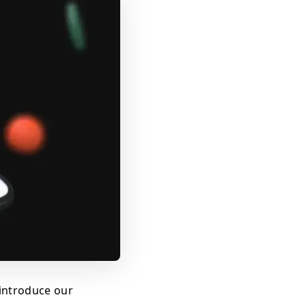
introduce our