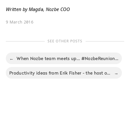
Written by Magda, Nozbe COO
9 March 2016
SEE OTHER POSTS
←
When Nozbe team meets up... #NozbeReunion - Nozbe Productivity Digest 2/2016
Productivity ideas from Erik Fisher - the host of the Beyond the To-Do List podcast
→