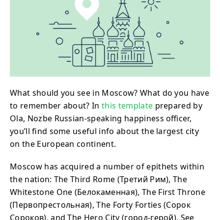
What should you see in Moscow? What do you have
to remember about? In
this template
prepared by
Ola, Nozbe Russian-speaking happiness officer,
you’ll find some useful info about the largest city
on the European continent.
Moscow has acquired a number of epithets within
the nation: The Third Rome (Третий Рим), The
Whitestone One (Белокаменная), The First Throne
(Первопрестольная), The Forty Forties (Сорок
Сороков), and The Hero City (город-герой). See