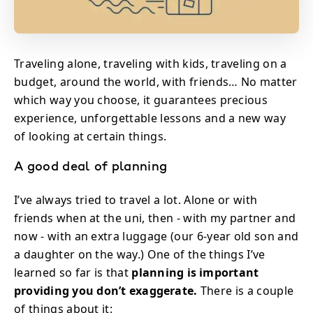
Traveling alone, traveling with kids, traveling on a
budget, around the world, with friends… No matter
which way you choose, it guarantees precious
experience, unforgettable lessons and a new way
of looking at certain things.
A good deal of planning
I’ve always tried to travel a lot. Alone or with
friends when at the uni, then - with my partner and
now - with an extra luggage (our 6-year old son and
a daughter on the way.) One of the things I’ve
learned so far is that
planning is important
providing you don’t exaggerate.
There is a couple
of things about it: