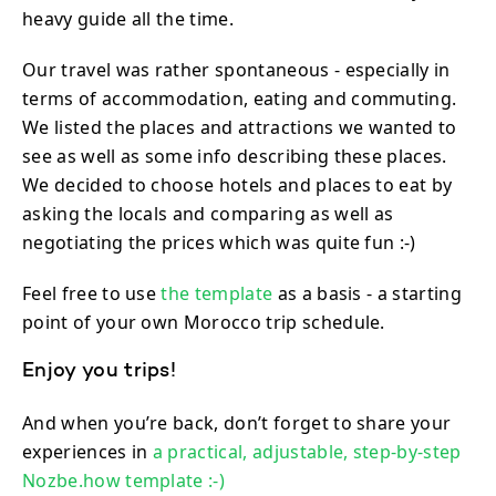
heavy guide all the time.
Our travel was rather spontaneous - especially in
terms of accommodation, eating and commuting.
We listed the places and attractions we wanted to
see as well as some info describing these places.
We decided to choose hotels and places to eat by
asking the locals and comparing as well as
negotiating the prices which was quite fun :-)
Feel free to use
the template
as a basis - a starting
point of your own Morocco trip schedule.
Enjoy you trips!
And when you’re back, don’t forget to share your
experiences in
a practical, adjustable, step-by-step
Nozbe.how template :-)