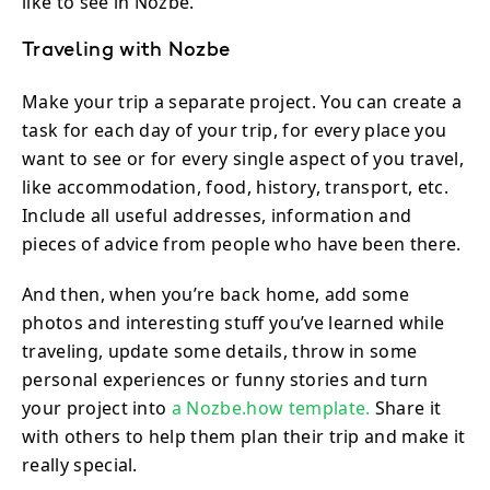
like to see in Nozbe.
Traveling with Nozbe
Make your trip a separate project. You can create a
task for each day of your trip, for every place you
want to see or for every single aspect of you travel,
like accommodation, food, history, transport, etc.
Include all useful addresses, information and
pieces of advice from people who have been there.
And then, when you’re back home, add some
photos and interesting stuff you’ve learned while
traveling, update some details, throw in some
personal experiences or funny stories and turn
your project into
a Nozbe.how template.
Share it
with others to help them plan their trip and make it
really special.