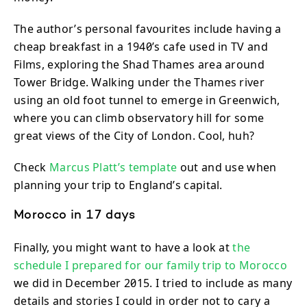
The author’s personal favourites include having a
cheap breakfast in a 1940’s cafe used in TV and
Films, exploring the Shad Thames area around
Tower Bridge. Walking under the Thames river
using an old foot tunnel to emerge in Greenwich,
where you can climb observatory hill for some
great views of the City of London. Cool, huh?
Check
Marcus Platt’s template
out and use when
planning your trip to England’s capital.
Morocco in 17 days
Finally, you might want to have a look at
the
schedule I prepared for our family trip to Morocco
we did in December 2015. I tried to include as many
details and stories I could in order not to cary a