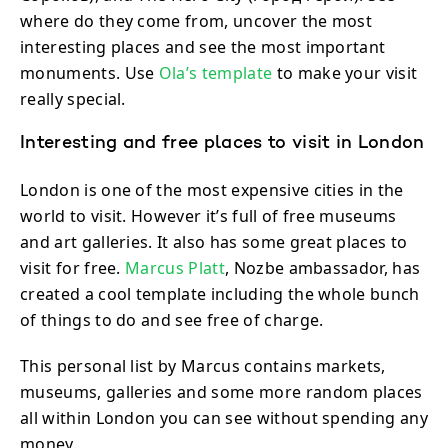
where do they come from, uncover the most
interesting places and see the most important
monuments. Use
Ola’s template
to make your visit
really special.
Interesting and free places to visit in London
London is one of the most expensive cities in the
world to visit. However it’s full of free museums
and art galleries. It also has some great places to
visit for free.
Marcus Platt
, Nozbe ambassador, has
created a cool template including the whole bunch
of things to do and see free of charge.
This personal list by Marcus contains markets,
museums, galleries and some more random places
all within London you can see without spending any
money.