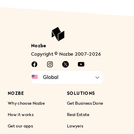
Nozbe
Copyright © Nozbe 2007-2026
NOZBE
SOLUTIONS
Why choose Nozbe
Get Business Done
How it works
Real Estate
Get our apps
Lawyers