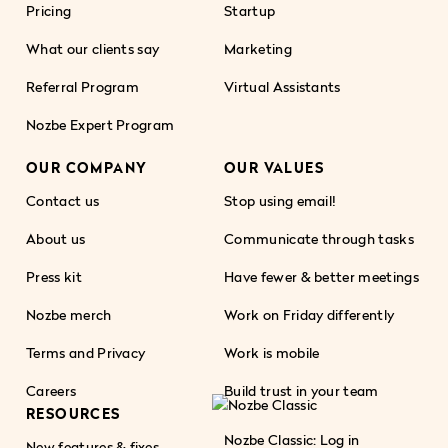
Pricing
Startup
What our clients say
Marketing
Referral Program
Virtual Assistants
Nozbe Expert Program
OUR COMPANY
OUR VALUES
Contact us
Stop using email!
About us
Communicate through tasks
Press kit
Have fewer & better meetings
Nozbe merch
Work on Friday differently
Terms and Privacy
Work is mobile
Careers
Build trust in your team
RESOURCES
Nozbe Classic: Log in
New features & fixes