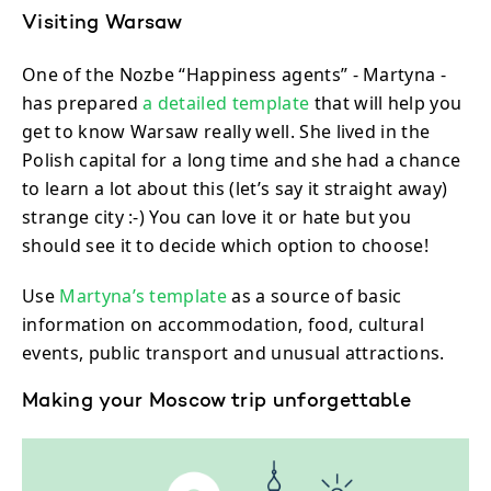
Visiting Warsaw
One of the Nozbe “Happiness agents” - Martyna -
has prepared
a detailed template
that will help you
get to know Warsaw really well. She lived in the
Polish capital for a long time and she had a chance
to learn a lot about this (let’s say it straight away)
strange city :-) You can love it or hate but you
should see it to decide which option to choose!
Use
Martyna’s template
as a source of basic
information on accommodation, food, cultural
events, public transport and unusual attractions.
Making your Moscow trip unforgettable