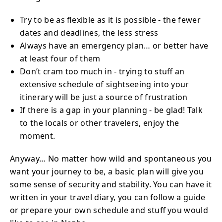
Try to be as flexible as it is possible - the fewer
dates and deadlines, the less stress
Always have an emergency plan… or better have
at least four of them
Don’t cram too much in - trying to stuff an
extensive schedule of sightseeing into your
itinerary will be just a source of frustration
If there is a gap in your planning - be glad! Talk
to the locals or other travelers, enjoy the
moment.
Anyway… No matter how wild and spontaneous you
want your journey to be, a basic plan will give you
some sense of security and stability. You can have it
written in your travel diary, you can follow a guide
or prepare your own schedule and stuff you would