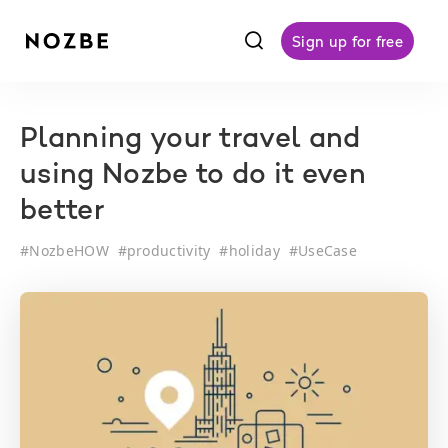
f
Sign up for free
Planning your travel and
using Nozbe to do it even
better
#
NozbeHOW
#
productivity
#
holiday
#
UseCase