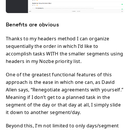
Benefits are obvious
Thanks to my headers method I can organize
sequentially the order in which I’d like to
accomplish tasks WITH the smaller segments using
headers in my Nozbe priority list.
One of the greatest functional features of this
approach is the ease in which one can, as David
Allen says, “Renegotiate agreements with yourself.”
Meaning if I don’t get to a planned task in the
segment of the day or that day at all, I simply slide
it down to another segment/day.
Beyond this, I’m not limited to only days/segment