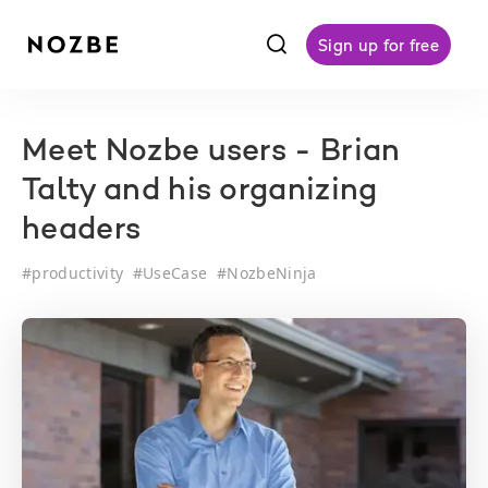
f
Sign up for free
Meet Nozbe users - Brian
Talty and his organizing
headers
#
productivity
#
UseCase
#
NozbeNinja