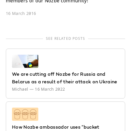
members of our Nozbe community!
16 March 2016
SEE RELATED POSTS
We are cutting off Nozbe for Russia and
Belarus as a result of their attack on Ukraine
Michael
—
16 March 2022
How Nozbe ambassador uses “bucket