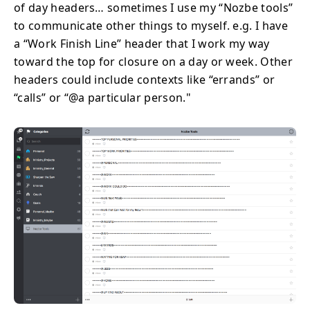
of day headers… sometimes I use my “Nozbe tools”
to communicate other things to myself. e.g. I have
a “Work Finish Line” header that I work my way
toward the top for closure on a day or week. Other
headers could include contexts like “errands” or
“calls” or “@a particular person."