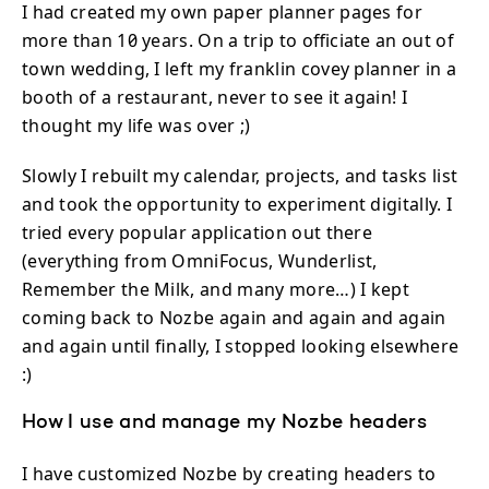
I had created my own paper planner pages for
more than 10 years. On a trip to officiate an out of
town wedding, I left my franklin covey planner in a
booth of a restaurant, never to see it again! I
thought my life was over ;)
Slowly I rebuilt my calendar, projects, and tasks list
and took the opportunity to experiment digitally. I
tried every popular application out there
(everything from OmniFocus, Wunderlist,
Remember the Milk, and many more…) I kept
coming back to Nozbe again and again and again
and again until finally, I stopped looking elsewhere
:)
How I use and manage my Nozbe headers
I have customized Nozbe by creating headers to