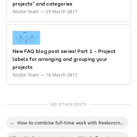
projects” and categories
Nozbe Team
—
29 March 2017
New FAQ blog post series! Part 1 - Project
labels for arranging and grouping your
projects
Nozbe Team
—
16 March 2017
SEE OTHER POSTS
←
How to combine full-time work with freelancing and not burn out or go mad