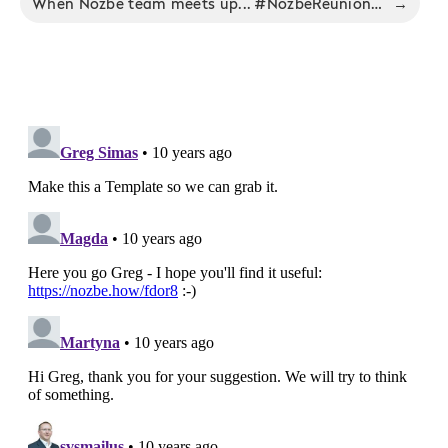
When Nozbe team meets up... #NozbeReunion - Nozbe Productivity Digest 2/2016
→