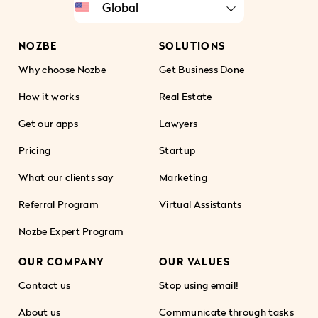
NOZBE
SOLUTIONS
Why choose Nozbe
Get Business Done
How it works
Real Estate
Get our apps
Lawyers
Pricing
Startup
What our clients say
Marketing
Referral Program
Virtual Assistants
Nozbe Expert Program
OUR COMPANY
OUR VALUES
Contact us
Stop using email!
About us
Communicate through tasks