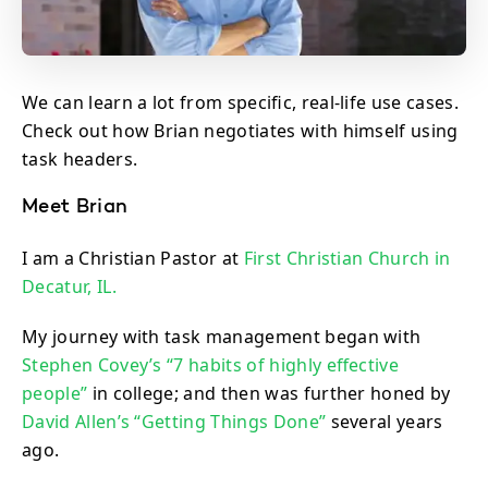
We can learn a lot from specific, real-life use cases.
Check out how Brian negotiates with himself using
task headers.
Meet Brian
I am a Christian Pastor at
First Christian Church in
Decatur, IL.
My journey with task management began with
Stephen Covey’s “7 habits of highly effective
people”
in college; and then was further honed by
David Allen’s “Getting Things Done”
several years
ago.