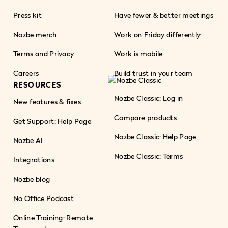
Press kit
Have fewer & better meetings
Nozbe merch
Work on Friday differently
Terms and Privacy
Work is mobile
Careers
Build trust in your team
RESOURCES
Nozbe Classic: Log in
New features & fixes
Compare products
Get Support: Help Page
Nozbe Classic: Help Page
Nozbe AI
Nozbe Classic: Terms
Integrations
Nozbe blog
No Office Podcast
Online Training: Remote