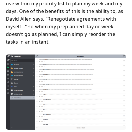
use within my priority list to plan my week and my
days. One of the benefits of this is the ability to, as
David Allen says, “Renegotiate agreements with
myself…” so when my preplanned day or week
doesn’t go as planned, I can simply reorder the
tasks in an instant.