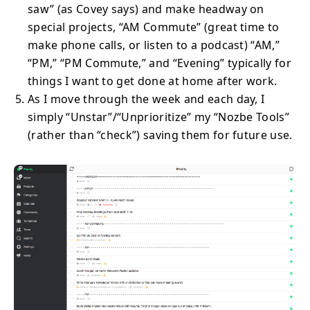
saw” (as Covey says) and make headway on
special projects, “AM Commute” (great time to
make phone calls, or listen to a podcast) “AM,”
“PM,” “PM Commute,” and “Evening” typically for
things I want to get done at home after work.
As I move through the week and each day, I
simply “Unstar”/“Unprioritize” my “Nozbe Tools”
(rather than “check”) saving them for future use.