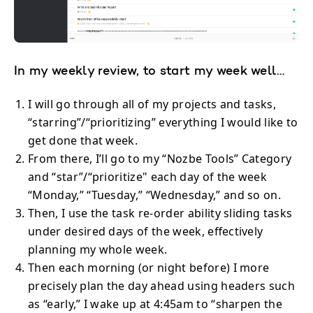
In my weekly review, to start my week well…
I will go through all of my projects and tasks,
“starring”/“prioritizing” everything I would like to
get done that week.
From there, I’ll go to my “Nozbe Tools” Category
and “star”/“prioritize" each day of the week
“Monday,” “Tuesday,” “Wednesday,” and so on.
Then, I use the task re-order ability sliding tasks
under desired days of the week, effectively
planning my whole week.
Then each morning (or night before) I more
precisely plan the day ahead using headers such
as “early,” I wake up at 4:45am to “sharpen the