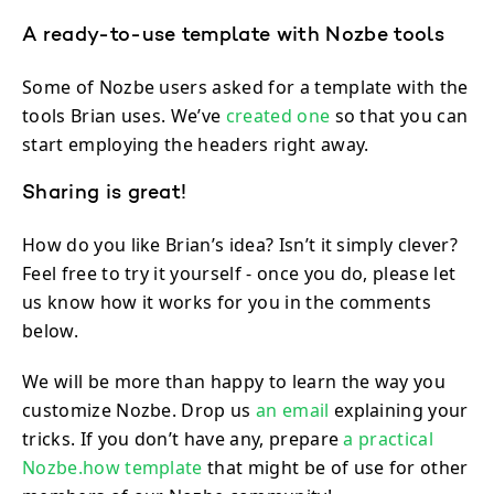
A ready-to-use template with Nozbe tools
Some of Nozbe users asked for a template with the
tools Brian uses. We’ve
created one
so that you can
start employing the headers right away.
Sharing is great!
How do you like Brian’s idea? Isn’t it simply clever?
Feel free to try it yourself - once you do, please let
us know how it works for you in the comments
below.
We will be more than happy to learn the way you
customize Nozbe. Drop us
an email
explaining your
tricks. If you don’t have any, prepare
a practical
Nozbe.how template
that might be of use for other