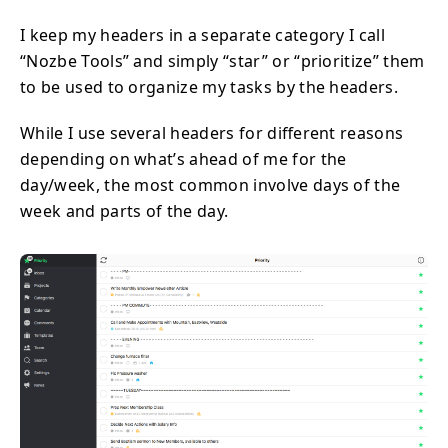
I keep my headers in a separate category I call
“Nozbe Tools” and simply “star” or “prioritize” them
to be used to organize my tasks by the headers.
While I use several headers for different reasons
depending on what’s ahead of me for the
day/week, the most common involve days of the
week and parts of the day.