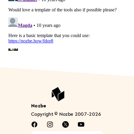
Nozbe
Copyright © Nozbe 2007-2026