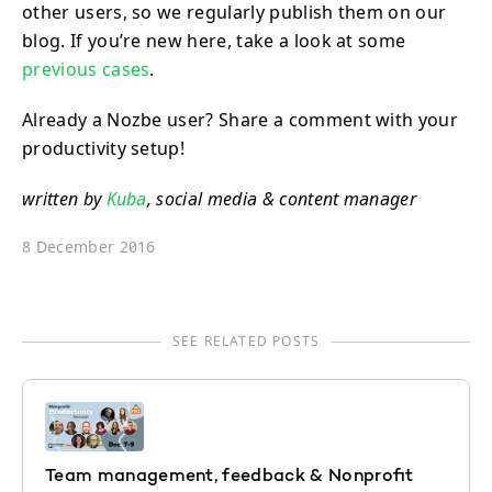
other users, so we regularly publish them on our
blog. If you’re new here, take a look at some
previous cases
.
Already a Nozbe user? Share a comment with your
productivity setup!
written by
Kuba
, social media & content manager
8 December 2016
SEE RELATED POSTS
Team management, feedback & Nonprofit