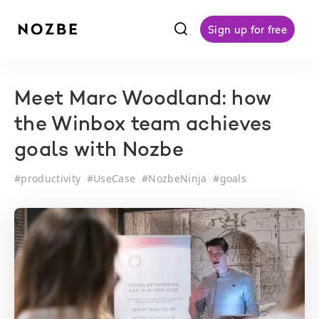
f
Sign up for free
Meet Marc Woodland: how
the Winbox team achieves
goals with Nozbe
#
productivity
#
UseCase
#
NozbeNinja
#
goals