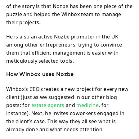
of the story is that Nozbe has been one piece of the
puzzle and helped the Winbox team to manage
their projects.
He is also an active Nozbe promoter in the UK
among other entrepreneurs, trying to convince
them that efficient management is easier with
meticulously selected tools.
How Winbox uses Nozbe
Winbox’s CEO creates a new project for every new
client (just as we suggested in our other blog
posts: for
estate agents
and
medicine
, for
instance). Next, he invites coworkers engaged in
the client’s case. This way they all see what is
already done and what needs attention.