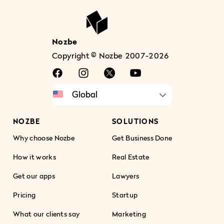
Nozbe
Copyright © Nozbe 2007-2026
NOZBE
SOLUTIONS
Why choose Nozbe
Get Business Done
How it works
Real Estate
Get our apps
Lawyers
Pricing
Startup
What our clients say
Marketing