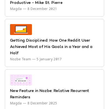
Productive - Mike St. Pierre
Magda
—
8 December 2021
Getting Disciplined: How One Reddit User
Achieved Most of His Goals in a Year and a
Half
Nozbe Team
—
5 January 2017
New Feature in Nozbe: Relative Recurrent
Reminders
Magda
—
8 December 2025