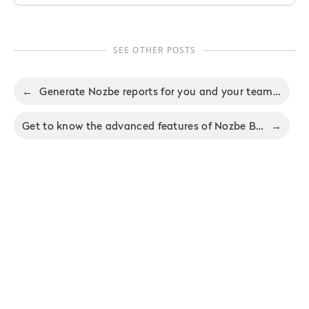
SEE OTHER POSTS
←
Generate Nozbe reports for you and your team in Nozbe 3.4
Get to know the advanced features of Nozbe Business in a brand-new tutorial
→