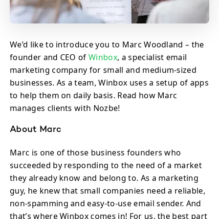
We’d like to introduce you to Marc Woodland – the
founder and CEO of
Winbox
, a specialist email
marketing company for small and medium-sized
businesses. As a team, Winbox uses a setup of apps
to help them on daily basis. Read how Marc
manages clients with Nozbe!
About Marc
Marc is one of those business founders who
succeeded by responding to the need of a market
they already know and belong to. As a marketing
guy, he knew that small companies need a reliable,
non-spamming and easy-to-use email sender. And
that’s where Winbox comes in! For us, the best part