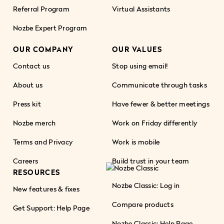
Referral Program
Virtual Assistants
Nozbe Expert Program
OUR COMPANY
OUR VALUES
Contact us
Stop using email!
About us
Communicate through tasks
Press kit
Have fewer & better meetings
Nozbe merch
Work on Friday differently
Terms and Privacy
Work is mobile
Careers
Build trust in your team
RESOURCES
Nozbe Classic: Log in
New features & fixes
Compare products
Get Support: Help Page
Nozbe Classic: Help Page