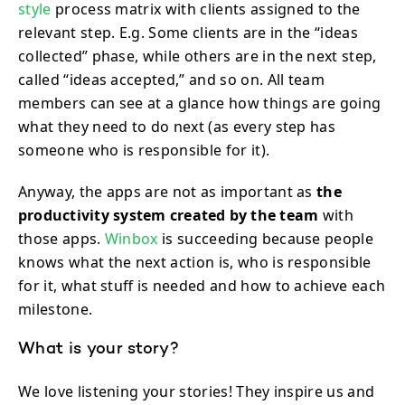
style
process matrix with clients assigned to the
relevant step. E.g. Some clients are in the “ideas
collected” phase, while others are in the next step,
called “ideas accepted,” and so on. All team
members can see at a glance how things are going
what they need to do next (as every step has
someone who is responsible for it).
Anyway, the apps are not as important as
the
productivity system created by the team
with
those apps.
Winbox
is succeeding because people
knows what the next action is, who is responsible
for it, what stuff is needed and how to achieve each
milestone.
What is your story?
We love listening your stories! They inspire us and