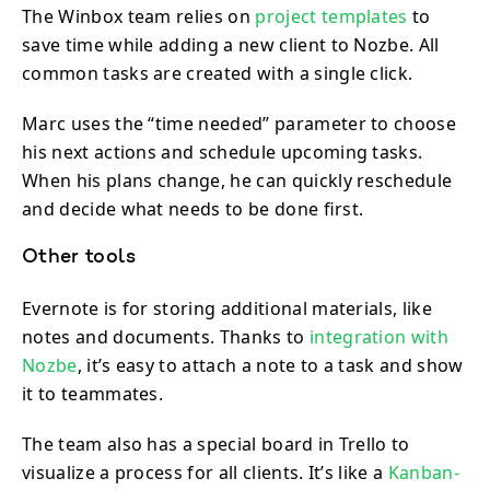
The Winbox team relies on
project templates
to
save time while adding a new client to Nozbe. All
common tasks are created with a single click.
Marc uses the “time needed” parameter to choose
his next actions and schedule upcoming tasks.
When his plans change, he can quickly reschedule
and decide what needs to be done first.
Other tools
Evernote is for storing additional materials, like
notes and documents. Thanks to
integration with
Nozbe
, it’s easy to attach a note to a task and show
it to teammates.
The team also has a special board in Trello to
visualize a process for all clients. It’s like a
Kanban-