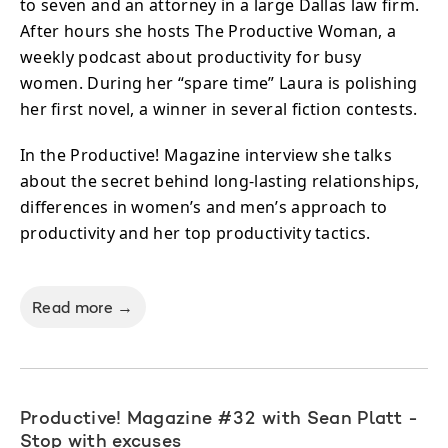
to seven and an attorney in a large Dallas law firm.
After hours she hosts The Productive Woman, a
weekly podcast about productivity for busy
women. During her “spare time” Laura is polishing
her first novel, a winner in several fiction contests.
In the Productive! Magazine interview she talks
about the secret behind long-lasting relationships,
differences in women’s and men’s approach to
productivity and her top productivity tactics.
Read more →
Productive! Magazine #32 with Sean Platt -
Stop with excuses