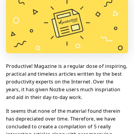
Productive! Magazine is a regular dose of inspiring,
practical and timeless articles written by the best
productivity experts on the Internet. Over the
years, it has given Nozbe users much inspriation
and aid in their day-to-day work.
It seems that none of the material found therein
has depreciated over time. Therefore, we have
concluded to create a compilation of 5 really