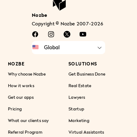
Nozbe
Copyright © Nozbe 2007-2026
NOZBE
SOLUTIONS
Why choose Nozbe
Get Business Done
How it works
Real Estate
Get our apps
Lawyers
Pricing
Startup
What our clients say
Marketing
Referral Program
Virtual Assistants