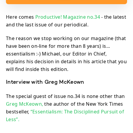
Here comes
Productive! Magazine no.34
- the latest
and the last issue of our periodical.
The reason we stop working on our magazine (that
have been on-line for more than 8 years) is…
essentialism :-) Michael, our Editor in Chief,
explains his decision in details in his article that you
will find inside this edition.
Interview with Greg McKeown
The special guest of issue no.34 is none other than
Greg McKeown,
the author of the New York Times
bestseller,
“Essentialism: The Disciplined Pursuit of
Less”.