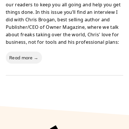
our readers to keep you all going and help you get
things done. In this issue you’ll find an interview I
did with Chris Brogan, best selling author and
Publisher/CEO of Owner Magazine, where we talk
about freaks taking over the world, Chris' love for
business, not for tools and his professional plans:
Read more →