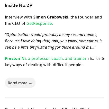
Inside No.29
Interview with
Simon Grabowski
, the founder and
the CEO of
GetResponse.
“Optimization would probably be my second name :)
Because I love doing that, and, you know, sometimes it
can be a little bit frustrating for those around me…"
Preston Ni
, a professor, coach, and trainer
shares 6
key ways of dealing with difficult people.
Read more →