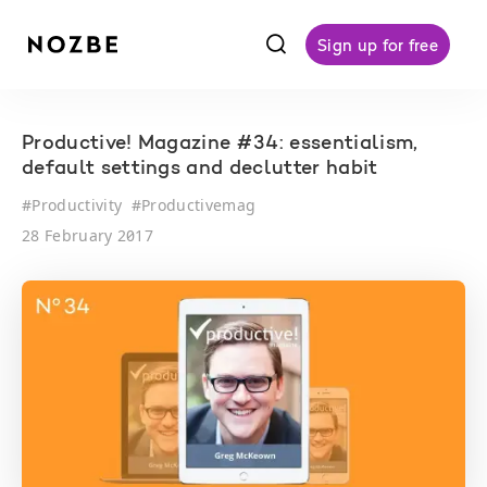
f
Sign up for free
Productive! Magazine #34: essentialism,
default settings and declutter habit
#
Productivity
#
Productivemag
28 February 2017