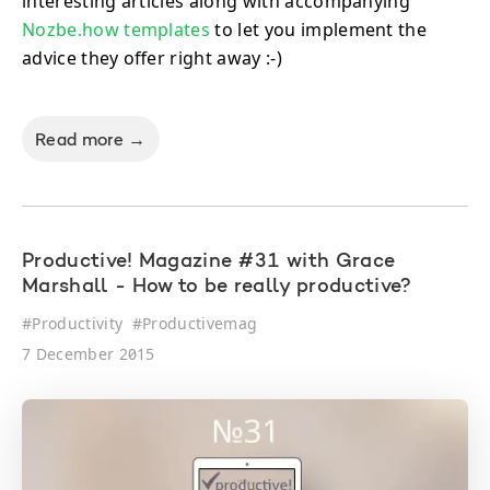
interesting articles along with accompanying
Nozbe.how templates
to let you implement the
advice they offer right away :-)
Read more →
Productive! Magazine #31 with Grace
Marshall - How to be really productive?
#
Productivity
#
Productivemag
7 December 2015