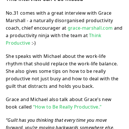
No.31 comes with a great interview with Grace
Marshall - a naturally disorganised productivity
coach, chief encourager at
grace-marshall.com
and
a productivity ninja with the team at
Think
Productive
:-)
She speaks with Michael about the work-life
rhythm that should replace the work-life balance.
She also gives some tips on how to be really
productive not just busy and how to deal with the
guilt that distracts and holds you back.
Grace and Michael also talk about Grace’s new
book called
“How to Be Really Productive."
“Guilt has you thinking that every time you move
forward, you’re moving backwards somewhere else.