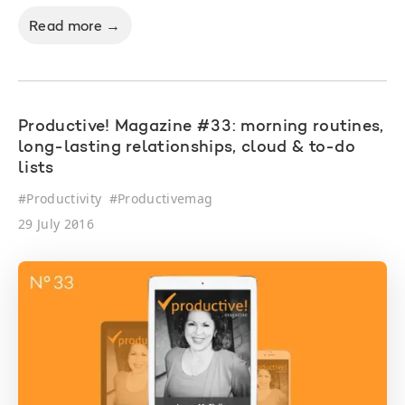
Read more →
Productive! Magazine #33: morning routines,
long-lasting relationships, cloud & to-do
lists
#
Productivity
#
Productivemag
29 July 2016