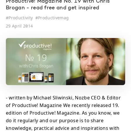
Productive! Magazine No. 19 with Chris
Brogan - read free and get inspired
#
Productivity
#
Productivemag
29 April 2014
- written by Michael Sliwinski, Nozbe CEO & Editor
of Productive! Magazine We recently released 19.
edition of Productive! Magazine. As you know, we
do it regularly and our purpose is to share
knowledge, practical advice and inspirations with