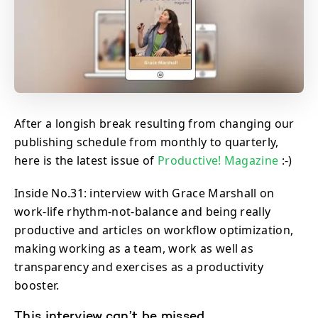
After a longish break resulting from changing our
publishing schedule from monthly to quarterly,
here is the latest issue of
Productive! Magazine
:-)
Inside No.31: interview with Grace Marshall on
work-life rhythm-not-balance and being really
productive and articles on workflow optimization,
making working as a team, work as well as
transparency and exercises as a productivity
booster.
This interview can’t be missed