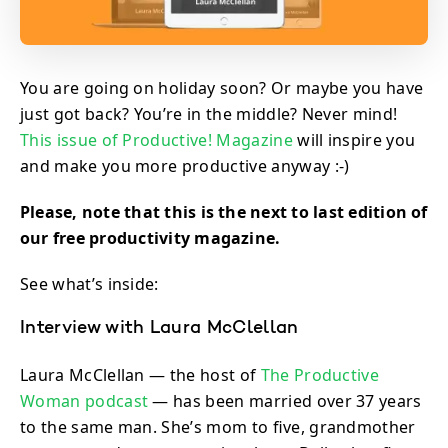
You are going on holiday soon? Or maybe you have
just got back? You’re in the middle? Never mind!
This issue of Productive! Magazine
will inspire you
and make you more productive anyway :-)
Please, note that this is the next to last edition of
our free productivity magazine.
See what’s inside:
Interview with Laura McClellan
Laura McClellan — the host of
The Productive
Woman podcast
— has been married over 37 years
to the same man. She’s mom to five, grandmother