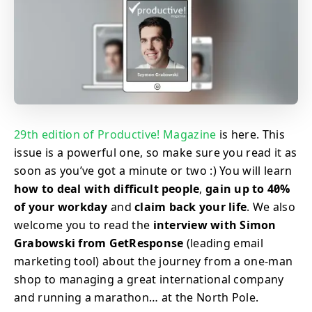
29th edition of Productive! Magazine
is here. This
issue is a powerful one, so make sure you read it as
soon as you’ve got a minute or two :) You will learn
how to deal with difficult people
,
gain up to 40%
of your workday
and
claim back your life
. We also
welcome you to read the
interview with Simon
Grabowski from GetResponse
(leading email
marketing tool) about the journey from a one-man
shop to managing a great international company
and running a marathon… at the North Pole.