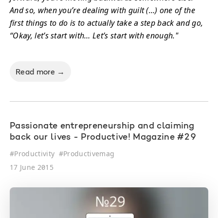
And so, when you’re dealing with guilt (…) one of the
first things to do is to actually take a step back and go,
“Okay, let’s start with… Let’s start with enough."
Read more →
Passionate entrepreneurship and claiming
back our lives - Productive! Magazine #29
#
Productivity
#
Productivemag
17 June 2015