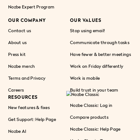
Nozbe Expert Program
OUR COMPANY
OUR VALUES
Contact us
Stop using email!
About us
Communicate through tasks
Press kit
Have fewer & better meetings
Nozbe merch
Work on Friday differently
Terms and Privacy
Work is mobile
Careers
Build trust in your team
RESOURCES
Nozbe Classic: Log in
New features & fixes
Compare products
Get Support: Help Page
Nozbe Classic: Help Page
Nozbe AI