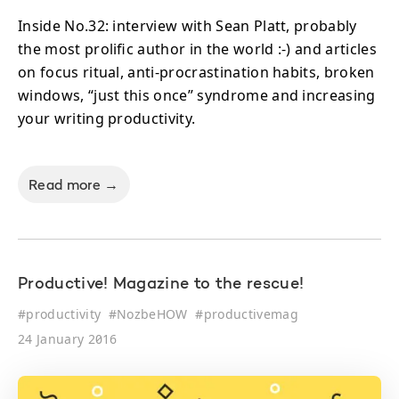
Inside No.32: interview with Sean Platt, probably
the most prolific author in the world :-) and articles
on focus ritual, anti-procrastination habits, broken
windows, “just this once” syndrome and increasing
your writing productivity.
Read more →
Productive! Magazine to the rescue!
#
productivity
#
NozbeHOW
#
productivemag
24 January 2016