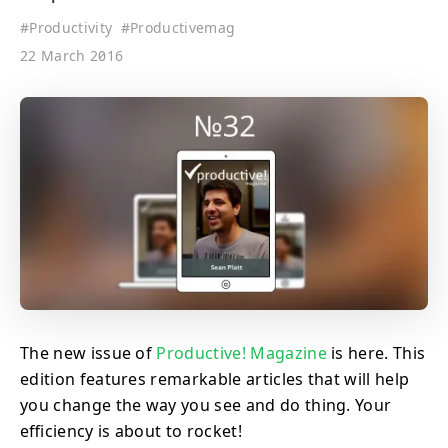
#
Productivity
#
Productivemag
22 March 2016
The new issue of
Productive! Magazine
is here. This
edition features remarkable articles that will help
you change the way you see and do thing. Your
efficiency is about to rocket!