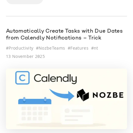
Automatically Create Tasks with Due Dates
from Calendly Notifications – Trick
#
Productivity
#
NozbeTeams
#
Features
#
nt
13 November 2025