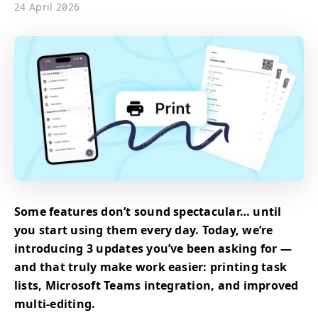
24 April 2026
Some features don’t sound spectacular… until
you start using them every day. Today, we’re
introducing 3 updates you’ve been asking for —
and that truly make work easier: printing task
lists, Microsoft Teams integration, and improved
multi-editing.