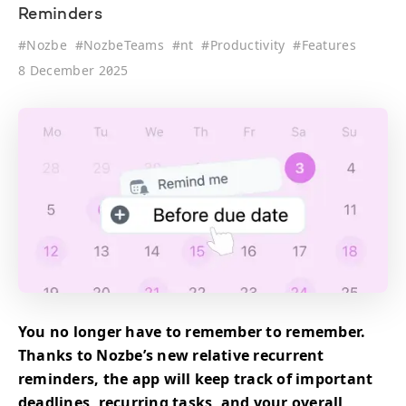
Reminders
#
Nozbe
#
NozbeTeams
#
nt
#
Productivity
#
Features
8 December 2025
You no longer have to remember to remember.
Thanks to Nozbe’s new relative recurrent
reminders, the app will keep track of important
deadlines, recurring tasks, and your overall