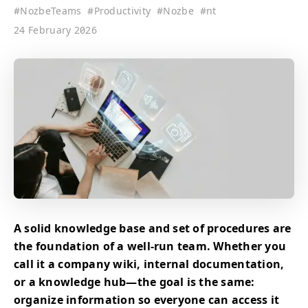
#
NozbeTeams
#
Productivity
#
Nozbe
#
nt
24 February 2026
A solid knowledge base and set of procedures are
the foundation of a well-run team. Whether you
call it a company wiki, internal documentation,
or a knowledge hub—the goal is the same:
organize information so everyone can access it