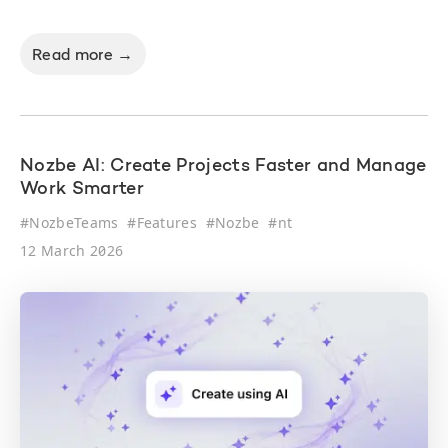
Read more →
Nozbe AI: Create Projects Faster and Manage
Work Smarter
#
NozbeTeams
#
Features
#
Nozbe
#
nt
12 March 2026