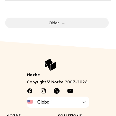
Older
→
Nozbe
Copyright © Nozbe 2007-2026
NOZBE
SOLUTIONS