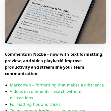
Comments in Nozbe – now with text formatting,
preview, and video playback! Improve
productivity and streamline your team
communication.
Markdown – formatting that makes a difference
Videos in comments – watch without
distractions
Formatting tips and tricks
Team communication – all in one place