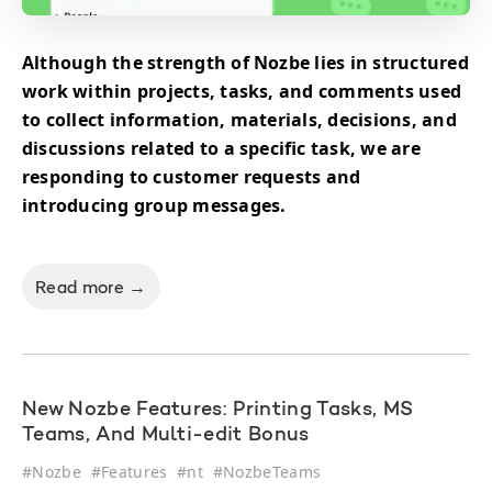
Although the strength of Nozbe lies in structured
work within projects, tasks, and comments used
to collect information, materials, decisions, and
discussions related to a specific task, we are
responding to customer requests and
introducing group messages.
Read more →
New Nozbe Features: Printing Tasks, MS
Teams, And Multi-edit Bonus
#
Nozbe
#
Features
#
nt
#
NozbeTeams