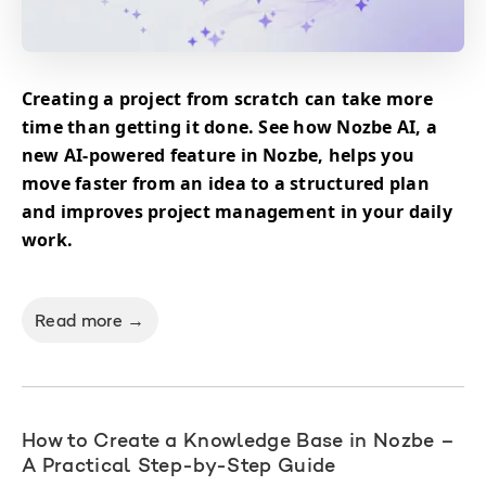
Creating a project from scratch can take more
time than getting it done. See how Nozbe AI, a
new AI-powered feature in Nozbe, helps you
move faster from an idea to a structured plan
and improves project management in your daily
work.
Read more →
How to Create a Knowledge Base in Nozbe –
A Practical Step-by-Step Guide