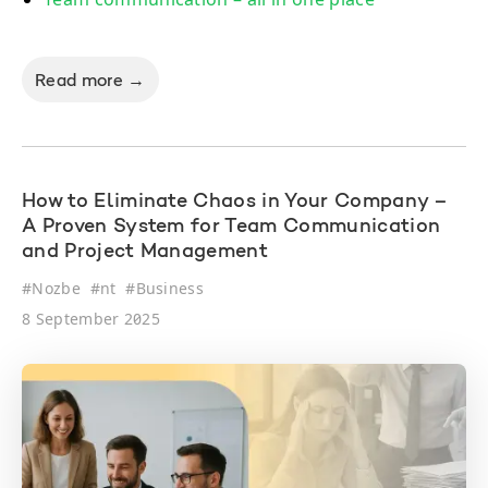
Read more →
How to Eliminate Chaos in Your Company –
A Proven System for Team Communication
and Project Management
#
Nozbe
#
nt
#
Business
8 September 2025