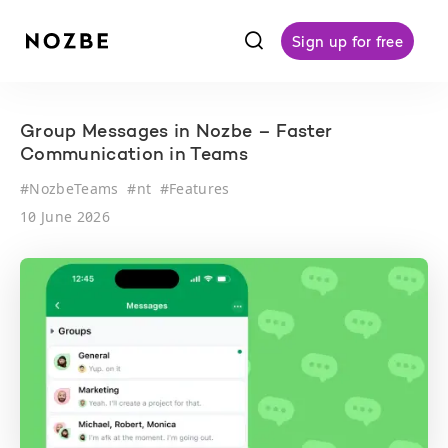
f
Sign up for free
Group Messages in Nozbe – Faster
Communication in Teams
#
NozbeTeams
#
nt
#
Features
10 June 2026