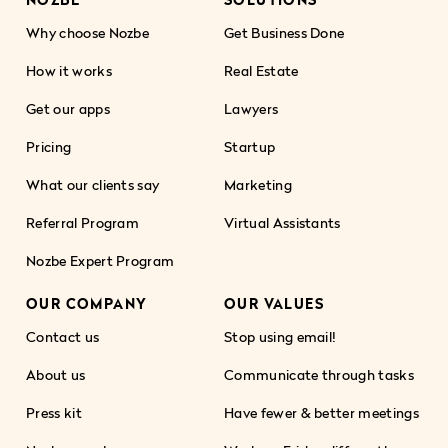
Why choose Nozbe
Get Business Done
How it works
Real Estate
Get our apps
Lawyers
Pricing
Startup
What our clients say
Marketing
Referral Program
Virtual Assistants
Nozbe Expert Program
OUR COMPANY
OUR VALUES
Contact us
Stop using email!
About us
Communicate through tasks
Press kit
Have fewer & better meetings