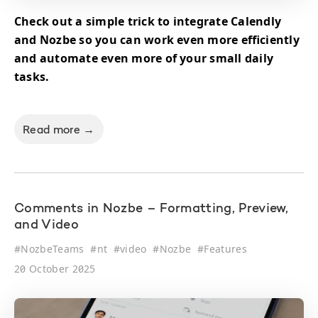
Check out a simple trick to integrate Calendly
and Nozbe so you can work even more efficiently
and automate even more of your small daily
tasks.
Read more →
Comments in Nozbe – Formatting, Preview,
and Video
#
NozbeTeams
#
nt
#
video
#
Nozbe
#
Features
20 October 2025