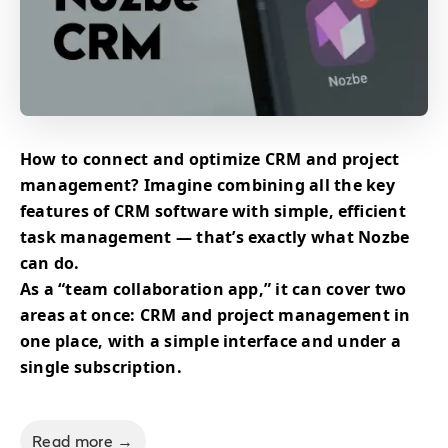
How to connect and optimize CRM and project
management? Imagine combining all the key
features of CRM software with simple, efficient
task management — that’s exactly what Nozbe
can do.
As a “team collaboration app,” it can cover two
areas at once: CRM and project management in
one place, with a simple interface and under a
single subscription.
Read more →