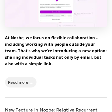
At Nozbe, we focus on flexible collaboration -
including working with people outside your
team. That’s why we’re introducing a new option:
sharing individual tasks not only by email, but
also with a simple link.
Read more →
New Feature in Nozbe: Relative Recurrent