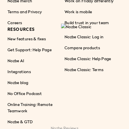
Nozbe merch
Work on Friday differently
Terms and Privacy
Work is mobile
Careers
Build trust in your team
RESOURCES
Nozbe Classic: Log in
New features & fixes
Compare products
Get Support: Help Page
Nozbe Classic: Help Page
Nozbe AI
Nozbe Classic: Terms
Integrations
Nozbe blog
No Office Podcast
Online Training: Remote
Teamwork
Nozbe & GTD
Nozbe Reviews