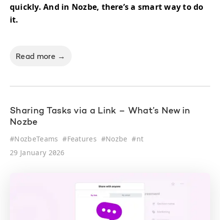
quickly. And in Nozbe, there’s a smart way to do
it.
Read more →
Sharing Tasks via a Link – What’s New in
Nozbe
#
NozbeTeams
#
Features
#
Nozbe
#
nt
29 January 2026