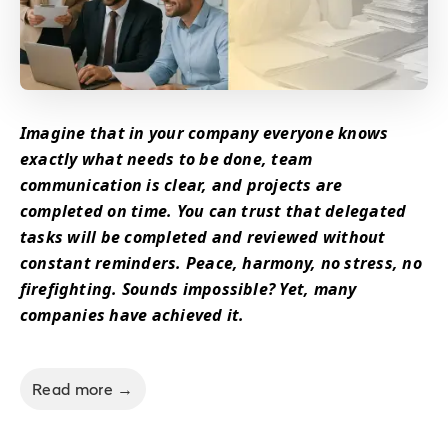
Imagine that in your company everyone knows
exactly what needs to be done, team
communication is clear, and projects are
completed on time. You can trust that delegated
tasks will be completed and reviewed without
constant reminders. Peace, harmony, no stress, no
firefighting. Sounds impossible? Yet, many
companies have achieved it.
Read more →