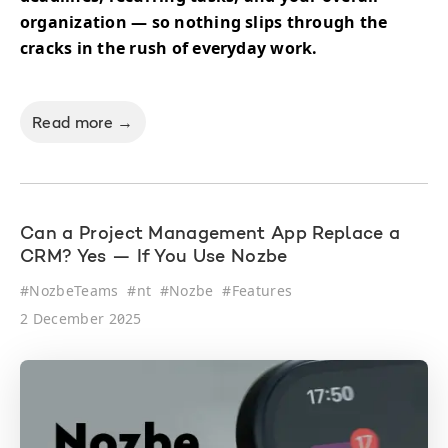
organization — so nothing slips through the
cracks in the rush of everyday work.
Read more →
Can a Project Management App Replace a
CRM? Yes — If You Use Nozbe
#
NozbeTeams
#
nt
#
Nozbe
#
Features
2 December 2025