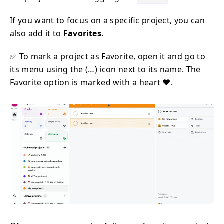
If you want to focus on a specific project, you can
also add it to
Favorites
.
✅ To mark a project as Favorite, open it and go to
its menu using the (…) icon next to its name. The
Favorite option is marked with a heart ❤️.