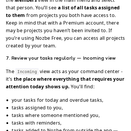
that person. You’ll see
a list of all tasks assigned
to them
from projects you both have access to.
Keep in mind that with a Premium account, there
may be projects you haven’t been invited to. If
you’re using Nozbe Free, you can access all projects
created by your team.
7. Review your tasks regularly — Incoming view
The
view acts as your command center -
Incoming
it’s
the place where everything that requires your
attention today shows up.
You’ll find:
your tasks for today and overdue tasks,
tasks assigned to you,
tasks where someone mentioned you,
tasks with reminders,
tasks added to Nozbe from outside the app —