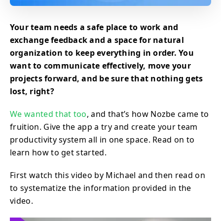
Your team needs a safe place to work and
exchange feedback and a space for natural
organization to keep everything in order. You
want to communicate effectively, move your
projects forward, and be sure that nothing gets
lost, right?
We wanted that too
, and that’s how Nozbe came to
fruition. Give the app a try and create your team
productivity system all in one space. Read on to
learn how to get started.
First watch this video by Michael and then read on
to systematize the information provided in the
video.