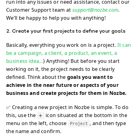
run into any issues or need assistance, contact our
Customer Support team at
support@nozbe.com
.
We’ll be happy to help you with anything!
2. Create your first projects to define your goals
Basically, everything you work on is a project.
It can
be a campaign, a client, a product, an event, a
business idea…
) Anything! But before you start
working on it, the project needs to be clearly
defined. Think about the
goals you want to
achieve in the near future or aspects of your
business and create projects for them in Nozbe.
✅ Creating a new project in Nozbe is simple. To do
this, use the
icon situated at the bottom in the
➕
menu on the left, choose
, and then type
Project
the name and confirm.