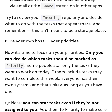
via email or the
extension in other apps.
Share
Try to review your
regularly and decide
Incoming
what to do with the tasks that appear there. And
remember — this isn’t meant to be a storage place.
8. Be your own boss — your priorities
Now it’s time to focus on your priorities.
Only you
can decide which tasks should be marked as
.
Some people star only the tasks they
Priority
want to work on today. Others include tasks they
want to complete this week. Everyone has their
own system - and that’s okay, as long as you have
one!
👉 Note:
you can star tasks even if they’re not
assigned to you.
Add them to Priority to make sure