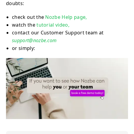
doubts:
check out the
Nozbe Help page,
watch the
tutorial video,
contact our Customer Support team at
support@nozbe.com
or simply: