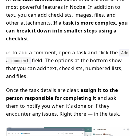
most powerful features in Nozbe. In addition to
text, you can add checklists, images, files, and
other attachments.
If a task is more complex, you
can break it down into smaller steps using a
checklist
.
✅ To add a comment, open a task and click the
Add
field. The options at the bottom show
a comment
that you can add text, checklists, numbered lists,
and files.
Once the task details are clear,
assign it to the
person responsible for completing it
and ask
them to notify you when it’s done or if they
encounter any issues. Right there — in the task.