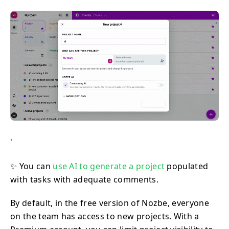
`
✨ You can
use AI to generate a project
populated
with tasks with adequate comments.
By default, in the free version of Nozbe, everyone
on the team has access to new projects. With a