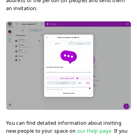
address of the person (or people) and send them
an invitation.
You can find detailed information about inviting
new people to your space on
our Help page.
If you