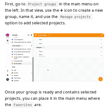
First, go to
in the main menu on
Project groups
the left. In that view, use the ➕ icon to create a new
group, name it, and use the
Manage projects
option to add selected projects.
Once your group is ready and contains selected
projects, you can place it in the main menu where
the
are.
Favorites