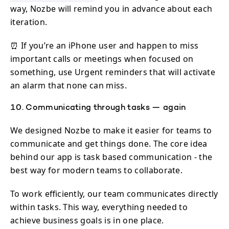
way, Nozbe will remind you in advance about each
iteration.
⏰ If you’re an iPhone user and happen to miss
important calls or meetings when focused on
something, use Urgent reminders that will activate
an alarm that none can miss.
10. Communicating through tasks — again
We designed Nozbe to make it easier for teams to
communicate and get things done. The core idea
behind our app is task based communication - the
best way for modern teams to collaborate.
To work efficiently, our team communicates directly
within tasks. This way, everything needed to
achieve business goals is in one place.