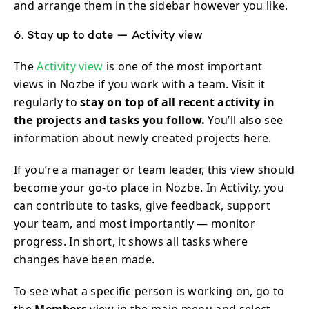
and arrange them in the sidebar however you like.
6. Stay up to date — Activity view
The
Activity view
is one of the most important
views in Nozbe if you work with a team. Visit it
regularly to
stay on top of all recent activity in
the projects and tasks you follow.
You’ll also see
information about newly created projects here.
If you’re a manager or team leader, this view should
become your go-to place in Nozbe. In Activity, you
can contribute to tasks, give feedback, support
your team, and most importantly — monitor
progress. In short, it shows all tasks where
changes have been made.
To see what a specific person is working on, go to
the
Members
view in the main menu and select