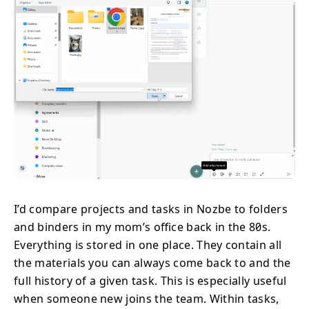
I’d compare projects and tasks in Nozbe to folders
and binders in my mom’s office back in the 80s.
Everything is stored in one place. They contain all
the materials you can always come back to and the
full history of a given task. This is especially useful
when someone new joins the team. Within tasks,