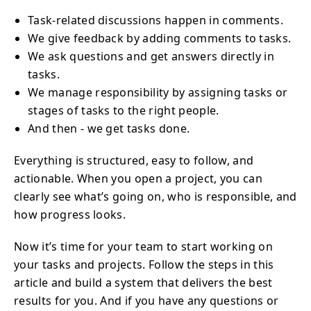
Task-related discussions happen in comments.
We give feedback by adding comments to tasks.
We ask questions and get answers directly in
tasks.
We manage responsibility by assigning tasks or
stages of tasks to the right people.
And then - we get tasks done.
Everything is structured, easy to follow, and
actionable. When you open a project, you can
clearly see what’s going on, who is responsible, and
how progress looks.
Now it’s time for your team to start working on
your tasks and projects. Follow the steps in this
article and build a system that delivers the best
results for you. And if you have any questions or