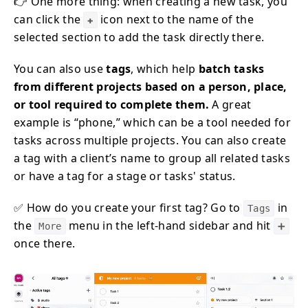
👉 One more thing: when creating a new task, you
can click the
icon next to the name of the
✚
selected section to add the task directly there.
You can also use
tags
, which help
batch tasks
from different projects based on a person, place,
or tool required to complete them.
A great
example is “phone,” which can be a tool needed for
tasks across multiple projects. You can also create
a tag with a client’s name to group all related tasks
or have a tag for a stage or tasks' status.
✅ How do you create your first tag? Go to
in
Tags
the
menu in the left-hand sidebar and hit
More
➕
once there.