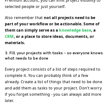
Premium account, you can limit project visibility to
selected people or just yourself.
Also remember that
not all projects need to be
part of your workflow or be actionable. Some of
them can simply serve as a
knowledge base
, a
CRM
, or a place to store ideas, documents, or
materials.
3. Fill your projects with tasks - so everyone knows
what needs to be done
Every project consists of a list of steps required to
complete it. You can probably think of a few
already. Create a list of things that need to be done
and add them as tasks to your project. Don’t worry
if you forget something - you can always add more
later.