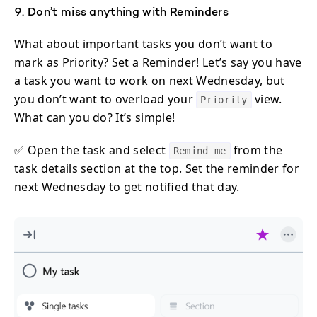
9. Don’t miss anything with Reminders
What about important tasks you don’t want to
mark as Priority? Set a Reminder! Let’s say you have
a task you want to work on next Wednesday, but
you don’t want to overload your
view.
Priority
What can you do? It’s simple!
✅ Open the task and select
from the
Remind me
task details section at the top. Set the reminder for
next Wednesday to get notified that day.