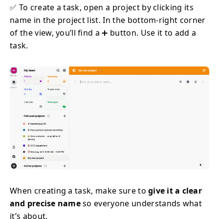
✅ To create a task, open a project by clicking its
name in the project list. In the bottom-right corner
of the view, you’ll find a ➕ button. Use it to add a
task.
When creating a task, make sure to
give it a clear
and precise name
so everyone understands what
it’s about.