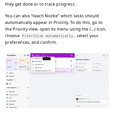
they get done or to track progress.
You can also “teach Nozbe” which tasks should
automatically appear in Priority. To do this, go to
the Priority view, open its menu using the (…) icon,
choose
, select your
Prioritize automatically
preferences, and confirm.