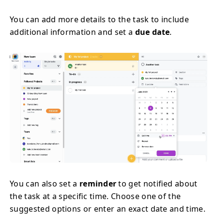
You can add more details to the task to include
additional information and set a
due date
.
You can also set a
reminder
to get notified about
the task at a specific time. Choose one of the
suggested options or enter an exact date and time.