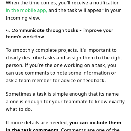
When the time comes, you’ll receive a notification
in the mobile app,
and the task will appear in your
Incoming view.
4. Communicate through tasks - improve your
team’s workflow
To smoothly complete projects, it’s important to
clearly describe tasks and assign them to the right
person. If you’re the one working on a task, you
can use comments to note some information or
ask a team member for advice or feedback.
Sometimes a task is simple enough that its name
alone is enough for your teammate to know exactly
what to do.
If more details are needed,
you can include them
in the task comments
. Comments are one of the