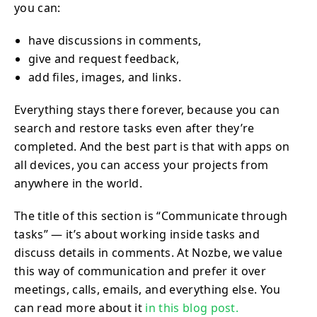
you can:
have discussions in comments,
give and request feedback,
add files, images, and links.
Everything stays there forever, because you can
search and restore tasks even after they’re
completed. And the best part is that with apps on
all devices, you can access your projects from
anywhere in the world.
The title of this section is “Communicate through
tasks” — it’s about working inside tasks and
discuss details in comments. At Nozbe, we value
this way of communication and prefer it over
meetings, calls, emails, and everything else. You
can read more about it
in this blog post.