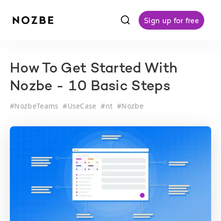
f
Sign up for free
How To Get Started With
Nozbe - 10 Basic Steps
#
NozbeTeams
#
UseCase
#
nt
#
Nozbe