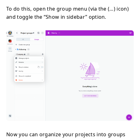
To do this, open the group menu (via the (…) icon)
and toggle the “Show in sidebar” option.
Now you can organize your projects into groups