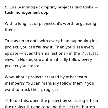
5. Easily manage company projects and tasks —
task management app
With a long list of projects, it’s worth organizing
them.
To stay up to date with everything happening in a
project, you can
follow it.
Then you’ll see every
update — even the smallest one - in the
Activity
view. In Nozbe, you automatically follow every
project you create.
What about projects created by other team
members? You can manually follow them if you
want to track their progress.
✅ To do this, open the project by selecting it from
the project list and toggling the
button.
Follow