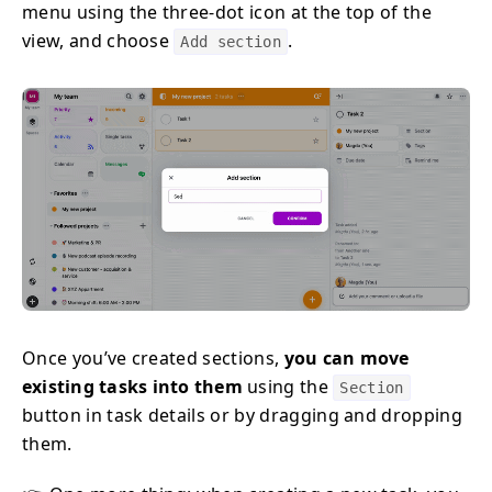
menu using the three-dot icon at the top of the
view, and choose
.
Add section
Once you’ve created sections,
you can move
existing tasks into them
using the
Section
button in task details or by dragging and dropping
them.