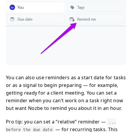
You can also use reminders as a start date for tasks
or as a signal to begin preparing — for example,
getting ready for a client meeting. You can set a
reminder when you can’t work on a task right now
but want Nozbe to remind you about it in an hour.
Pro tip: you can set a “relative” reminder —
...
— for recurring tasks. This
before the due date