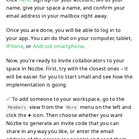
name, give your space a name, and confirm your
email address in your mailbox right away.
Once you are done, you will be able to log in to
your app. You can do that on your computer, tablet,
iPhone
, or
Android smartphone
.
Now, you’re ready to invite collaborators to your
space in Nozbe. First, try with the closest ones – it
will be easier for you to start small and see how the
implementation is going.
✅ To add someone to your workspace, go to the
view from the
menu on the left and
Members
More
click the ➕ icon. Then choose whether you want
Nozbe to generate an invite code that you can
share in any way you like, or enter the email