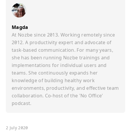
Magda
At Nozbe since 2013. Working remotely since
2012. A productivity expert and advocate of
task-based communication. For many years,
she has been running Nozbe trainings and
implementations for individual users and
teams. She continuously expands her
knowledge of building healthy work
environments, productivity, and effective team
collaboration. Co-host of the 'No Office'
podcast.
2 July 2020