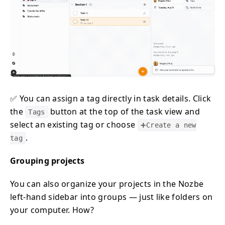
✅ You can assign a tag directly in task details. Click
the
button at the top of the task view and
Tags
select an existing tag or choose
➕Create a new
.
tag
Grouping projects
You can also organize your projects in the Nozbe
left-hand sidebar into groups — just like folders on
your computer. How?