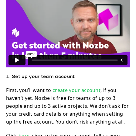
1. Set up your team account
First, you’ll want to
create your account
, if you
haven’t yet. Nozbe is free for teams of up to 3
people and up to 3 active projects. We don’t ask for
your credit card details or anything when setting
up the free account. You don’t risk anything at all.
Click
here,
sign up for your account, tell us your