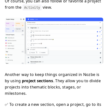
Of course, you can also follow or favorite a project
from the
view.
Activity
Another way to keep things organized in Nozbe is
by using
project sections
. They allow you to divide
projects into thematic blocks, stages, or
milestones.
✅ To create a new section, open a project, go to its